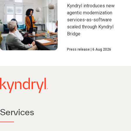
Kyndryl introduces new
agentic modernization
services-as-software
scaled through Kyndryl
Bridge
Press release
6 Aug 2026
Services