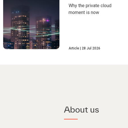
Why the private cloud
moment is now
Article
28 Jul 2026
About us