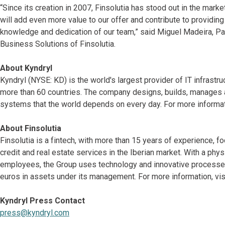
“Since its creation in 2007, Finsolutia has stood out in the market 
will add even more value to our offer and contribute to providin
knowledge and dedication of our team,” said Miguel Madeira, Pa
Business Solutions of Finsolutia.
About Kyndryl
Kyndryl (NYSE: KD) is the world's largest provider of IT infrast
more than 60 countries. The company designs, builds, manages 
systems that the world depends on every day. For more informat
About Finsolutia
Finsolutia is a fintech, with more than 15 years of experience,
credit and real estate services in the Iberian market. With a ph
employees, the Group uses technology and innovative processes a
euros in assets under its management. For more information, vis
Kyndryl Press Contact
press@kyndryl.com