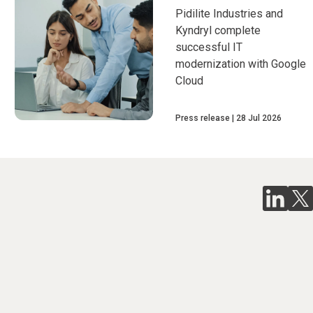
Pidilite Industries and
Kyndryl complete
successful IT
modernization with Google
Cloud
Press release
28 Jul 2026