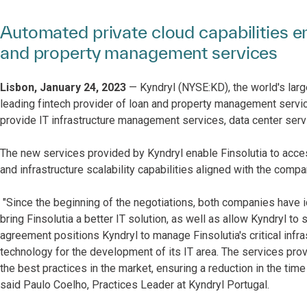
Automated private cloud capabilities en
and property management services
Lisbon, January 24, 2023
— Kyndryl (NYSE:KD), the world's large
leading fintech provider of loan and property management servic
provide IT infrastructure management services, data center serv
The new services provided by Kyndryl enable Finsolutia to access
and infrastructure scalability capabilities aligned with the comp
"Since the beginning of the negotiations, both companies have id
bring Finsolutia a better IT solution, as well as allow Kyndryl to 
agreement positions Kyndryl to manage Finsolutia's critical infr
technology for the development of its IT area. The services provi
the best practices in the market, ensuring a reduction in the time
said Paulo Coelho, Practices Leader at Kyndryl Portugal.