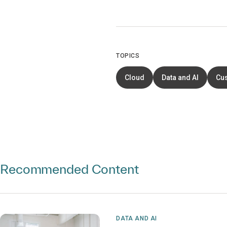
TOPICS
Cloud
Data and AI
Cu
Recommended Content
DATA AND AI