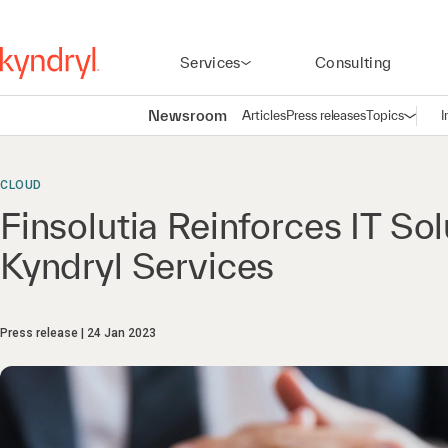
Services
Consulting
Newsroom
Articles
Press releases
Topics
I
Open n
(
CLOUD
Finsolutia Reinforces IT So
Kyndryl Services
Press release
24 Jan 2023