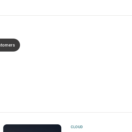
stomers
CLOUD