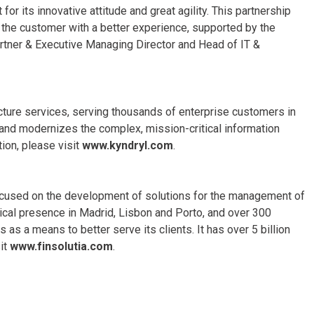
for its innovative attitude and great agility. This partnership
g the customer with a better experience, supported by the
rtner & Executive Managing Director and Head of IT &
ructure services, serving thousands of enterprise customers in
and modernizes the complex, mission-critical information
ion, please visit
www.kyndryl.com
.
 focused on the development of solutions for the management of
ysical presence in Madrid, Lisbon and Porto, and over 300
s a means to better serve its clients. It has over 5 billion
it
www.finsolutia.com
.