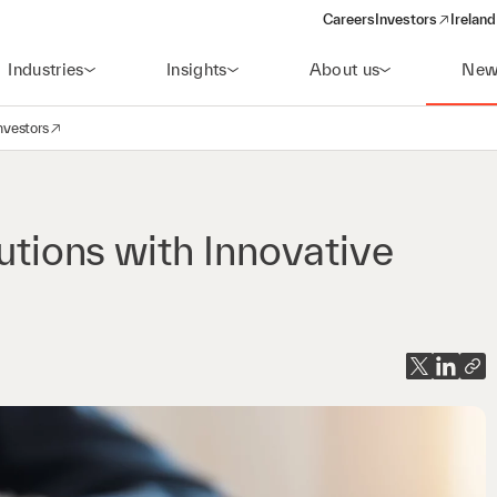
Careers
Investors
Ireland
(opens in a new wi
Industries
Insights
About us
New
nvestors
avigation
opens in a new window)
lutions with Innovative