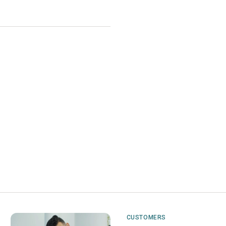
CUSTOMERS