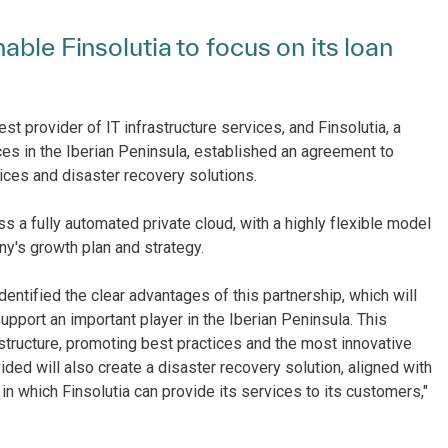
able Finsolutia to focus on its loan
st provider of IT infrastructure services, and Finsolutia, a
es in the Iberian Peninsula, established an agreement to
ices and disaster recovery solutions.
 a fully automated private cloud, with a highly flexible model
any's growth plan and strategy.
entified the clear advantages of this partnership, which will
support an important player in the Iberian Peninsula. This
astructure, promoting best practices and the most innovative
ded will also create a disaster recovery solution, aligned with
 in which Finsolutia can provide its services to its customers,"