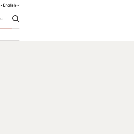
 - English
ndow)
s
Open search