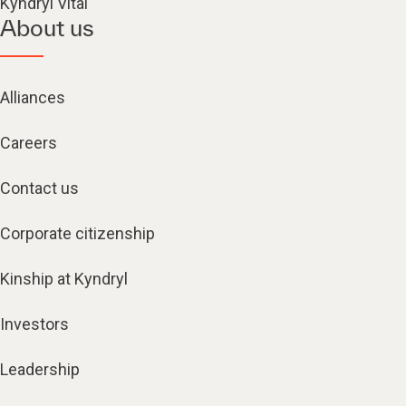
Kyndryl Vital
About us
Alliances
Careers
Contact us
Corporate citizenship
Kinship at Kyndryl
Investors
Leadership