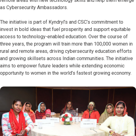
remote areas with new technology skills and help them emerge
as Cybersecurity Ambassadors.
The initiative is part of Kyndryl’s and CSC’s commitment to
invest in bold ideas that fuel prosperity and support equitable
access to technology-enabled education. Over the course of
three years, the program will train more than 100,000 women in
rural and remote areas, driving cybersecurity education efforts
and growing skillsets across Indian communities. The initiative
aims to empower future leaders while extending economic
opportunity to women in the world’s fastest growing economy.