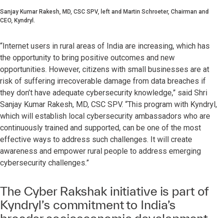
Sanjay Kumar Rakesh, MD, CSC SPV, left and Martin Schroeter, Chairman and
CEO, Kyndryl.
“Internet users in rural areas of India are increasing, which has
the opportunity to bring positive outcomes and new
opportunities. However, citizens with small businesses are at
risk of suffering irrecoverable damage from data breaches if
they don’t have adequate cybersecurity knowledge,” said Shri
Sanjay Kumar Rakesh, MD, CSC SPV. “This program with Kyndryl,
which will establish local cybersecurity ambassadors who are
continuously trained and supported, can be one of the most
effective ways to address such challenges. It will create
awareness and empower rural people to address emerging
cybersecurity challenges.”
The Cyber Rakshak initiative is part of
Kyndryl’s commitment to India’s