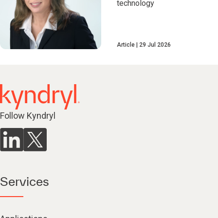
technology
Article
29 Jul 2026
Follow Kyndryl
Services