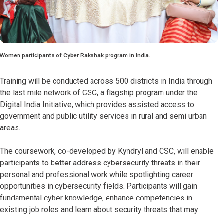
Women participants of Cyber Rakshak program in India.
Training will be conducted across 500 districts in India through
the last mile network of CSC, a flagship program under the
Digital India Initiative, which provides assisted access to
government and public utility services in rural and semi urban
areas.
The coursework, co-developed by Kyndryl and CSC, will enable
participants to better address cybersecurity threats in their
personal and professional work while spotlighting career
opportunities in cybersecurity fields. Participants will gain
fundamental cyber knowledge, enhance competencies in
existing job roles and learn about security threats that may