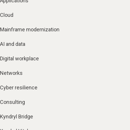
Applications
Cloud
Mainframe modernization
AI and data
Digital workplace
Networks
Cyber resilience
Consulting
Kyndryl Bridge