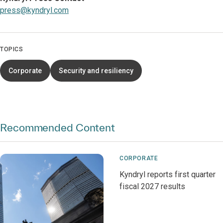
press@kyndryl.com
TOPICS
Corporate
Security and resiliency
Recommended Content
CORPORATE
Kyndryl reports first quarter
fiscal 2027 results