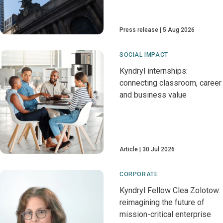
Press release
5 Aug 2026
SOCIAL IMPACT
Kyndryl internships:
connecting classroom, career
and business value
Article
30 Jul 2026
CORPORATE
Kyndryl Fellow Clea Zolotow:
reimagining the future of
mission-critical enterprise