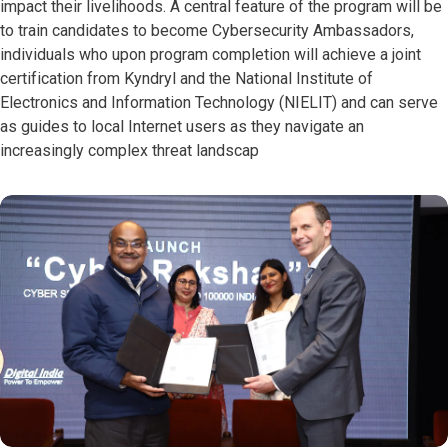
impact their livelihoods. A central feature of the program will be
to train candidates to become Cybersecurity Ambassadors,
individuals who upon program completion will achieve a joint
certification from Kyndryl and the National Institute of
Electronics and Information Technology (NIELIT) and can serve
as guides to local Internet users as they navigate an
increasingly complex threat landscap