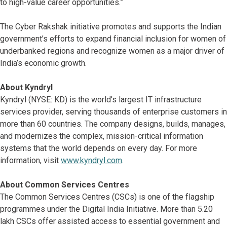
to high-value career opportunities.”
The Cyber Rakshak initiative promotes and supports the Indian
government’s efforts to expand financial inclusion for women of
underbanked regions and recognize women as a major driver of
India’s economic growth.
About Kyndryl
Kyndryl (NYSE: KD) is the world’s largest IT infrastructure
services provider, serving thousands of enterprise customers in
more than 60 countries. The company designs, builds, manages,
and modernizes the complex, mission-critical information
systems that the world depends on every day. For more
information, visit
www.kyndryl.com
.
About Common Services Centres
The Common Services Centres (CSCs) is one of the flagship
programmes under the Digital India Initiative. More than 5.20
lakh CSCs offer assisted access to essential government and