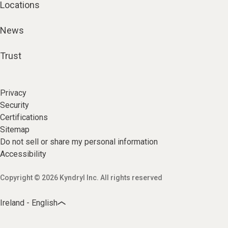
Locations
News
Trust
Privacy
Security
Certifications
Sitemap
Do not sell or share my personal information
Accessibility
Copyright © 2026 Kyndryl Inc. All rights reserved
Ireland - English