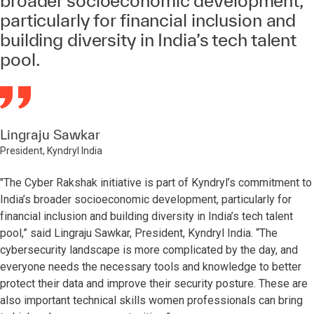
broader socioeconomic development,
particularly for financial inclusion and
building diversity in India’s tech talent
pool.
Lingraju Sawkar
President, Kyndryl India
"The Cyber Rakshak initiative is part of Kyndryl’s commitment to
India’s broader socioeconomic development, particularly for
financial inclusion and building diversity in India’s tech talent
pool,” said Lingraju Sawkar, President, Kyndryl India. “The
cybersecurity landscape is more complicated by the day, and
everyone needs the necessary tools and knowledge to better
protect their data and improve their security posture. These are
also important technical skills women professionals can bring