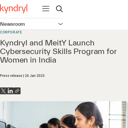
Open navigation
Open search
Newsroom
Open navigation
CORPORATE
Kyndryl and MeitY Launch
Cybersecurity Skills Program for
Women in India
Press release
24 Jan 2023