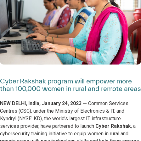
Cyber Rakshak program will empower more
than 100,000 women in rural and remote areas
NEW DELHI, India, January 24, 2023 —
Common Services
Centres (CSC), under the Ministry of Electronics & IT, and
Kyndryl (NYSE: KD), the world’s largest IT infrastructure
services provider, have partnered to launch
Cyber Rakshak
, a
cybersecurity training initiative to equip women in rural and