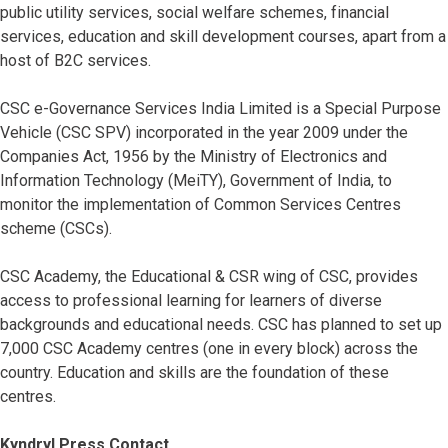
public utility services, social welfare schemes, financial
services, education and skill development courses, apart from a
host of B2C services.
CSC e-Governance Services India Limited is a Special Purpose
Vehicle (CSC SPV) incorporated in the year 2009 under the
Companies Act, 1956 by the Ministry of Electronics and
Information Technology (MeiTY), Government of India, to
monitor the implementation of Common Services Centres
scheme (CSCs).
CSC Academy, the Educational & CSR wing of CSC, provides
access to professional learning for learners of diverse
backgrounds and educational needs. CSC has planned to set up
7,000 CSC Academy centres (one in every block) across the
country. Education and skills are the foundation of these
centres.
Kyndryl Press Contact