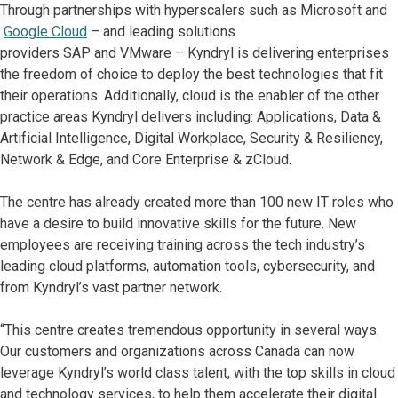
Through partnerships with hyperscalers such as Microsoft and
Google Cloud
– and leading solutions
providers SAP and VMware – Kyndryl is delivering enterprises
the freedom of choice to deploy the best technologies that fit
their operations. Additionally, cloud is the enabler of the other
practice areas Kyndryl delivers including: Applications, Data &
Artificial Intelligence, Digital Workplace, Security & Resiliency,
Network & Edge, and Core Enterprise & zCloud.
The centre has already created more than 100 new IT roles who
have a desire to build innovative skills for the future. New
employees are receiving training across the tech industry’s
leading cloud platforms, automation tools, cybersecurity, and
from Kyndryl’s vast partner network.
“This centre creates tremendous opportunity in several ways.
Our customers and organizations across Canada can now
leverage Kyndryl’s world class talent, with the top skills in cloud
and technology services, to help them accelerate their digital