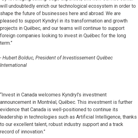
will undoubtedly enrich our technological ecosystem in order to
shape the future of businesses here and abroad. We are
pleased to support Kyndryl in its transformation and growth
projects in Québec, and our teams will continue to support
foreign companies looking to invest in Québec for the long
term.”
- Hubert Bolduc, President of Investissement Québec
International
“Invest in Canada welcomes Kyndryl's investment
announcement in Montréal, Québec. This investment is further
evidence that Canada is well-positioned to continue its
leadership in technologies such as Artificial Intelligence, thanks
to our excellent talent, robust industry support and a track
record of innovation.”