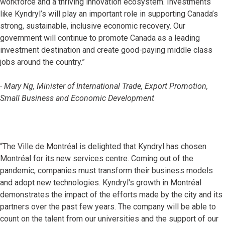
workforce and a thriving innovation ecosystem. Investments
like Kyndryl’s will play an important role in supporting Canada’s
strong, sustainable, inclusive economic recovery. Our
government will continue to promote Canada as a leading
investment destination and create good-paying middle class
jobs around the country.”
- Mary Ng, Minister of International Trade, Export Promotion,
Small Business and Economic Development
“The Ville de Montréal is delighted that Kyndryl has chosen
Montréal for its new services centre. Coming out of the
pandemic, companies must transform their business models
and adopt new technologies. Kyndryl's growth in Montréal
demonstrates the impact of the efforts made by the city and its
partners over the past few years. The company will be able to
count on the talent from our universities and the support of our