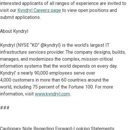
interested applicants of all ranges of experience are invited to
visit our
Kyndryl Careers page
to view open positions and
submit applications.
About Kyndryl
Kyndryl (NYSE “KD” @kyndryl) is the world’s largest IT
infrastructure services provider. The company designs, builds,
manages, and modernizes the complex, mission-critical
information systems that the world depends on every day.
Kyndryl’ s nearly 90,000 employees serve over
4,000 customers in more than 60 countries around the
world, including 75 percent of the Fortune 100. For more
information, visit
www.kyndryl.com
.
###
Cautionary Note Regarding Forward-Looking Statements