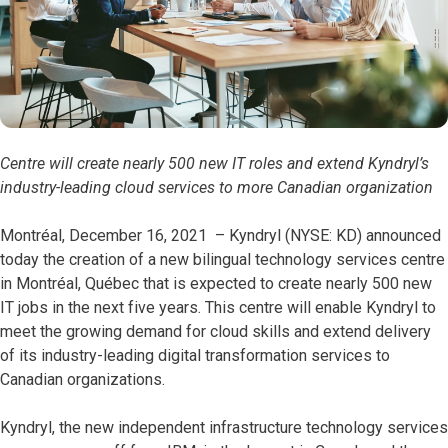
Centre will create nearly 500 new IT roles and extend Kyndryl’s
industry-leading cloud services to more Canadian organization
Montréal, December 16, 2021 – Kyndryl (NYSE: KD) announced
today the creation of a new bilingual technology services centre
in Montréal, Québec that is expected to create nearly 500 new
IT jobs in the next five years. This centre will enable Kyndryl to
meet the growing demand for cloud skills and extend delivery
of its industry-leading digital transformation services to
Canadian organizations.
Kyndryl, the new independent infrastructure technology services