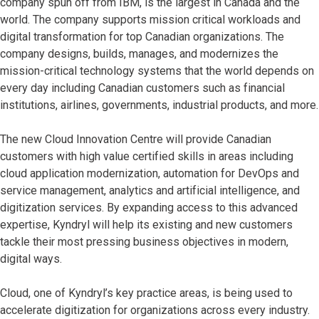
company spun off from IBM, is the largest in Canada and the
world. The company supports mission critical workloads and
digital transformation for top Canadian organizations. The
company designs, builds, manages, and modernizes the
mission-critical technology systems that the world depends on
every day including Canadian customers such as financial
institutions, airlines, governments, industrial products, and more.
The new Cloud Innovation Centre will provide Canadian
customers with high value certified skills in areas including
cloud application modernization, automation for DevOps and
service management, analytics and artificial intelligence, and
digitization services. By expanding access to this advanced
expertise, Kyndryl will help its existing and new customers
tackle their most pressing business objectives in modern,
digital ways.
Cloud, one of Kyndryl’s key practice areas, is being used to
accelerate digitization for organizations across every industry.