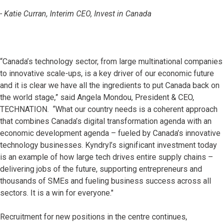
- Katie Curran, Interim CEO, Invest in Canada
“Canada’s technology sector, from large multinational companies
to innovative scale-ups, is a key driver of our economic future
and it is clear we have all the ingredients to put Canada back on
the world stage,” said Angela Mondou, President & CEO,
TECHNATION. “What our country needs is a coherent approach
that combines Canada’s digital transformation agenda with an
economic development agenda – fueled by Canada’s innovative
technology businesses. Kyndryl’s significant investment today
is an example of how large tech drives entire supply chains –
delivering jobs of the future, supporting entrepreneurs and
thousands of SMEs and fueling business success across all
sectors. It is a win for everyone."
Recruitment for new positions in the centre continues,