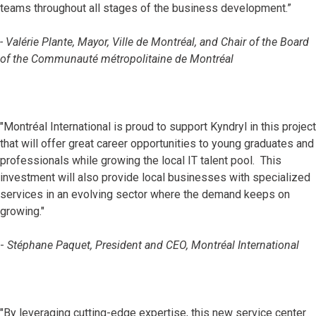
teams throughout all stages of the business development.”
- Valérie Plante, Mayor, Ville de Montréal, and Chair of the Board
of the Communauté métropolitaine de Montréal
"Montréal International is proud to support Kyndryl in this project
that will offer great career opportunities to young graduates and
professionals while growing the local IT talent pool. This
investment will also provide local businesses with specialized
services in an evolving sector where the demand keeps on
growing."
-
Stéphane Paquet, President and CEO, Montréal International
"By leveraging cutting-edge expertise, this new service center