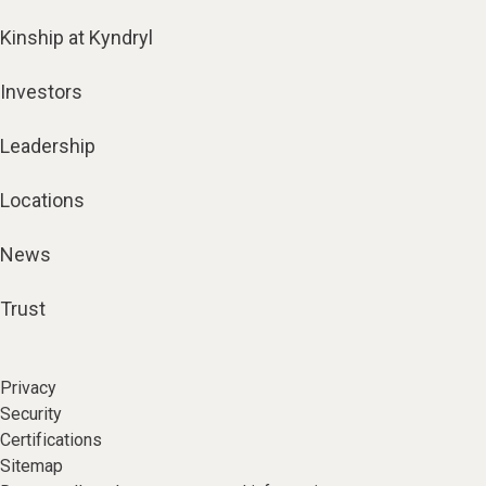
Kinship at Kyndryl
Investors
Leadership
Locations
News
Trust
Privacy
Security
Certifications
Sitemap