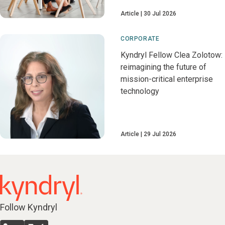
Article
30 Jul 2026
CORPORATE
Kyndryl Fellow Clea Zolotow:
reimagining the future of
mission-critical enterprise
technology
Article
29 Jul 2026
Follow Kyndryl