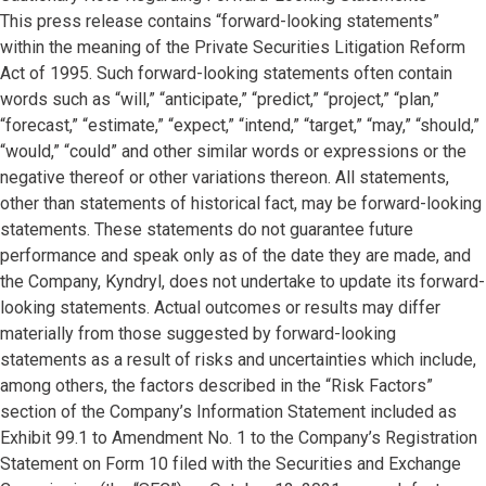
This press release contains “forward-looking statements”
within the meaning of the Private Securities Litigation Reform
Act of 1995. Such forward-looking statements often contain
words such as “will,” “anticipate,” “predict,” “project,” “plan,”
“forecast,” “estimate,” “expect,” “intend,” “target,” “may,” “should,”
“would,” “could” and other similar words or expressions or the
negative thereof or other variations thereon. All statements,
other than statements of historical fact, may be forward-looking
statements. These statements do not guarantee future
performance and speak only as of the date they are made, and
the Company, Kyndryl, does not undertake to update its forward-
looking statements. Actual outcomes or results may differ
materially from those suggested by forward-looking
statements as a result of risks and uncertainties which include,
among others, the factors described in the “Risk Factors”
section of the Company’s Information Statement included as
Exhibit 99.1 to Amendment No. 1 to the Company’s Registration
Statement on Form 10 filed with the Securities and Exchange