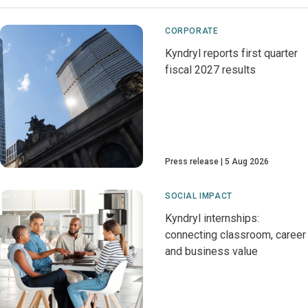
CORPORATE
Kyndryl reports first quarter
fiscal 2027 results
Press release
5 Aug 2026
SOCIAL IMPACT
Kyndryl internships:
connecting classroom, career
and business value