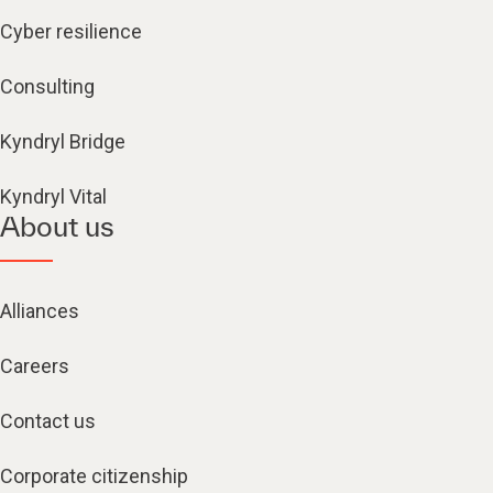
Cyber resilience
Consulting
Kyndryl Bridge
Kyndryl Vital
About us
Alliances
Careers
Contact us
Corporate citizenship