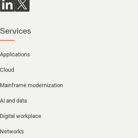
Services
Applications
Cloud
Mainframe modernization
AI and data
Digital workplace
Networks