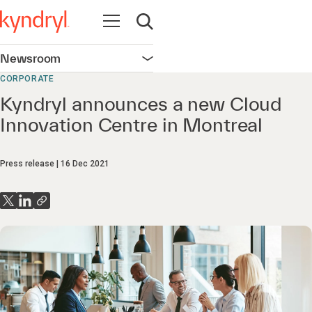
Open navigation
Open search
Newsroom
Open navigation
CORPORATE
Kyndryl announces a new Cloud
Innovation Centre in Montreal
Press release
16 Dec 2021