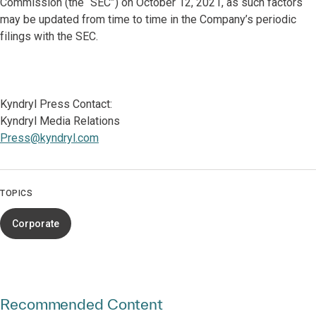
Commission (the “SEC”) on October 12, 2021, as such factors
may be updated from time to time in the Company’s periodic
filings with the SEC.
Kyndryl Press Contact:
Kyndryl Media Relations
Press@kyndryl.com
TOPICS
Corporate
Recommended Content