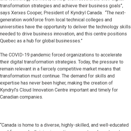
transformation strategies and achieve their business goals”,
says Xerxes Cooper, President of Kyndryl Canada. “The next-
generation workforce from local technical colleges and
universities have the opportunity to deliver the technology skills
needed to drive business innovation, and this centre positions
Quebec as a hub for global businesses.”
The COVID-19 pandemic forced organizations to accelerate
their digital transformation strategies. Today, the pressure to
remain relevant in a fiercely competitive market means that
transformation must continue. The demand for skills and
expertise has never been higher, making the creation of
Kyndryl’s Cloud Innovation Centre important and timely for
Canadian companies.
“Canada is home to a diverse, highly-skilled, and well-educated