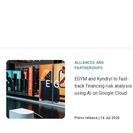
ALLIANCES AND
PARTNERSHIPS
EGYM and Kyndryl to fast-
track financing risk analysis
using AI on Google Cloud
Press release
16 Jul 2026