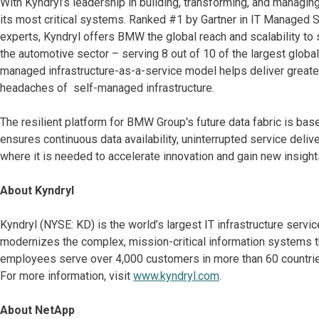
With Kyndryl’s leadership in building, transforming, and managing 
its most critical systems. Ranked #1 by Gartner in IT Managed S
experts, Kyndryl offers BMW the global reach and scalability to s
the automotive sector – serving 8 out of 10 of the largest globa
managed infrastructure-as-a-service model helps deliver greater
headaches of self-managed infrastructure.
The resilient platform for BMW Group's future data fabric is ba
ensures continuous data availability, uninterrupted service deli
where it is needed to accelerate innovation and gain new insights
About Kyndryl
Kyndryl (NYSE: KD) is the world’s largest IT infrastructure serv
modernizes the complex, mission-critical information systems t
employees serve over 4,000 customers in more than 60 countries
For more information, visit
www.kyndryl.com
.
About NetApp