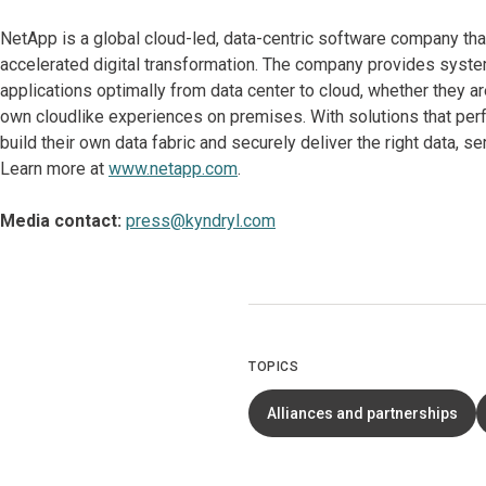
NetApp is a global cloud-led, data-centric software company tha
accelerated digital transformation. The company provides system
applications optimally from data center to cloud, whether they are
own cloudlike experiences on premises. With solutions that pe
build their own data fabric and securely deliver the right data, 
Learn more at
www.netapp.com
.
Media contact:
press@kyndryl.com
TOPICS
Alliances and partnerships