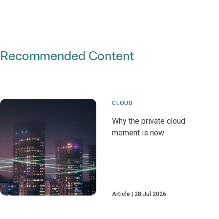
Recommended Content
CLOUD
Why the private cloud
moment is now
Article
28 Jul 2026