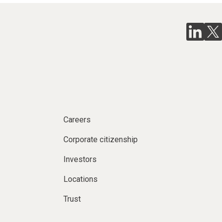
Careers
Corporate citizenship
Investors
Locations
Trust