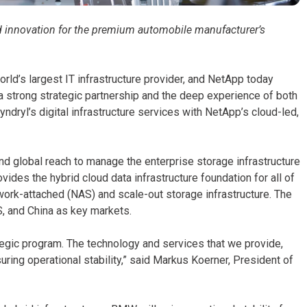
and innovation for the premium automobile manufacturer’s
orld’s largest IT infrastructure provider, and NetApp today
 strong strategic partnership and the deep experience of both
ryl’s digital infrastructure services with NetApp’s cloud-led,
 and global reach to manage the enterprise storage infrastructure
vides the hybrid cloud data infrastructure foundation for all of
ork-attached (NAS) and scale-out storage infrastructure. The
S, and China as key markets.
tegic program. The technology and services that we provide,
suring operational stability,” said Markus Koerner, President of