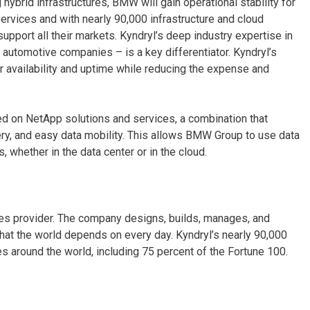
hybrid infrastructures, BMW will gain operational stability for
ervices and with nearly 90,000 infrastructure and cloud
upport all their markets. Kyndryl’s deep industry expertise in
l automotive companies – is a key differentiator. Kyndryl’s
 availability and uptime while reducing the expense and
sed on NetApp solutions and services, a combination that
very, and easy data mobility. This allows BMW Group to use data
, whether in the data center or in the cloud.
ices provider. The company designs, builds, manages, and
hat the world depends on every day. Kyndryl’s nearly 90,000
 around the world, including 75 percent of the Fortune 100.