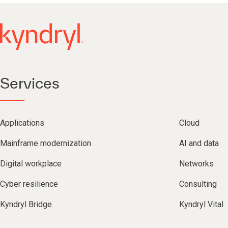
Services
Applications
Cloud
Mainframe modernization
AI and data
Digital workplace
Networks
Cyber resilience
Consulting
Kyndryl Bridge
Kyndryl Vital