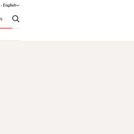
 - English
ndow)
s
Open search