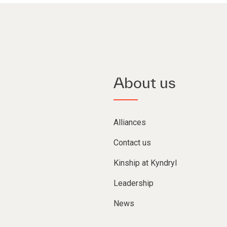
About us
Alliances
Contact us
Kinship at Kyndryl
Leadership
News