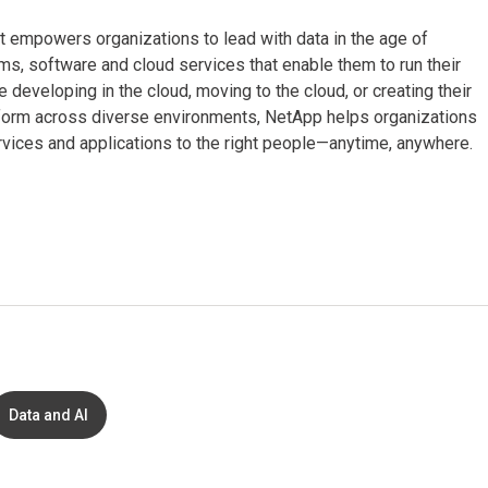
t empowers organizations to lead with data in the age of
s, software and cloud services that enable them to run their
 developing in the cloud, moving to the cloud, or creating their
rform across diverse environments, NetApp helps organizations
services and applications to the right people—anytime, anywhere.
Data and AI