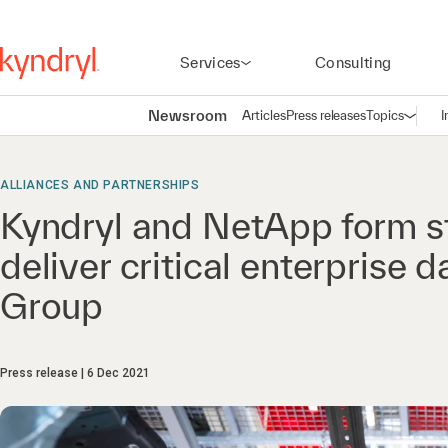
Services
Consulting
Newsroom
Articles
Press releases
Topics
I
Open n
(
ALLIANCES AND PARTNERSHIPS
Kyndryl and NetApp form st
deliver critical enterprise
Group
Press release
6 Dec 2021