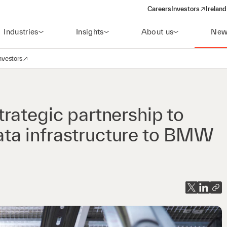
Careers
Investors
Ireland
(opens in a new wi
Industries
Insights
About us
New
nvestors
avigation
opens in a new window)
rategic partnership to
 data infrastructure to BMW