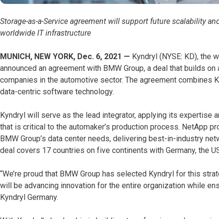
Storage-as-a-Service agreement will support future scalability 
worldwide IT infrastructure
MUNICH, NEW YORK, Dec. 6, 2021 —
Kyndryl (NYSE: KD), the w
announced an agreement with BMW Group, a deal that builds on a
companies in the automotive sector. The agreement combines Kynd
data-centric software technology.
Kyndryl will serve as the lead integrator, applying its expertise
that is critical to the automaker’s production process. NetApp pro
BMW Group’s data center needs, delivering best-in-industry netw
deal covers 17 countries on five continents with Germany, the U
“We’re proud that BMW Group has selected Kyndryl for this stra
will be advancing innovation for the entire organization while en
Kyndryl Germany.