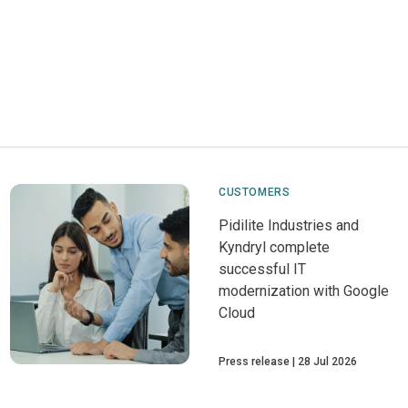
CUSTOMERS
Pidilite Industries and
Kyndryl complete
successful IT
modernization with Google
Cloud
Press release
28 Jul 2026