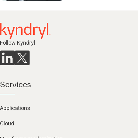
Follow Kyndryl
Services
Applications
Cloud