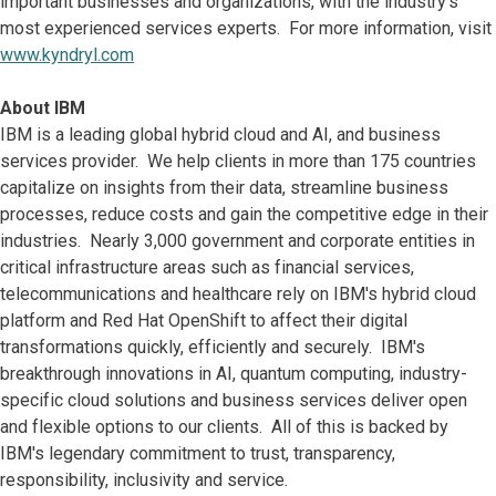
important businesses and organizations, with the industry's
most experienced services experts. For more information, visit
www.kyndryl.com
About IBM
IBM is a leading global hybrid cloud and AI, and business
services provider. We help clients in more than 175 countries
capitalize on insights from their data, streamline business
processes, reduce costs and gain the competitive edge in their
industries. Nearly 3,000 government and corporate entities in
critical infrastructure areas such as financial services,
telecommunications and healthcare rely on IBM's hybrid cloud
platform and Red Hat OpenShift to affect their digital
transformations quickly, efficiently and securely. IBM's
breakthrough innovations in AI, quantum computing, industry-
specific cloud solutions and business services deliver open
and flexible options to our clients. All of this is backed by
IBM's legendary commitment to trust, transparency,
responsibility, inclusivity and service.