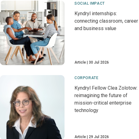
SOCIAL IMPACT
Kyndryl internships:
connecting classroom, career
and business value
Article
30 Jul 2026
CORPORATE
Kyndryl Fellow Clea Zolotow:
reimagining the future of
mission-critical enterprise
technology
Article
29 Jul 2026