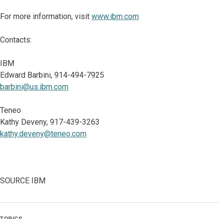
For more information, visit
www.ibm.com
Contacts:
IBM
Edward Barbini, 914-494-7925
barbini@us.ibm.com
Teneo
Kathy Deveny, 917-439-3263
kathy.deveny@teneo.com
SOURCE IBM