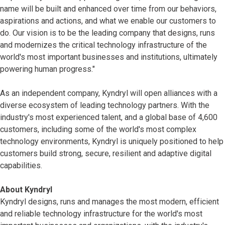
name will be built and enhanced over time from our behaviors,
aspirations and actions, and what we enable our customers to
do. Our vision is to be the leading company that designs, runs
and modernizes the critical technology infrastructure of the
world's most important businesses and institutions, ultimately
powering human progress."
As an independent company, Kyndryl will open alliances with a
diverse ecosystem of leading technology partners. With the
industry's most experienced talent, and a global base of 4,600
customers, including some of the world's most complex
technology environments, Kyndryl is uniquely positioned to help
customers build strong, secure, resilient and adaptive digital
capabilities.
About Kyndryl
Kyndryl designs, runs and manages the most modern, efficient
and reliable technology infrastructure for the world's most