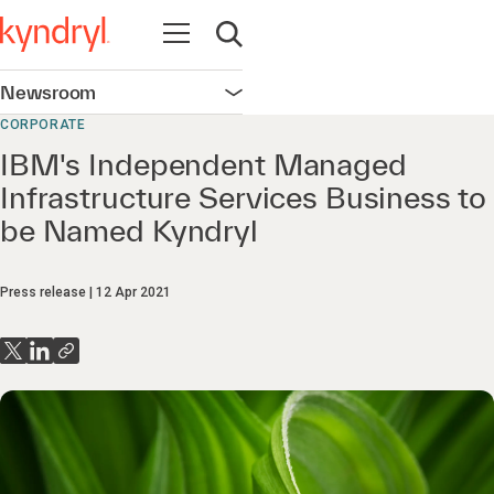
Open navigation
Open search
Newsroom
Open navigation
CORPORATE
IBM's Independent Managed
Infrastructure Services Business to
be Named Kyndryl
Press release
12 Apr 2021