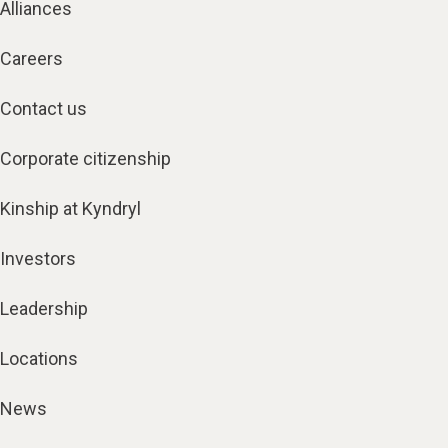
Alliances
Careers
Contact us
Corporate citizenship
Kinship at Kyndryl
Investors
Leadership
Locations
News