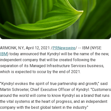
ARMONK, N.Y., April 12, 2021 /
PRNewswire
/ -- IBM (NYSE:
IBM
) today announced that Kyndryl will be the name of the new,
independent company that will be created following the
separation of its Managed Infrastructure Services business,
which is expected to occur by the end of 2021.
"Kyndryl evokes the spirit of true partnership and growth," said
Martin Schroeter, Chief Executive Officer of Kyndryl. "Customers
around the world will come to know Kyndryl as a brand that runs
the vital systems at the heart of progress, and an independent
company with the best global talent in the industry."