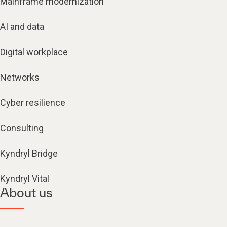
Mainframe modernization
AI and data
Digital workplace
Networks
Cyber resilience
Consulting
Kyndryl Bridge
Kyndryl Vital
About us