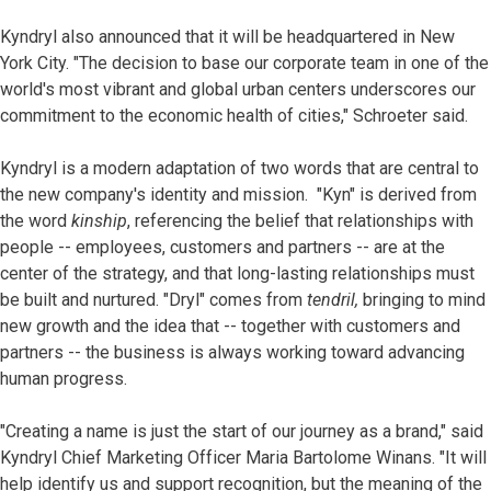
Kyndryl also announced that it will be headquartered in New
York City. "The decision to base our corporate team in one of the
world's most vibrant and global urban centers underscores our
commitment to the economic health of cities," Schroeter said.
Kyndryl is a modern adaptation of two words that are central to
the new company's identity and mission. "Kyn" is derived from
the word
kinship
, referencing the belief that relationships with
people -- employees, customers and partners -- are at the
center of the strategy, and that long-lasting relationships must
be built and nurtured. "Dryl" comes from
tendril,
bringing to mind
new growth and the idea that -- together with customers and
partners -- the business is always working toward advancing
human progress.
"Creating a name is just the start of our journey as a brand," said
Kyndryl Chief Marketing Officer Maria Bartolome Winans. "It will
help identify us and support recognition, but the meaning of the