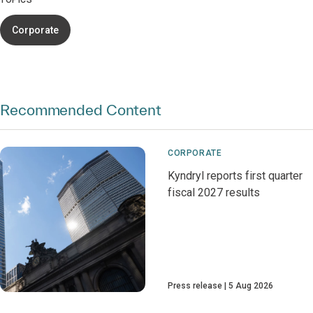
TOPICS
Corporate
Recommended Content
CORPORATE
Kyndryl reports first quarter
fiscal 2027 results
Press release
5 Aug 2026