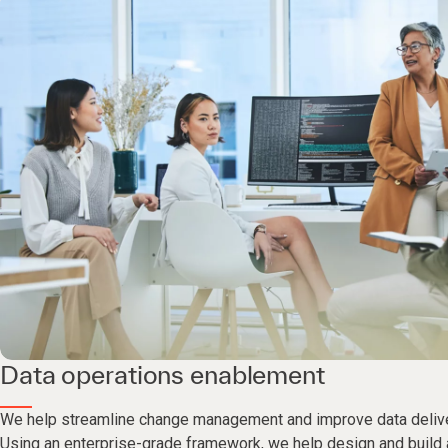
Data operations enablement
We help streamline change management and improve data deliv
Using an enterprise-grade framework, we help design and build