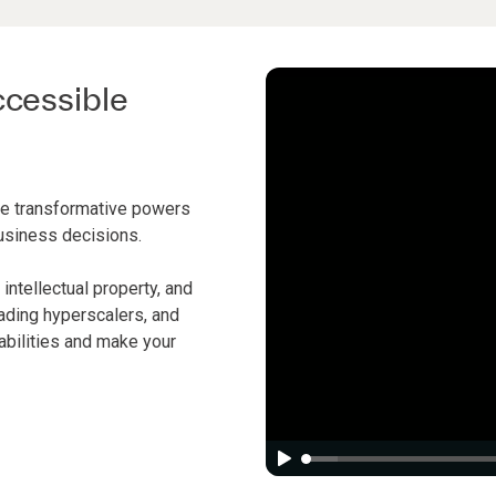
ccessible
rue transformative powers
business decisions.
intellectual property, and
ading hyperscalers, and
abilities and make your