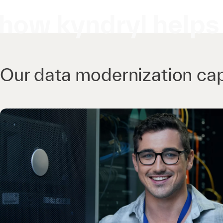
how kyndryl helps
Our data modernization cap