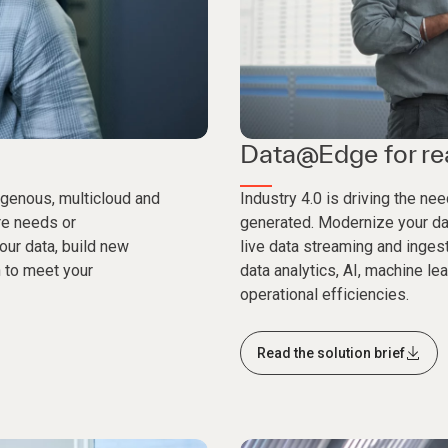
Data@Edge for rea
genous, multicloud and
Industry 4.0 is driving the n
ure needs or
generated. Modernize your dat
your data, build new
live data streaming and inges
 to meet your
data analytics, AI, machine l
operational efficiencies.
Read the solution brief