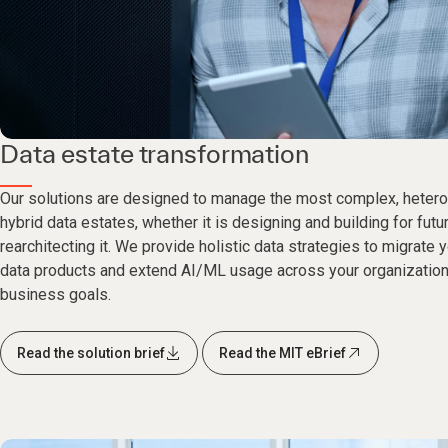
Data estate transformation
Our solutions are designed to manage the most complex, hetero
hybrid data estates, whether it is designing and building for fut
rearchitecting it. We provide holistic data strategies to migrate 
data products and extend AI/ML usage across your organization
business goals.
Read the solution brief
Read the MIT eBrief