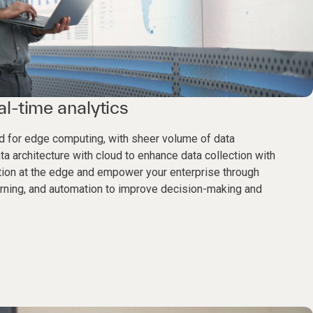
l-time analytics
eed for edge computing, with sheer volume of data
a architecture with cloud to enhance data collection with
tion at the edge and empower your enterprise through
earning, and automation to improve decision-making and