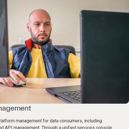
anagement
latform management for data consumers, including
 and API management. Through a unified services console,