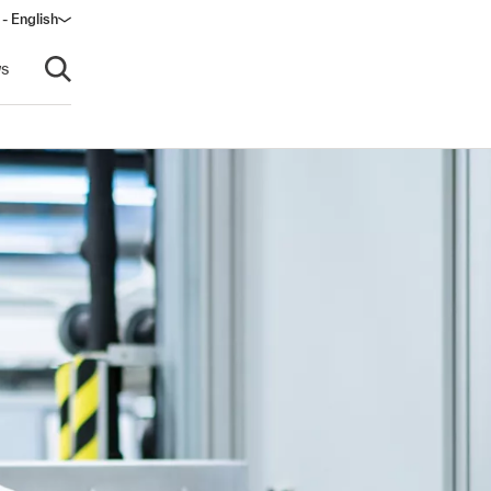
 - English
ow)
s
Open search