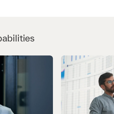
abilities