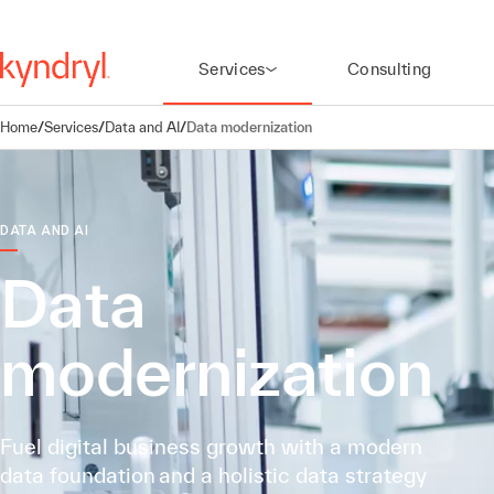
Services
Consulting
Home
/
Services
/
Data and AI
/
Data modernization
DATA AND AI
Data
modernization
Fuel digital business growth with a modern
data foundation and a holistic data strategy