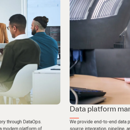
Data platform m
ery through DataOps.
We provide end-to-end data p
 a modern platform of
source integration, pipeline,