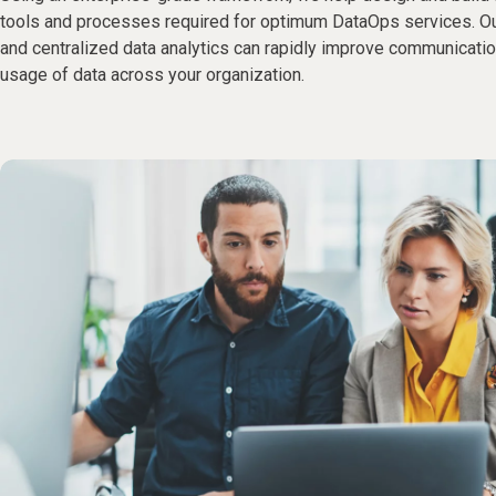
tools and processes required for optimum DataOps services. 
and centralized data analytics can rapidly improve communication
usage of data across your organization.