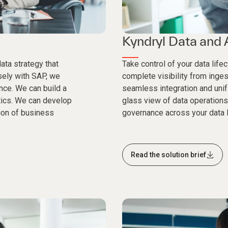
Kyndryl Data and 
ata strategy that
Take control of your data life
osely with SAP, we
complete visibility from inge
ance. We can build a
seamless integration and unifi
tics. We can develop
glass view of data operations
ion of business
governance across your data l
Read the solution brief