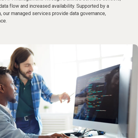
data flow and increased availability. Supported by a
, our managed services provide data governance,
nce.