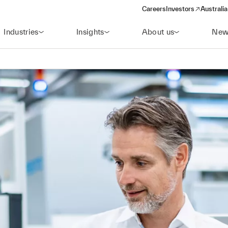
Careers
Investors
Australia
(opens in a new wind
Industries
Insights
About us
New