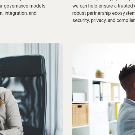
Our governance models
we can help ensure a trusted 
, integration, and
robust partnership ecosystem
security, privacy, and complia