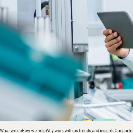
What we do
How we help
Why work with us
Trends and insights
Our partn