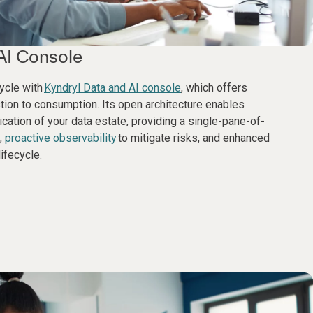
AI Console
cycle with
Kyndryl Data and AI console
, which offers
stion to consumption. Its open architecture enables
cation of your data estate, providing a single-pane-of-
,
proactive observability
to mitigate risks, and enhanced
ifecycle.