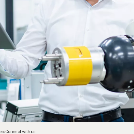
ers
Connect with us