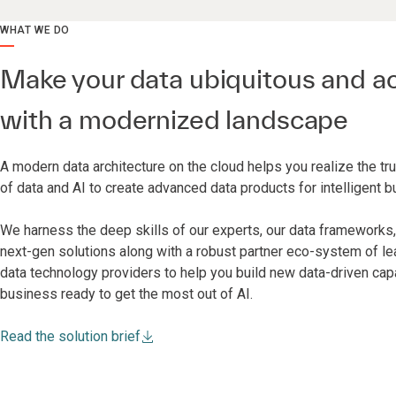
WHAT WE DO
Make your data ubiquitous and a
with a modernized landscape
A modern data architecture on the cloud helps you realize the t
of data and AI to create advanced data products for intelligent 
We harness the deep skills of our experts, our data frameworks, 
next-gen solutions along with a robust partner eco-system of le
data technology providers to help you build new data-driven cap
business ready to get the most out of AI.
Read the solution brief