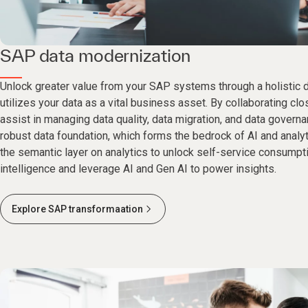
SAP data modernization
Unlock greater value from your SAP systems through a holistic d
utilizes your data as a vital business asset. By collaborating cl
assist in managing data quality, data migration, and data govern
robust data foundation, which forms the bedrock of AI and analy
the semantic layer on analytics to unlock self-service consumpt
intelligence and leverage AI and Gen AI to power insights.
Explore SAP transformaation