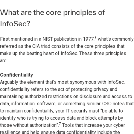
What are the core principles of
InfoSec?
8
First mentioned in a NIST publication in 1977,
what's commonly
referred as the CIA triad consists of the core principles that
make up the beating heart of InfoSec. These three principles
are:
Confidentiality
Arguably the element that’s most synonymous with InfoSec,
confidentiality refers to the act of protecting privacy and
maintaining authorized restrictions on disclosure and access to
data, information, software, or something similar. CSO notes that
to maintain confidentiality, your IT security must “be able to
identify who is trying to access data and block attempts by
7
those without authorization”.
Tools that increase your cyber
resilience and help ensure data confidentiality include the