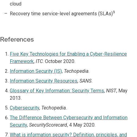
cloud
9
Recovery time service-level agreements (SLAs)
References
Five Key Technologies for Enabling a Cyber-Resilience
Framework
,
ITC
. October 2020.
Information Security (IS)
,
Techopedia
.
Information Security Resources
,
SANS
.
Glossary of Key Information: Security Terms
,
NIST
, May
2013.
Cybersecurity
,
Techopedia
.
The Difference Between Cybersecurity and Information
Security
,
SecurityScorecard
, 4 May 2020.
What is information security? Definition, principles, and