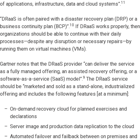
11
of applications, infrastructure, data and cloud systems”.
“DRaaS is often paired with a disaster recovery plan (DRP) or a
10
business continuity plan (BCP)”.
If DRaaS works properly, then
organizations should be able to continue with their daily
processes—despite any disruption or necessary repairs—by
running them on virtual machines (VMs).
Gartner notes that the DRaaS provider “can deliver the service
as a fully managed offering, an assisted recovery offering, or a
9
software-as-a-service (SaaS) model”.
The DRaaS service
should be “marketed and sold as a stand-alone, industrialized
offering and includes the following features [at a minimum]:
On-demand recovery cloud for planned exercises and
declarations
Server image and production data replication to the cloud
Automated failover and failback between on premises and