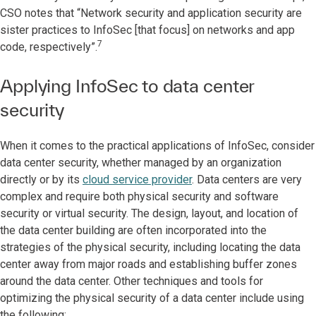
CSO notes that “Network security and application security are
sister practices to InfoSec [that focus] on networks and app
7
code, respectively”.
Applying InfoSec to data center
security
When it comes to the practical applications of InfoSec, consider
data center security, whether managed by an organization
directly or by its
cloud service provider
. Data centers are very
complex and require both physical security and software
security or virtual security. The design, layout, and location of
the data center building are often incorporated into the
strategies of the physical security, including locating the data
center away from major roads and establishing buffer zones
around the data center. Other techniques and tools for
optimizing the physical security of a data center include using
the following: