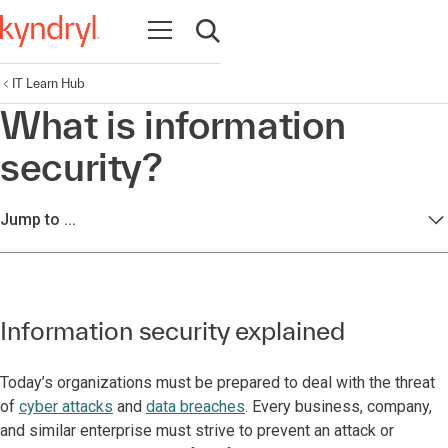
Open navigation
Open search
IT Learn Hub
What is information
security?
Jump to ...
Information security explained
Today’s organizations must be prepared to deal with the threat
of
cyber attacks
and
data breaches
. Every business, company,
and similar enterprise must strive to prevent an attack or