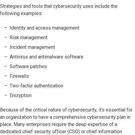
Strategies and tools that cybersecurity uses include the
following examples:
Identity and access management
Risk management
Incident management
Antivirus and antimalware software
Software patches
Firewalls
Two-factor authentication
Encryption
Because of the critical nature of cybersecurity, it’s essential for
an organization to have a comprehensive cybersecurity plan in
place. Many enterprises require the deep expertise of a
dedicated chief security officer (CSO) or chief information