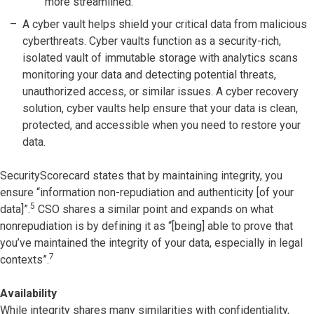
more streamlined.
A cyber vault helps shield your critical data from malicious
cyberthreats. Cyber vaults function as a security-rich,
isolated vault of immutable storage with analytics scans
monitoring your data and detecting potential threats,
unauthorized access, or similar issues. A cyber recovery
solution, cyber vaults help ensure that your data is clean,
protected, and accessible when you need to restore your
data.
SecurityScorecard states that by maintaining integrity, you
ensure “information non-repudiation and authenticity [of your
5
data]”.
CSO shares a similar point and expands on what
nonrepudiation is by defining it as “[being] able to prove that
you’ve maintained the integrity of your data, especially in legal
7
contexts”.
Availability
While integrity shares many similarities with confidentiality,