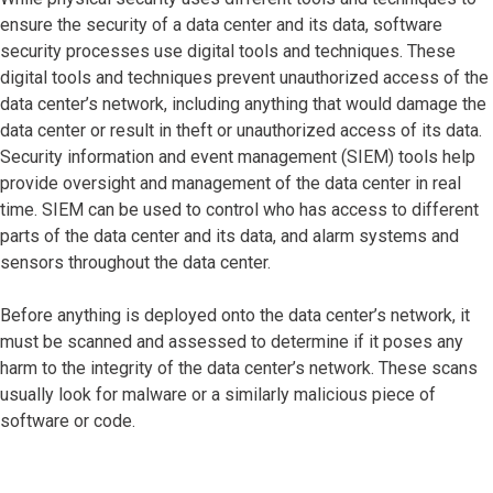
ensure the security of a data center and its data, software
security processes use digital tools and techniques. These
digital tools and techniques prevent unauthorized access of the
data center’s network, including anything that would damage the
data center or result in theft or unauthorized access of its data.
Security information and event management (SIEM) tools help
provide oversight and management of the data center in real
time. SIEM can be used to control who has access to different
parts of the data center and its data, and alarm systems and
sensors throughout the data center.
Before anything is deployed onto the data center’s network, it
must be scanned and assessed to determine if it poses any
harm to the integrity of the data center’s network. These scans
usually look for malware or a similarly malicious piece of
software or code.