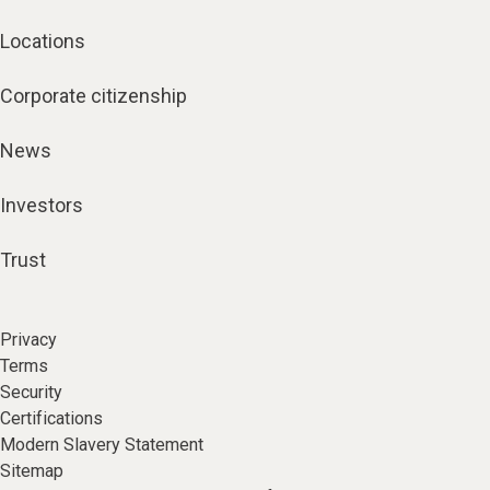
Locations
Corporate citizenship
News
Investors
Trust
Privacy
Terms
Security
Certifications
Modern Slavery Statement
Sitemap