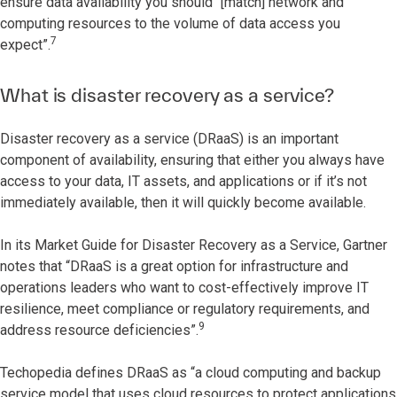
ensure data availability you should “[match] network and
computing resources to the volume of data access you
7
expect”.
What is disaster recovery as a service?
Disaster recovery as a service (DRaaS) is an important
component of availability, ensuring that either you always have
access to your data, IT assets, and applications or if it’s not
immediately available, then it will quickly become available.
In its Market Guide for Disaster Recovery as a Service, Gartner
notes that “DRaaS is a great option for infrastructure and
operations leaders who want to cost-effectively improve IT
resilience, meet compliance or regulatory requirements, and
9
address resource deficiencies”.
Techopedia defines DRaaS as “a cloud computing and backup
service model that uses cloud resources to protect applications