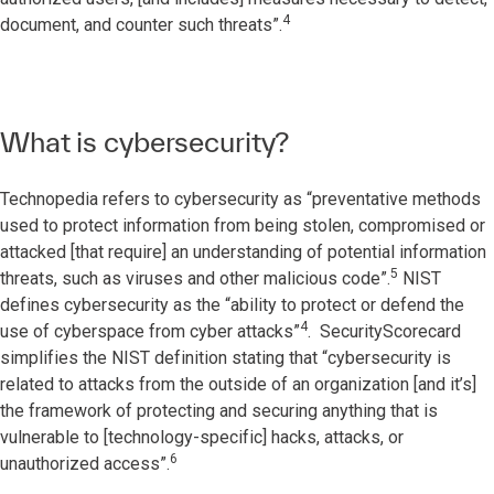
4
document, and counter such threats”.
What is cybersecurity?
Technopedia refers to cybersecurity as “preventative methods
used to protect information from being stolen, compromised or
attacked [that require] an understanding of potential information
5
threats, such as viruses and other malicious code”.
NIST
defines cybersecurity as the “ability to protect or defend the
4
use of cyberspace from cyber attacks”
. SecurityScorecard
simplifies the NIST definition stating that “cybersecurity is
related to attacks from the outside of an organization [and it’s]
the framework of protecting and securing anything that is
vulnerable to [technology-specific] hacks, attacks, or
6
unauthorized access”.