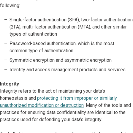
following:
Single-factor authentication (SFA), two-factor authentication
(2FA), multi-factor authentication (MFA), and other similar
types of authentication
Password-based authentication, which is the most
common type of authentication
Symmetric encryption and asymmetric encryption
Identity and access management products and services
Integrity
Integrity refers to the act of maintaining your data’s
homeostasis and
protecting it from improper or similarly
unauthorized modification or destruction
. Many of the tools and
practices for ensuring data confidentiality are identical to the
practices used for defending your data’s integrity.