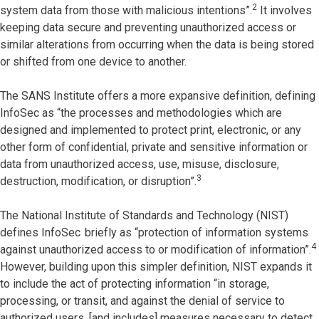
2
system data from those with malicious intentions”.
It involves
keeping data secure and preventing unauthorized access or
similar alterations from occurring when the data is being stored
or shifted from one device to another.
The SANS Institute offers a more expansive definition, defining
InfoSec as “the processes and methodologies which are
designed and implemented to protect print, electronic, or any
other form of confidential, private and sensitive information or
data from unauthorized access, use, misuse, disclosure,
3
destruction, modification, or disruption”.
The National Institute of Standards and Technology (NIST)
defines InfoSec
briefly as “protection of information systems
4
against unauthorized access to or modification of information”.
However, building upon this simpler definition, NIST expands it
to include the act of protecting information “in storage,
processing, or transit, and against the denial of service to
authorized users, [and includes] measures necessary to detect,