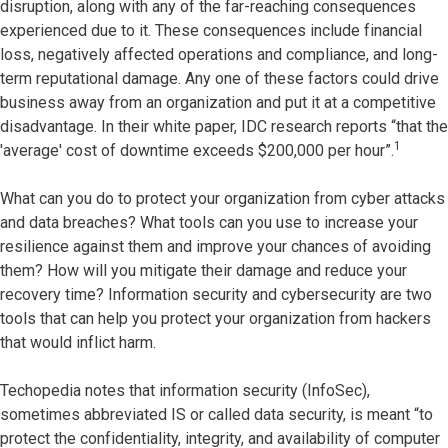
disruption, along with any of the far-reaching consequences
experienced due to it. These consequences include financial
loss, negatively affected operations and compliance, and long-
term reputational damage. Any one of these factors could drive
business away from an organization and put it at a competitive
disadvantage. In their white paper, IDC research reports “that the
1
'average' cost of downtime exceeds $200,000 per hour”.
What can you do to protect your organization from cyber attacks
and data breaches? What tools can you use to increase your
resilience against them and improve your chances of avoiding
them? How will you mitigate their damage and reduce your
recovery time? Information security and cybersecurity are two
tools that can help you protect your organization from hackers
that would inflict harm.
Techopedia notes that information security (InfoSec),
sometimes abbreviated IS or called data security, is meant “to
protect the confidentiality, integrity, and availability of computer