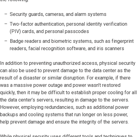
Security guards, cameras, and alarm systems
Two-factor authentication, personal identity verification
(PIV) cards, and personal passcodes
Badge readers and biometric systems, such as fingerprint
readers, facial recognition software, and iris scanners
In addition to preventing unauthorized access, physical security
can also be used to prevent damage to the data center as the
result of a disaster or similar disruption. For example, if there
was a massive power outage and power wasn’t restored
quickly, then it may be difficult to establish proper cooling for all
the data center’s servers, resulting in damage to the servers.
However, employing redundancies, such as additional power
backups and cooling systems that run longer on less power,
help prevent damage and ensure the integrity of the servers.
While physical security uses different tools and techniques to