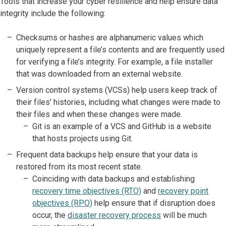
Tools that increase your cyber resilience and help ensure data
integrity include the following:
Checksums or hashes are alphanumeric values which
uniquely represent a file’s contents and are frequently used
for verifying a file’s integrity. For example, a file installer
that was downloaded from an external website.
Version control systems (VCSs) help users keep track of
their files’ histories, including what changes were made to
their files and when these changes were made.
Git is an example of a VCS and GitHub is a website
that hosts projects using Git.
Frequent data backups help ensure that your data is
restored from its most recent state.
Coinciding with data backups and establishing
recovery time objectives (RTO)
and
recovery point
objectives (RPO)
help ensure that if disruption does
occur, the
disaster recovery process
will be much