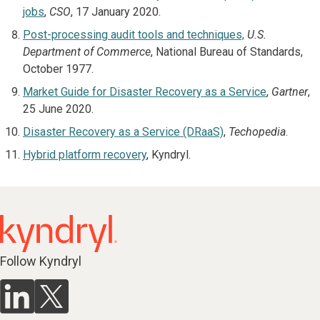
jobs
,
CSO
, 17 January 2020.
Post-processing audit tools and techniques,
U.S.
Department of Commerce
, National Bureau of Standards,
October 1977.
Market Guide for Disaster Recovery as a Service
,
Gartner
,
25 June 2020.
Disaster Recovery as a Service (DRaaS)
,
Techopedia
.
Hybrid platform recovery
, Kyndryl.
Follow Kyndryl