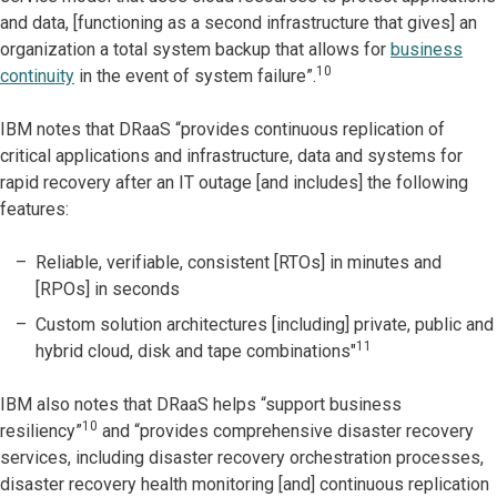
and data, [functioning as a second infrastructure that gives] an
organization a total system backup that allows for
business
10
continuity
in the event of system failure”.
IBM notes that DRaaS “provides continuous replication of
critical applications and infrastructure, data and systems for
rapid recovery after an IT outage [and includes] the following
features:
Reliable, verifiable, consistent [RTOs] in minutes and
[RPOs] in seconds
Custom solution architectures [including] private, public and
11
hybrid cloud, disk and tape combinations"
IBM also notes that DRaaS helps “support business
10
resiliency”
and “provides comprehensive disaster recovery
services, including disaster recovery orchestration processes,
disaster recovery health monitoring [and] continuous replication