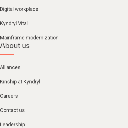
Digital workplace
Kyndryl Vital
Mainframe modernization
About us
Alliances
Kinship at Kyndryl
Careers
Contact us
Leadership