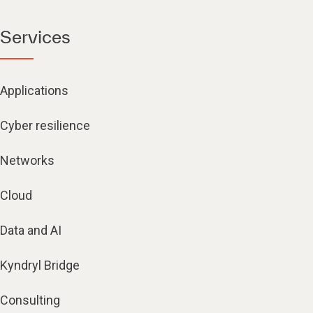
Services
Applications
Cyber resilience
Networks
Cloud
Data and AI
Kyndryl Bridge
Consulting