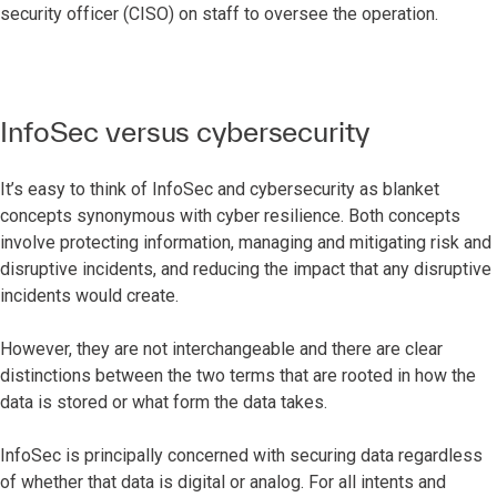
security officer (CISO) on staff to oversee the operation.
InfoSec versus cybersecurity
It’s easy to think of InfoSec and cybersecurity as blanket
concepts synonymous with cyber resilience. Both concepts
involve protecting information, managing and mitigating risk and
disruptive incidents, and reducing the impact that any disruptive
incidents would create.
However, they are not interchangeable and there are clear
distinctions between the two terms that are rooted in how the
data is stored or what form the data takes.
InfoSec is principally concerned with securing data regardless
of whether that data is digital or analog. For all intents and