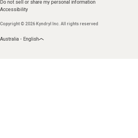
Do not sell or share my personal information
Accessibility
Copyright © 2026 Kyndryl Inc. All rights reserved
Australia - English