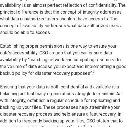
availability is an almost perfect reflection of confidentiality. The
principal difference is that the concept of integrity addresses
what data unauthorized users shouldn’t have access to. The
concept of availability addresses what data authorized users
should be able to access.
Establishing proper permissions is one way to ensure your
data’s accessibility. CSO argues that you can ensure data
availability by “matching network and computing resources to
the volume of data access you expect and implementing a good
7
backup policy for disaster recovery purposes”.
Ensuring that your data is both confidential and available is a
balancing act that many organizations struggle to maintain. As
with integrity, establish a regular schedule for replicating and
backing up your files. These processes help streamline your
disaster recovery process and help ensure a fast recovery. In
addition to frequently backing up your files, CSO states that to