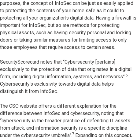
purposes, the concept of InfoSec can be just as easily applied
to protecting the contents of your home safe as it could to
protecting all your organization’s digital data. Having a firewall is
important for InfoSec, but so are methods for protecting
physical assets, such as having security personal and locking
doors or taking similar measures for limiting access to only
those employees that require access to certain areas.
SecurityScorecard notes that “Cybersecurity [pertains]
exclusively to the protection of data that originates in a digital
6
form, including digital information, systems, and networks”.
Cybersecurity’s exclusivity towards digital data helps
distinguish it from InfoSec.
The CSO website offers a different explanation for the
difference between InfoSec and cybersecurity, noting that
“cybersecurity is the broader practice of defending IT assets
from attack, and information security is a specific discipline
7
under the cybersecurity umbrella”.
Expanding on this concept,