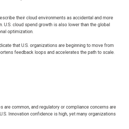
 describe their cloud environments as accidental and more
on. U.S. cloud spend growth is also lower than the global
nal optimization.
dicate that U.S. organizations are beginning to move from
ortens feedback loops and accelerates the path to scale.
es are common, and regulatory or compliance concerns are
U.S. Innovation confidence is high, yet many organizations