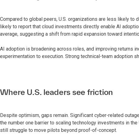
Compared to global peers, U.S. organizations are less likely to
likely to report that cloud investments directly enable AI adopti
average, suggesting a shift from rapid expansion toward intentio
AI adoption is broadening across roles, and improving returns in
experimentation to execution. Strong technical-team adoption sh
Where U.S. leaders see friction
Despite optimism, gaps remain. Significant cyber-related outag
the number one barrier to scaling technology investments in the 
still struggle to move pilots beyond proof-of-concept.