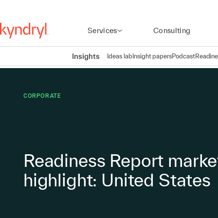
Services
Consulting
Insights
Ideas lab
Insight papers
Podcast
Readine
CORPORATE
Readiness Report marke
highlight: United States