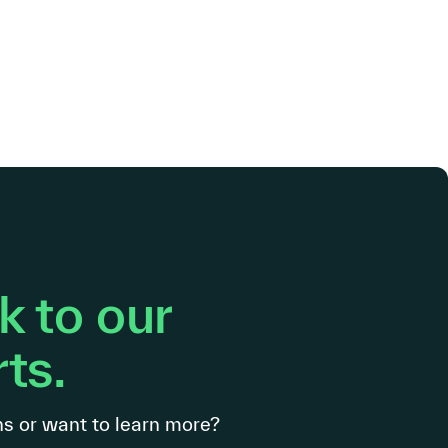
 to our
ts.
s or want to learn more?