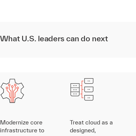
What U.S. leaders can do next
Modernize core
Treat cloud as a
infrastructure to
designed,