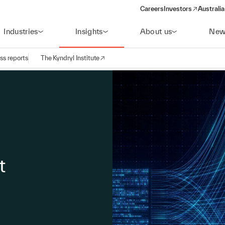
Careers
Investors
Australia
(opens in a new wind
Industries
Insights
About us
New
ss reports
The Kyndryl Institute
t