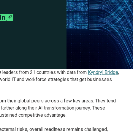
 leaders from 21 countries with data from
Kyndryl Bridge
,
world IT and workforce strategies that get businesses
om their global peers across a few key areas. They tend
farther along their AI transformation journey. These
ustained competitive advantage.
ternal risks, overall readiness remains challenged,