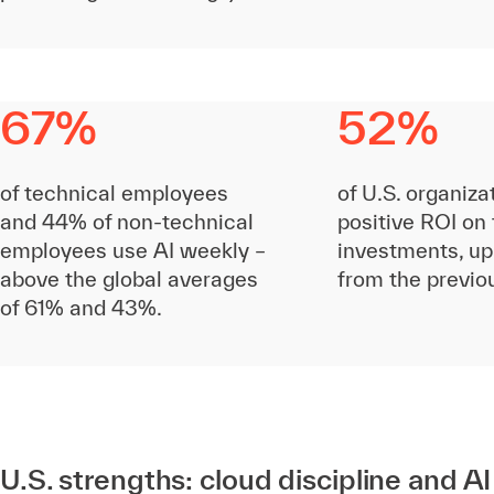
67%
52%
of technical employees
of U.S. organiza
and 44% of non-technical
positive ROI on 
employees use AI weekly –
investments, up
above the global averages
from the previo
of 61% and 43%.
U.S. strengths: cloud discipline and A