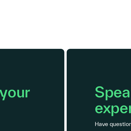
 your
Speak
exper
Have question