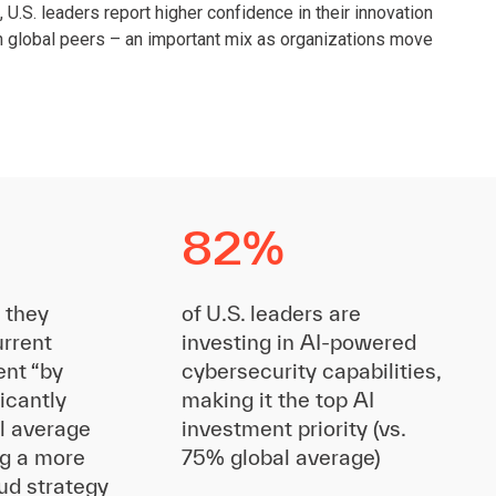
, U.S. leaders report higher confidence in their innovation
an global peers – an important mix as organizations move
82%
 they
of U.S. leaders are
urrent
investing in AI-powered
ent “by
cybersecurity capabilities,
ficantly
making it the top AI
l average
investment priority (vs.
ng a more
75% global average)
ud strategy