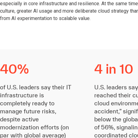
especially in core infrastructure and resilience. At the same time
culture, greater AI usage and more deliberate cloud strategy th
from AI experimentation to scalable value.
40%
4 in 10
of U.S. leaders say their IT
U.S. leaders say
infrastructure is
reached their c
completely ready to
cloud environm
manage future risks,
accident,” signi
despite active
below the globa
modernization efforts (on
of 56%, signali
par with global average)
coordinated clo