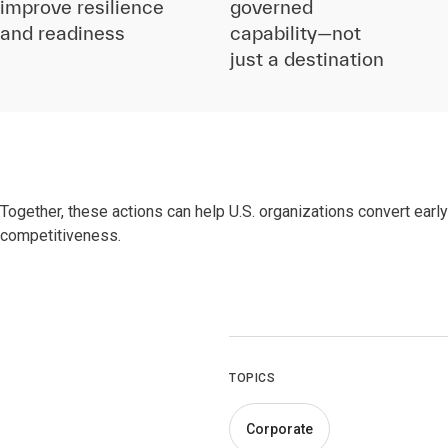
improve resilience
governed
and readiness
capability—not
just a destination
Together, these actions can help U.S. organizations convert earl
competitiveness.
TOPICS
Corporate