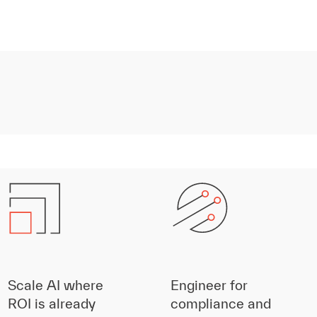
Scale AI where
Engineer for
ROI is already
compliance and