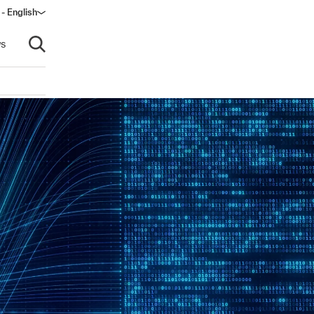
 - English
ow)
s
Open search