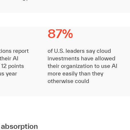
87%
tions report
of U.S. leaders say cloud
their AI
investments have allowed
 12 points
their organization to use AI
us year
more easily than they
otherwise could
I absorption