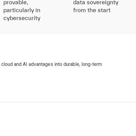
provable,
data sovereignty
particularly in
from the start
cybersecurity
y cloud and AI advantages into durable, long-term