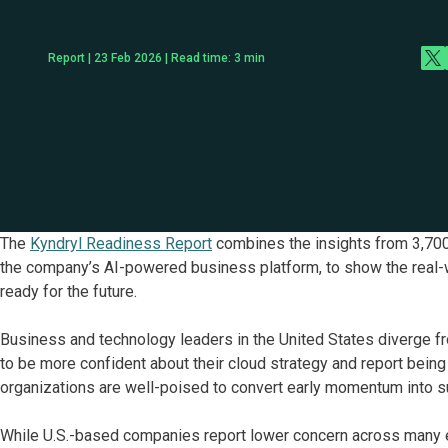
Report | 23 Feb 2026 | Read time:
3
min
The
Kyndryl Readiness Report
combines the insights from 3,700
the company’s AI-powered business platform, to show the real-
ready for the future.
Business and technology leaders in the United States diverge fr
to be more confident about their cloud strategy and report being 
organizations are well-poised to convert early momentum into s
While U.S.-based companies report lower concern across many ex