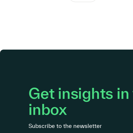
Get insights in
inbox
Subscribe to the newsletter