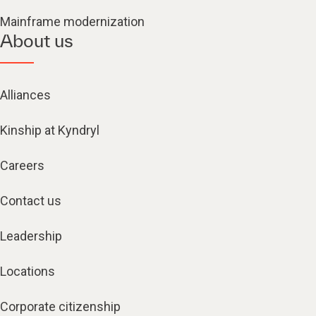
Mainframe modernization
About us
Alliances
Kinship at Kyndryl
Careers
Contact us
Leadership
Locations
Corporate citizenship