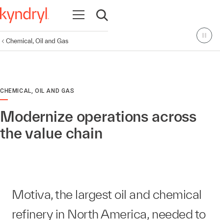
Open navigation
Open search
Chemical, Oil and Gas
CHEMICAL, OIL AND GAS
Modernize operations across
the value chain
Motiva, the largest oil and chemical
refinery in North America, needed to