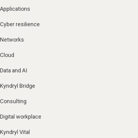
Applications
Cyber resilience
Networks
Cloud
Data and AI
Kyndryl Bridge
Consulting
Digital workplace
Kyndryl Vital