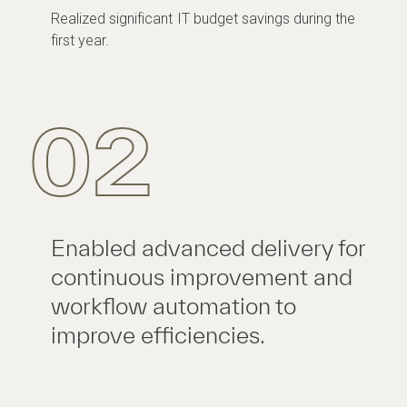
Realized significant IT budget savings during the
first year.
02
Enabled advanced delivery for
continuous improvement and
workflow automation to
improve efficiencies.