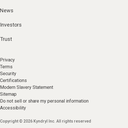
News
Investors
Trust
Privacy
Terms
Security
Certifications
Modern Slavery Statement
Sitemap
Do not sell or share my personal information
Accessibility
Copyright © 2026 Kyndryl Inc. All rights reserved