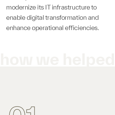
modernize its IT infrastructure to
enable digital transformation and
enhance operational efficiencies.
how we helpe