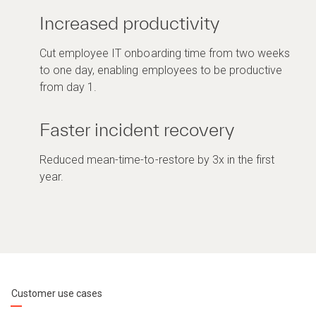
Increased productivity
Cut employee IT onboarding time from two weeks
to one day, enabling employees to be productive
from day 1.
Faster incident recovery
Reduced mean-time-to-restore by 3x in the first
year.
Customer use cases