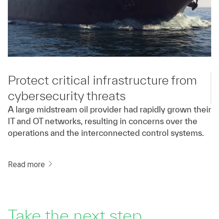
Protect critical infrastructure from
cybersecurity threats
A large midstream oil provider had rapidly grown their
IT and OT networks, resulting in concerns over the
operations and the interconnected control systems.
Read more
Take the next step