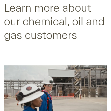
Learn more about
our chemical, oil and
gas customers