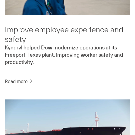
Improve employee experience and
safety
Kyndryl helped Dow modernize operations at its
Freeport, Texas plant, improving worker safety and
productivity.
Read more