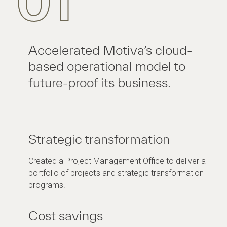
01
Accelerated Motiva’s cloud-
based operational model to
future-proof its business.
Strategic transformation
Created a Project Management Office to deliver a
portfolio of projects and strategic transformation
programs.
Cost savings