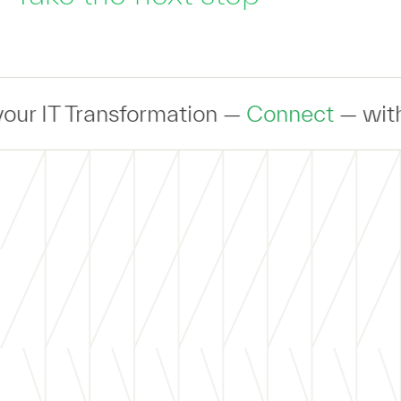
 Transformation —
Connect
— with an exp