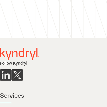
Follow Kyndryl
Services