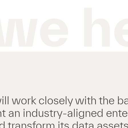
we h
ill work closely with the b
 an industry-aligned ente
 transform its data assets