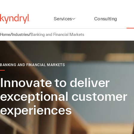
Services
Consulting
Home
/
Industries
/
Banking and Financial Markets
BANKING AND FINANCIAL MARKETS
Innovate to deliver
exceptional customer
experiences