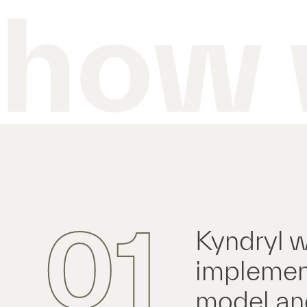
how 
01
Kyndryl w
implement
model and