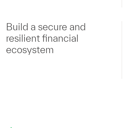
Build a secure and
resilient financial
ecosystem