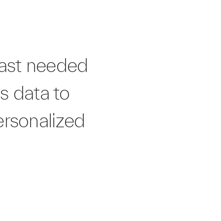
East needed
ts data to
ersonalized