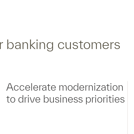
r banking customers
Accelerate modernization
to drive business priorities