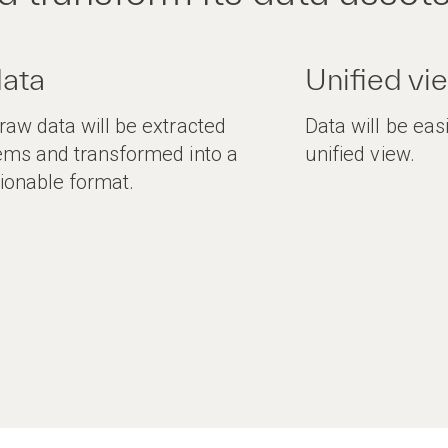
data
Unified vi
aw data will be extracted
Data will be eas
ems and transformed into a
unified view.
ionable format.