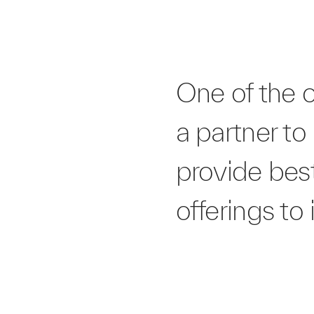
One of the 
a partner to
provide bes
offerings to