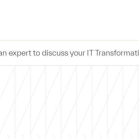
cuss your IT Transformation —
Connect
—