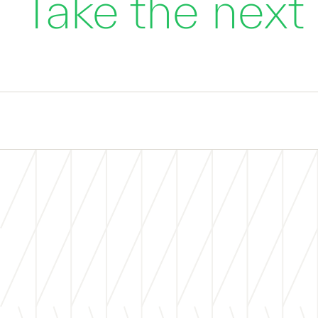
Take the next