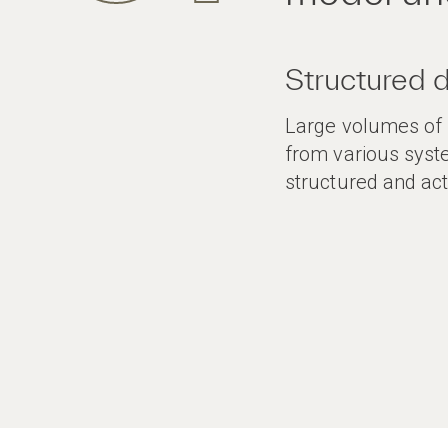
Structured 
Large volumes of r
from various syst
structured and act