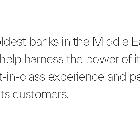
oldest banks in the Middle 
 help harness the power of i
t-in-class experience and p
 its customers.