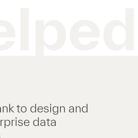
elped
ank to design and
rprise data
.