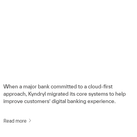
When a major bank committed to a cloud-first
approach, Kyndryl migrated its core systems to help
improve customers’ digital banking experience.
Read more