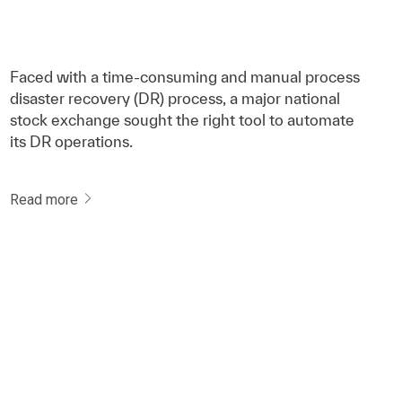
Faced with a time-consuming and manual process
disaster recovery (DR) process, a major national
stock exchange sought the right tool to automate
its DR operations.
Read more