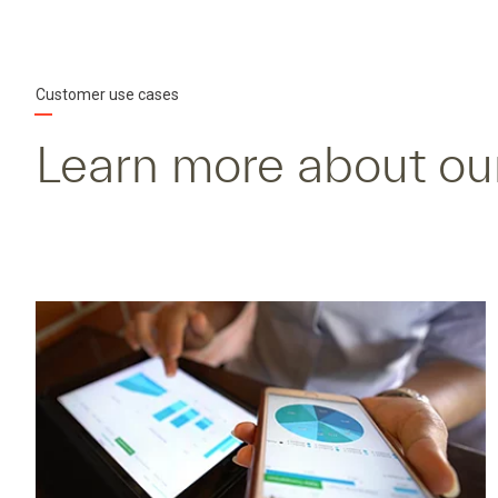
Customer use cases
Learn more about ou