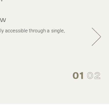
ew
ily accessible through a single,
01
02