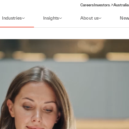
Careers
Investors
Australia
(opens in a new wind
Industries
Insights
About us
New