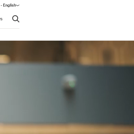
 - English
ow)
s
Open search