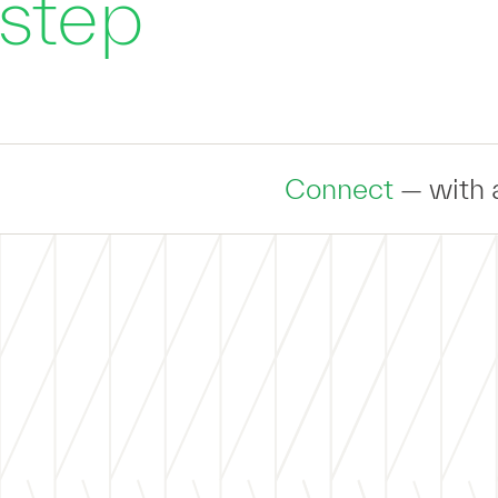
 step
Connect
— with an expert to dis