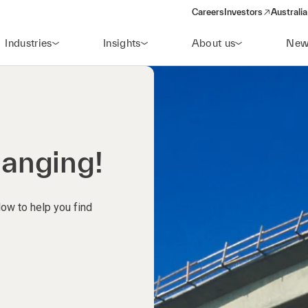
Careers
Investors
Australia
(opens in a new wind
Industries
Insights
About us
New
hanging!
low to help you find