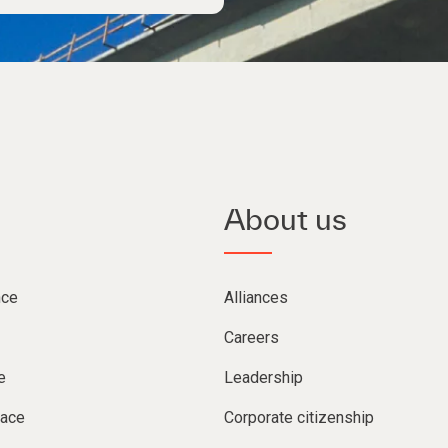
About us
nce
Alliances
Careers
e
Leadership
lace
Corporate citizenship