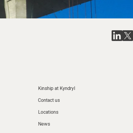
Kinship at Kyndryl
Contact us
Locations
News