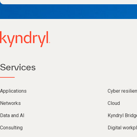
Services
Applications
Cyber resilie
Networks
Cloud
Data and AI
Kyndryl Bridg
Consulting
Digital workp