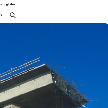
 - English
ow)
s
Open search