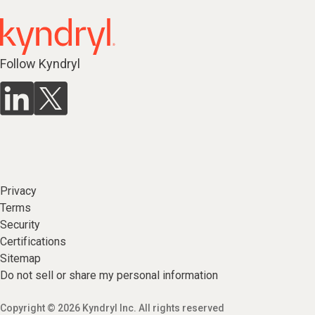
Follow Kyndryl
Privacy
Terms
Security
Certifications
Sitemap
Do not sell or share my personal information
Copyright © 2026 Kyndryl Inc. All rights reserved