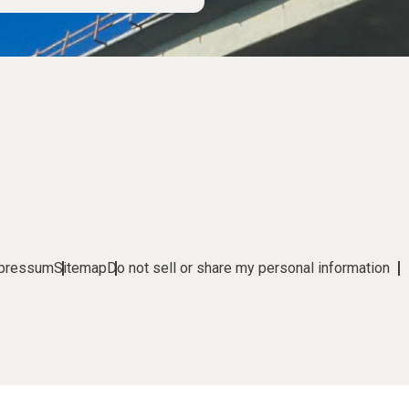
pressum
Sitemap
Do not sell or share my personal information