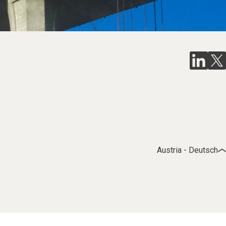
Austria - Deutsch