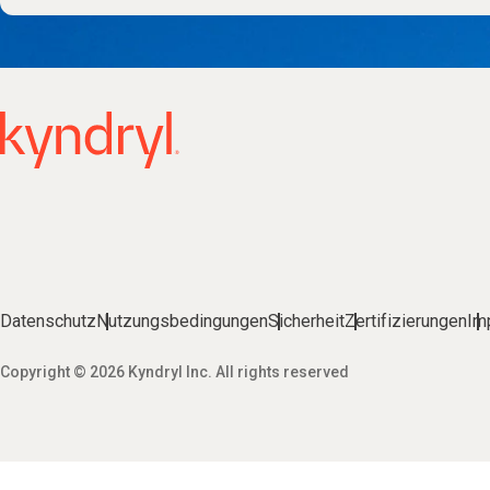
Datenschutz
Nutzungsbedingungen
Sicherheit
Zertifizierungen
Im
Copyright © 2026 Kyndryl Inc. All rights reserved