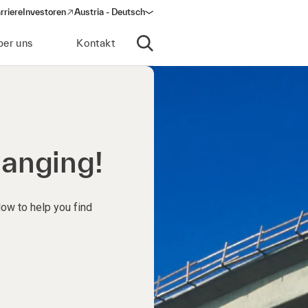
rriere
Investoren
Austria - Deutsch
(opens in a new window)
ber uns
Kontakt
Suche öffnen
hanging!
low to help you find