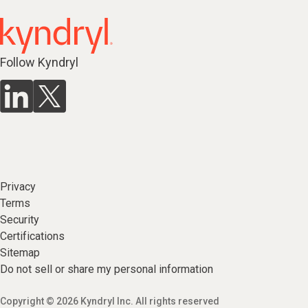
Follow Kyndryl
Privacy
Terms
Security
Certifications
Sitemap
Do not sell or share my personal information
Copyright © 2026 Kyndryl Inc. All rights reserved