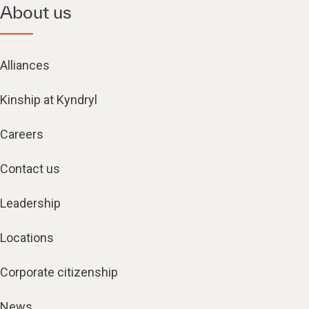
About us
Alliances
Kinship at Kyndryl
Careers
Contact us
Leadership
Locations
Corporate citizenship
News