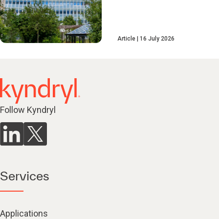
Article
16 July 2026
Follow Kyndryl
Services
Applications