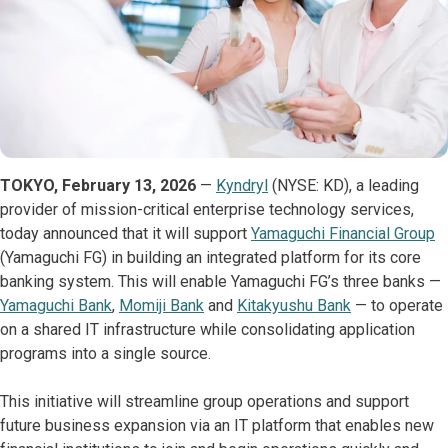
TOKYO, February 13, 2026
—
Kyndryl
(NYSE: KD), a leading
provider of mission-critical enterprise technology services,
today announced that it will support
Yamaguchi Financial Group
(Yamaguchi FG) in building an integrated platform for its core
banking system. This will enable Yamaguchi FG’s three banks —
Yamaguchi Bank
,
Momiji Bank
and
Kitakyushu Bank
— to operate
on a shared IT infrastructure while consolidating application
programs into a single source.
This initiative will streamline group operations and support
future business expansion via an IT platform that enables new