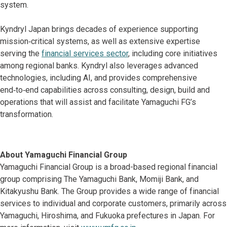
system.
Kyndryl Japan brings decades of experience supporting
mission‑critical systems, as well as extensive expertise
serving the
financial services sector
, including core initiatives
among regional banks. Kyndryl also leverages advanced
technologies, including AI, and provides comprehensive
end‑to‑end capabilities across consulting, design, build and
operations that will assist and facilitate Yamaguchi FG’s
transformation.
About Yamaguchi Financial Group
Yamaguchi Financial Group is a broad-based regional financial
group comprising The Yamaguchi Bank, Momiji Bank, and
Kitakyushu Bank. The Group provides a wide range of financial
services to individual and corporate customers, primarily across
Yamaguchi, Hiroshima, and Fukuoka prefectures in Japan. For