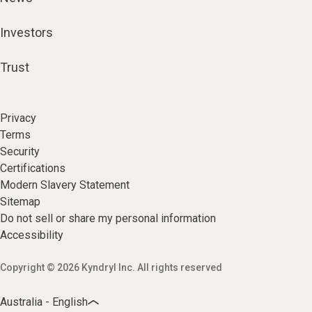
Investors
Trust
Privacy
Terms
Security
Certifications
Modern Slavery Statement
Sitemap
Do not sell or share my personal information
Accessibility
Copyright © 2026 Kyndryl Inc. All rights reserved
Australia - English