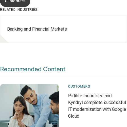
Customers
RELATED INDUSTRIES
Banking and Financial Markets
Recommended Content
CUSTOMERS
Pidilite Industries and
Kyndryl complete successful
IT modernization with Google
Cloud