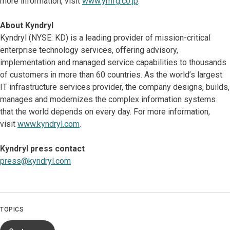
more information, visit
www.ymfg.co.jp
.
About Kyndryl
Kyndryl (NYSE: KD) is a leading provider of mission-critical
enterprise technology services, offering advisory,
implementation and managed service capabilities to thousands
of customers in more than 60 countries. As the world’s largest
IT infrastructure services provider, the company designs, builds,
manages and modernizes the complex information systems
that the world depends on every day. For more information,
visit
www.kyndryl.com
.
Kyndryl press contact
press@kyndryl.com
TOPICS