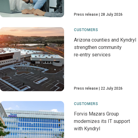
Press release
28 July 2026
CUSTOMERS
Arizona counties and Kyndryl
strengthen community
re‑entry services
Press release
22 July 2026
CUSTOMERS
Forvis Mazars Group
modernizes its IT support
with Kyndryl