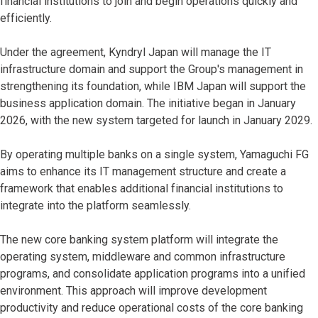
financial institutions to join and begin operations quickly and
efficiently.
Under the agreement, Kyndryl Japan will manage the IT
infrastructure domain and support the Group's management in
strengthening its foundation, while IBM Japan will support the
business application domain. The initiative began in January
2026, with the new system targeted for launch in January 2029.
By operating multiple banks on a single system, Yamaguchi FG
aims to enhance its IT management structure and create a
framework that enables additional financial institutions to
integrate into the platform seamlessly.
The new core banking system platform will integrate the
operating system, middleware and common infrastructure
programs, and consolidate application programs into a unified
environment. This approach will improve development
productivity and reduce operational costs of the core banking