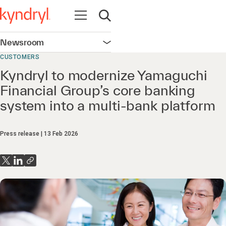
Open navigation
Open search
Newsroom
Open navigation
CUSTOMERS
Kyndryl to modernize Yamaguchi
Financial Group’s core banking
system into a multi‑bank platform
Press release
13 Feb 2026