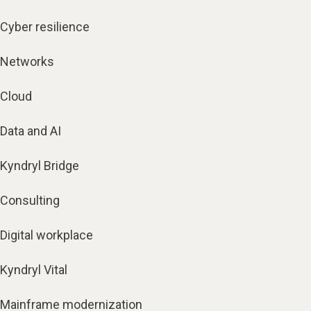
Cyber resilience
Networks
Cloud
Data and AI
Kyndryl Bridge
Consulting
Digital workplace
Kyndryl Vital
Mainframe modernization