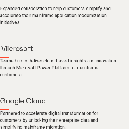
Expanded collaboration to help customers simplify and
accelerate their mainframe application modernization
initiatives.
Microsoft
Teamed up to deliver cloud-based insights and innovation
through Microsoft Power Platform for mainframe
customers.
Google Cloud
Partnered to accelerate digital transformation for
customers by unlocking their enterprise data and
simplifying mainframe migration.