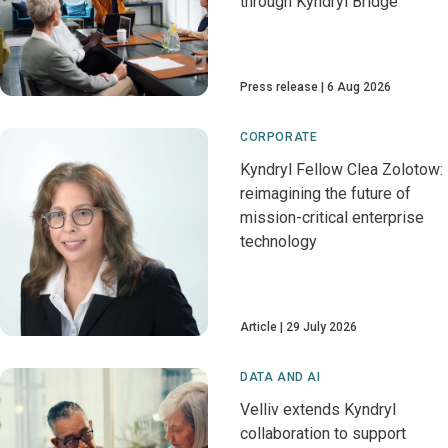
through Kyndryl Bridge
Press release
6 Aug 2026
CORPORATE
Kyndryl Fellow Clea Zolotow:
reimagining the future of
mission-critical enterprise
technology
Article
29 July 2026
DATA AND AI
Velliv extends Kyndryl
collaboration to support