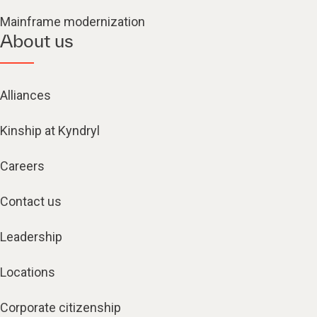
Mainframe modernization
About us
Alliances
Kinship at Kyndryl
Careers
Contact us
Leadership
Locations
Corporate citizenship