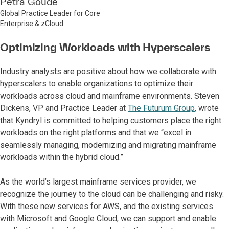
Petra Goude
Global Practice Leader for Core
Enterprise & zCloud
Optimizing Workloads with Hyperscalers
Industry analysts are positive about how we collaborate with
hyperscalers to enable organizations to optimize their
workloads across cloud and mainframe environments. Steven
Dickens, VP and Practice Leader at
The Futurum Group
, wrote
that Kyndryl is committed to helping customers place the right
workloads on the right platforms and that we “excel in
seamlessly managing, modernizing and migrating mainframe
workloads within the hybrid cloud.”
As the world’s largest mainframe services provider, we
recognize the journey to the cloud can be challenging and risky.
With these new services for AWS, and the existing services
with Microsoft and Google Cloud, we can support and enable