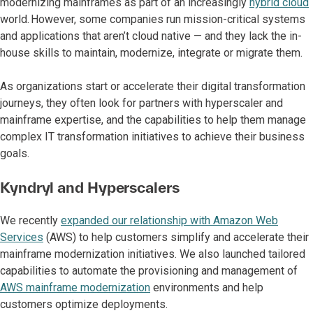
modernizing mainframes as part of an increasingly
hybrid cloud
world. However, some companies run mission-critical systems
and applications that aren’t cloud native — and they lack the in-
house skills to maintain, modernize, integrate or migrate them.
As organizations start or accelerate their digital transformation
journeys, they often look for partners with hyperscaler and
mainframe expertise, and the capabilities to help them manage
complex IT transformation initiatives to achieve their business
goals.
Kyndryl and Hyperscalers
We recently
expanded our relationship with Amazon Web
Services
(AWS) to help customers simplify and accelerate their
mainframe modernization initiatives. We also launched tailored
capabilities to automate the provisioning and management of
AWS mainframe modernization
environments and help
customers optimize deployments.