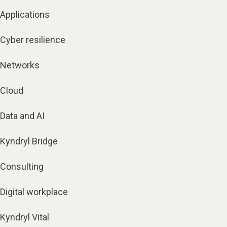
Applications
Cyber resilience
Networks
Cloud
Data and AI
Kyndryl Bridge
Consulting
Digital workplace
Kyndryl Vital