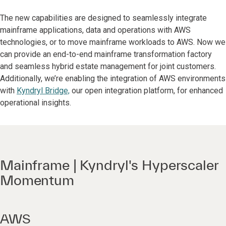
The new capabilities are designed to seamlessly integrate
mainframe applications, data and operations with AWS
technologies, or to move mainframe workloads to AWS. Now we
can provide an end-to-end mainframe transformation factory
and seamless hybrid estate management for joint customers.
Additionally, we’re enabling the integration of AWS environments
with
Kyndryl Bridge,
our open integration platform, for enhanced
operational insights.
Mainframe | Kyndryl's Hyperscaler
Momentum
AWS