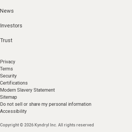
News
Investors
Trust
Privacy
Terms
Security
Certifications
Modern Slavery Statement
Sitemap
Do not sell or share my personal information
Accessibility
Copyright © 2026 Kyndryl Inc. All rights reserved