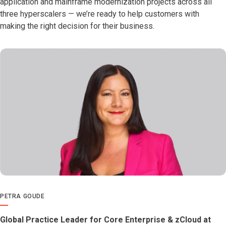
application and mainframe modernization projects across all
three hyperscalers — we’re ready to help customers with
making the right decision for their business.
PETRA GOUDE
Global Practice Leader for Core Enterprise & zCloud at