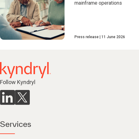
mainframe operations
Press release
11 June 2026
Follow Kyndryl
Services