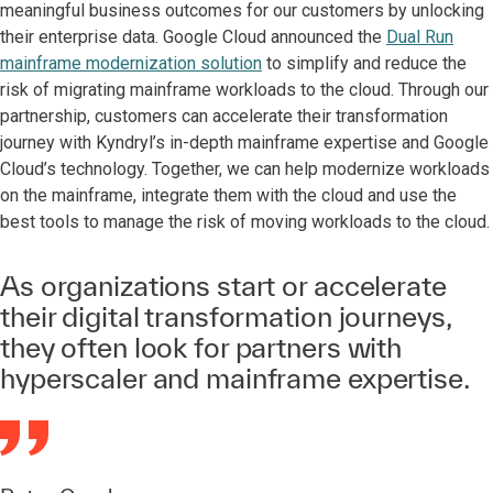
meaningful business outcomes for our customers by unlocking
their enterprise data. Google Cloud announced the
Dual Run
mainframe modernization solution
to simplify and reduce the
risk of migrating mainframe workloads to the cloud. Through our
partnership, customers can accelerate their transformation
journey with Kyndryl’s in-depth mainframe expertise and Google
Cloud’s technology. Together, we can help modernize workloads
on the mainframe, integrate them with the cloud and use the
best tools to manage the risk of moving workloads to the cloud.
As organizations start or accelerate
their digital transformation journeys,
they often look for partners with
hyperscaler and mainframe expertise.