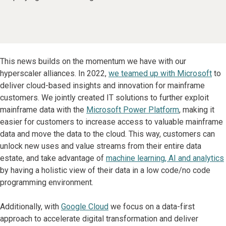
This news builds on the momentum we have with our
hyperscaler alliances. In 2022,
we teamed up with Microsoft
to
deliver cloud-based insights and innovation for mainframe
customers. We jointly created IT solutions to further exploit
mainframe data with the
Microsoft Power Platform
, making it
easier for customers to increase access to valuable mainframe
data and move the data to the cloud. This way, customers can
unlock new uses and value streams from their entire data
estate, and take advantage of
machine learning, AI and analytics
by having a holistic view of their data in a low code/no code
programming environment.
Additionally, with
Google Cloud
we focus on a data-first
approach to accelerate digital transformation and deliver