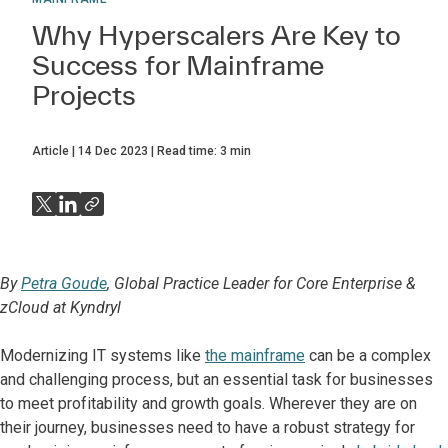
Why Hyperscalers Are Key to
Success for Mainframe
Projects
Article
14 Dec 2023
Read time:
3
min
By
Petra Goude
, Global Practice Leader for Core Enterprise &
zCloud at Kyndryl
Modernizing IT systems like
the mainframe
can be a complex
and challenging process, but an essential task for businesses
to meet profitability and growth goals. Wherever they are on
their journey, businesses need to have a robust strategy for