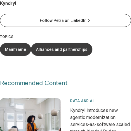
Kyndryl
Follow Petra on LinkedIn
TOPICS
Mainframe
Alliances and partnerships
Recommended Content
DATA AND AI
Kyndryl introduces new
agentic modernization
services-as-software scaled