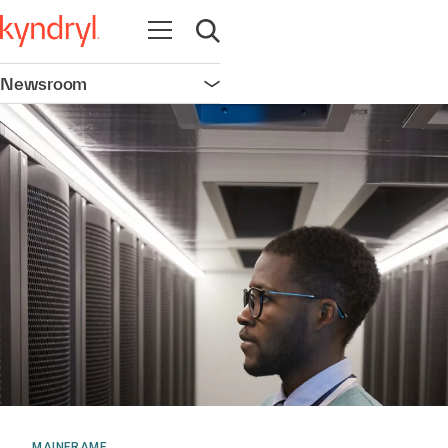
Open navigation
Open search
Newsroom
Open navigation
MAINFRAME