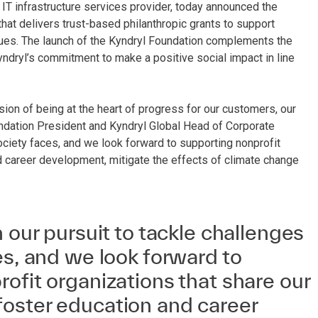
 IT infrastructure services provider, today announced the
 that delivers trust-based philanthropic grants to support
sues. The launch of the Kyndryl Foundation complements the
ndryl’s commitment to make a positive social impact in line
on of being at the heart of progress for our customers, our
undation President and Kyndryl Global Head of Corporate
 society faces, and we look forward to supporting nonprofit
d career development, mitigate the effects of climate change
n our pursuit to tackle challenges
es, and we look forward to
ofit organizations that share our
oster education and career