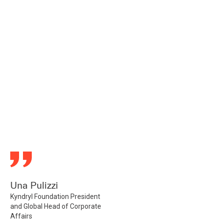
Una Pulizzi
Kyndryl Foundation President
and Global Head of Corporate
Affairs