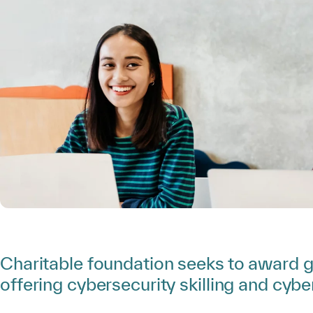
Charitable foundation seeks to award g
offering cybersecurity skilling and cybe