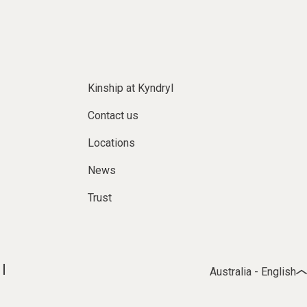
Kinship at Kyndryl
Contact us
Locations
News
Trust
Australia - English