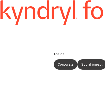
TOPICS
Corporate
Social impact