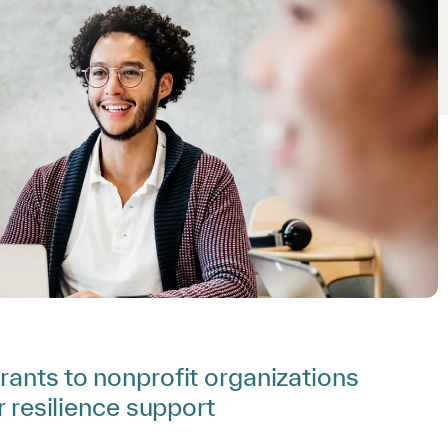
rants to nonprofit organizations
r resilience support