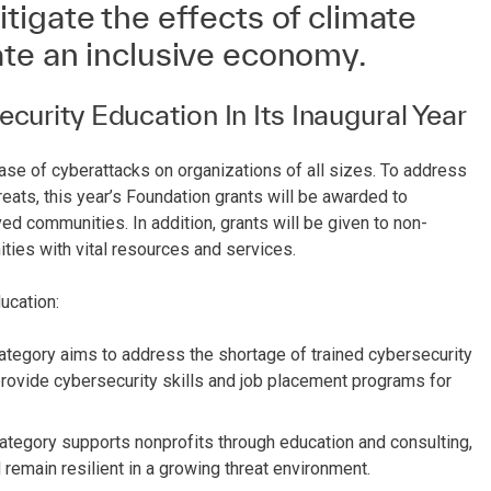
igate the effects of climate
te an inclusive economy.
urity Education In Its Inaugural Year
ease of cyberattacks on organizations of all sizes. To address
eats, this year’s Foundation grants will be awarded to
d communities. In addition, grants will be given to non-
ies with vital resources and services.
ucation:
ategory aims to address the shortage of trained cybersecurity
rovide cybersecurity skills and job placement programs for
ategory supports nonprofits through education and consulting,
 remain resilient in a growing threat environment.