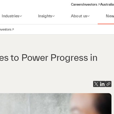
Careers
Investors
Australia
(opens in a new wind
Industries
Insights
About us
New
nvestors
avigation
opens in a new window)
es to Power Progress in