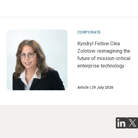
CORPORATE
Kyndryl Fellow Clea
Zolotow: reimagining the
future of mission-critical
enterprise technology
Article
29 July 2026