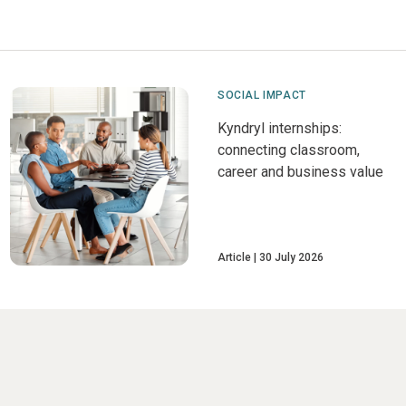
SOCIAL IMPACT
Kyndryl internships:
connecting classroom,
career and business value
Article
30 July 2026