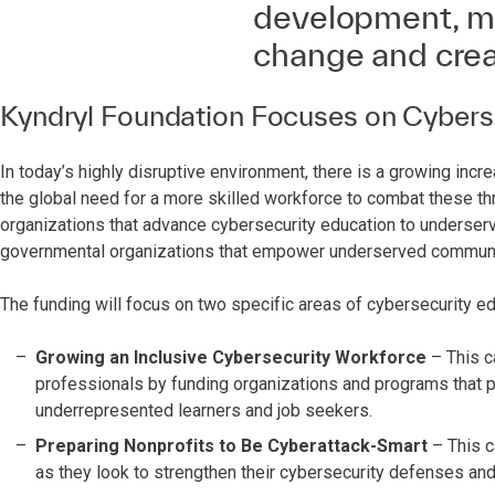
development, mit
change and crea
Kyndryl Foundation Focuses on Cybersec
In today’s highly disruptive environment, there is a growing incr
the global need for a more skilled workforce to combat these thr
organizations that advance cybersecurity education to underserve
governmental organizations that empower underserved communit
The funding will focus on two specific areas of cybersecurity ed
Growing an Inclusive Cybersecurity Workforce
– This c
professionals by funding organizations and programs that p
underrepresented learners and job seekers.
Preparing Nonprofits to Be Cyberattack-Smart
– This c
as they look to strengthen their cybersecurity defenses and