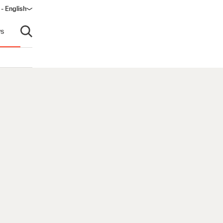
 - English
ow)
s
Open search