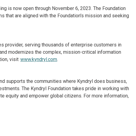
nding is now open through November 6, 2023. The Foundation
ions that are aligned with the Foundation's mission and seeking
ices provider, serving thousands of enterprise customers in
and modernizes the complex, mission-critical information
ion, visit
www.kyndryl.com
.
. and supports the communities where Kyndryl does business,
vestments. The Kyndryl Foundation takes pride in working with
e equity and empower global citizens. For more information,