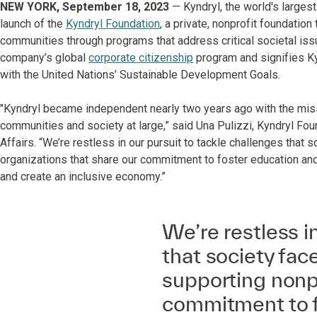
NEW YORK, September 18, 2023
— Kyndryl, the world's largest
launch of the
Kyndryl Foundation
, a private, nonprofit foundation
communities through programs that address critical societal is
company’s global
corporate citizenship
program and signifies Ky
with the United Nations’ Sustainable Development Goals.
"Kyndryl became independent nearly two years ago with the missi
communities and society at large,” said Una Pulizzi, Kyndryl Fo
Affairs. “We’re restless in our pursuit to tackle challenges that
organizations that share our commitment to foster education an
and create an inclusive economy.”
We’re restless i
that society fac
supporting nonpr
commitment to f