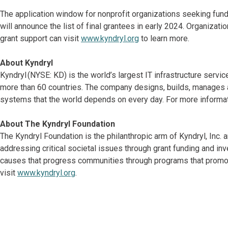
The application window for nonprofit organizations seeking fu
will announce the list of final grantees in early 2024. Organizat
grant support can visit
www.kyndryl.org
to learn more.
About Kyndryl
Kyndryl (NYSE: KD) is the world’s largest IT infrastructure serv
more than 60 countries. The company designs, builds, manages 
systems that the world depends on every day. For more informat
About The Kyndryl Foundation
The Kyndryl Foundation is the philanthropic arm of Kyndryl, Inc
addressing critical societal issues through grant funding and in
causes that progress communities through programs that promot
visit
www.kyndryl.org
.