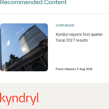
Recommended Content
CORPORATE
Kyndryl reports first quarter
fiscal 2027 results
Press release
5 Aug 2026