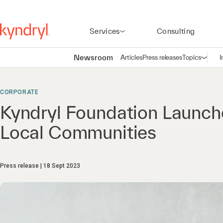
Services
Consulting
Newsroom
Articles
Press releases
Topics
I
Open n
(
CORPORATE
Kyndryl Foundation Launch
Local Communities
Press release
18 Sept 2023