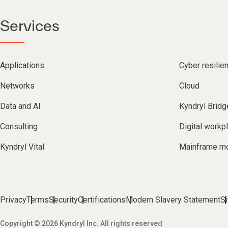
Services
Applications
Cyber resilie
Networks
Cloud
Data and AI
Kyndryl Bridg
Consulting
Digital workp
Kyndryl Vital
Mainframe mo
Privacy
Terms
Security
Certifications
Modern Slavery Statement
S
Copyright © 2026 Kyndryl Inc. All rights reserved