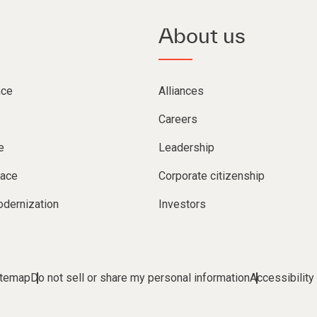
About us
nce
Alliances
Careers
e
Leadership
lace
Corporate citizenship
dernization
Investors
itemap
Do not sell or share my personal information
Accessibility