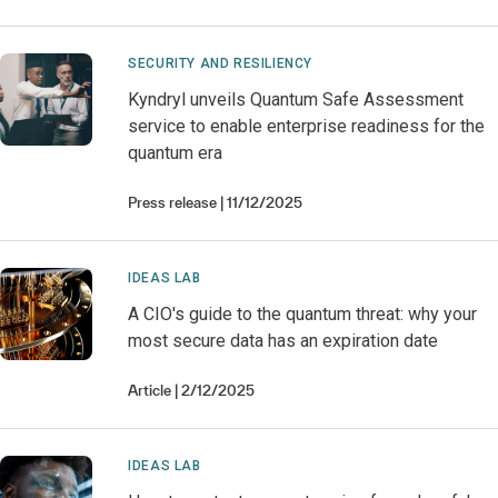
SECURITY AND RESILIENCY
Kyndryl unveils Quantum Safe Assessment
service to enable enterprise readiness for the
quantum era
Press release
11/12/2025
IDEAS LAB
A CIO's guide to the quantum threat: why your
most secure data has an expiration date
Article
2/12/2025
IDEAS LAB