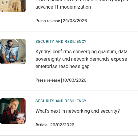
advance IT modernization
Press release
24/03/2026
SECURITY AND RESILIENCY
Kyndryl confirms converging quantum, data
sovereignty and network demands expose
enterprise readiness gap
Press release
10/03/2026
SECURITY AND RESILIENCY
What’s next in networking and security?
Article
26/02/2026