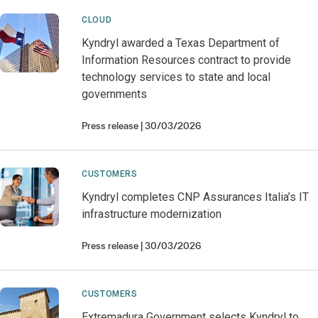
CLOUD
Kyndryl awarded a Texas Department of
Information Resources contract to provide
technology services to state and local
governments
Press release
30/03/2026
CUSTOMERS
Kyndryl completes CNP Assurances Italia’s IT
infrastructure modernization
Press release
30/03/2026
CUSTOMERS
Extremadura Government selects Kyndryl to