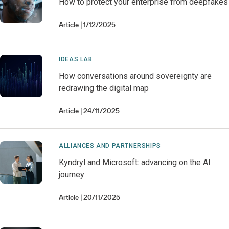
How to protect your enterprise from deepfakes
Article
1/12/2025
IDEAS LAB
How conversations around sovereignty are
redrawing the digital map
Article
24/11/2025
ALLIANCES AND PARTNERSHIPS
Kyndryl and Microsoft: advancing on the AI
journey
Article
20/11/2025