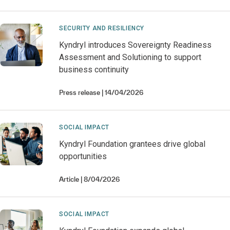
SECURITY AND RESILIENCY
Kyndryl introduces Sovereignty Readiness
Assessment and Solutioning to support
business continuity
Press release
14/04/2026
SOCIAL IMPACT
Kyndryl Foundation grantees drive global
opportunities
Article
8/04/2026
SOCIAL IMPACT