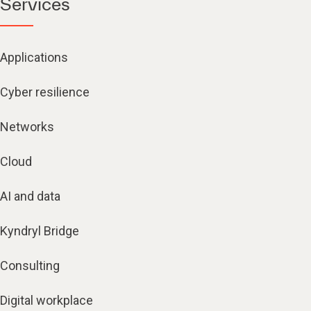
Services
Applications
Cyber resilience
Networks
Cloud
AI and data
Kyndryl Bridge
Consulting
Digital workplace