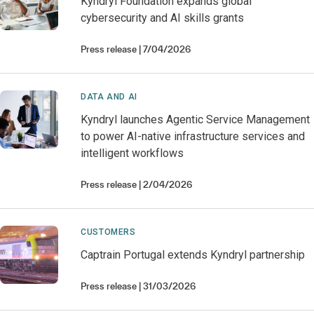
Kyndryl Foundation expands global
cybersecurity and AI skills grants
Press release
7/04/2026
DATA AND AI
Kyndryl launches Agentic Service Management
to power AI-native infrastructure services and
intelligent workflows
Press release
2/04/2026
CUSTOMERS
Captrain Portugal extends Kyndryl partnership
Press release
31/03/2026