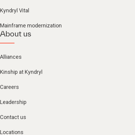
Kyndryl Vital
Mainframe modernization
About us
Alliances
Kinship at Kyndryl
Careers
Leadership
Contact us
Locations