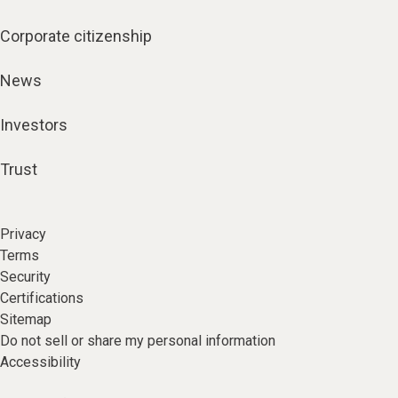
Corporate citizenship
News
Investors
Trust
Privacy
Terms
Security
Certifications
Sitemap
Do not sell or share my personal information
Accessibility