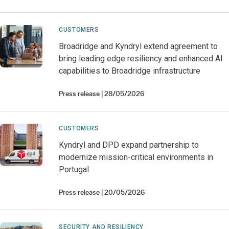
CUSTOMERS
Broadridge and Kyndryl extend agreement to
bring leading edge resiliency and enhanced AI
capabilities to Broadridge infrastructure
Press release
28/05/2026
CUSTOMERS
Kyndryl and DPD expand partnership to
modernize mission-critical environments in
Portugal
Press release
20/05/2026
SECURITY AND RESILIENCY