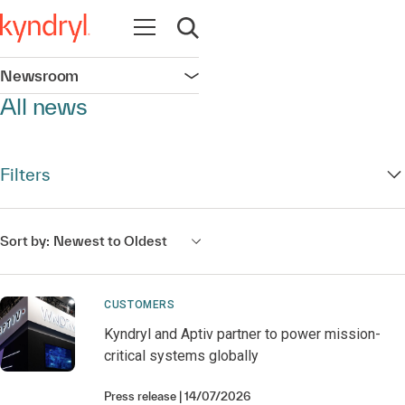
Open navigation
Open search
Newsroom
Open navigation
All news
Filters
Sort by:
Newest to Oldest
CUSTOMERS
Kyndryl and Aptiv partner to power mission-
critical systems globally
Press release
14/07/2026