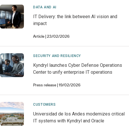
DATA AND AI
IT Delivery: the link between AI vision and
impact
Article
23/02/2026
SECURITY AND RESILIENCY
Kyndryl launches Cyber Defense Operations
Center to unify enterprise IT operations
Press release
19/02/2026
CUSTOMERS
Universidad de los Andes modernizes critical
IT systems with Kyndryl and Oracle