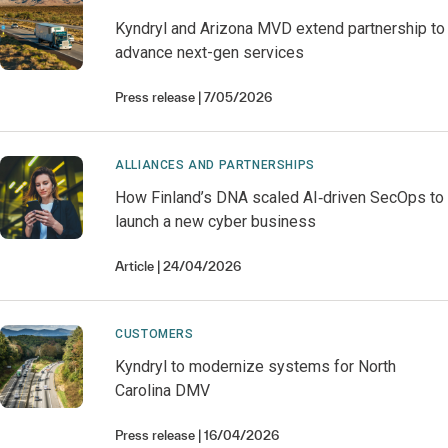
Kyndryl and Arizona MVD extend partnership to
advance next-gen services
Press release
7/05/2026
ALLIANCES AND PARTNERSHIPS
How Finland’s DNA scaled AI‑driven SecOps to
launch a new cyber business
Article
24/04/2026
CUSTOMERS
Kyndryl to modernize systems for North
Carolina DMV
Press release
16/04/2026