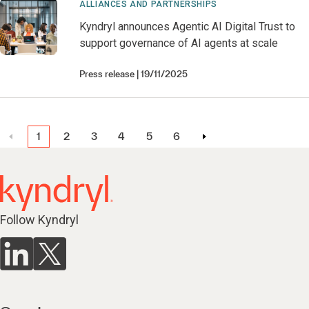
ALLIANCES AND PARTNERSHIPS
Kyndryl announces Agentic AI Digital Trust to
support governance of AI agents at scale
Press release
19/11/2025
1
2
3
4
5
6
Follow Kyndryl