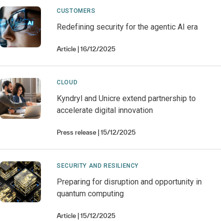
CUSTOMERS
Redefining security for the agentic AI era
Article
16/12/2025
CLOUD
Kyndryl and Unicre extend partnership to
accelerate digital innovation
Press release
15/12/2025
SECURITY AND RESILIENCY
Preparing for disruption and opportunity in
quantum computing
Article
15/12/2025