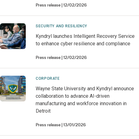
Press release
12/02/2026
SECURITY AND RESILIENCY
Kyndryl launches Intelligent Recovery Service
to enhance cyber resilience and compliance
Press release
12/02/2026
CORPORATE
Wayne State University and Kyndryl announce
collaboration to advance AI-driven
manufacturing and workforce innovation in
Detroit
Press release
13/01/2026