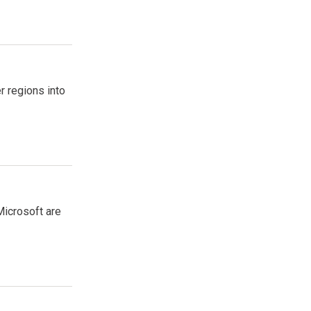
r regions into
Microsoft are