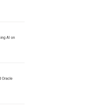
sing AI on
d Oracle