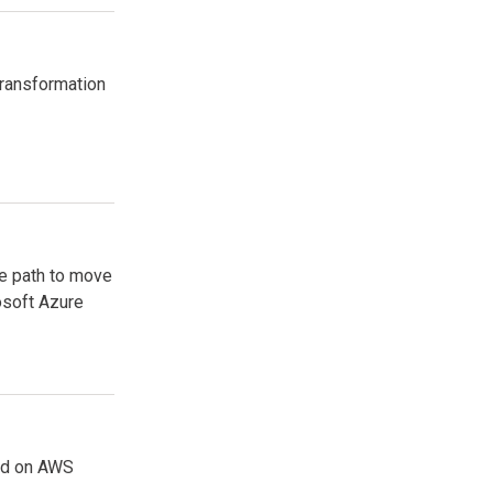
transformation
re path to move
osoft Azure
rld on AWS