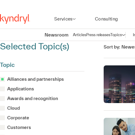
Services
Consulting
Newsroom
Articles
Press releases
Topics
I
Open n
(
Selected Topic(s)
Sort by:
Newes
Topic
Alliances and partnerships
Applications
Awards and recognition
Cloud
Corporate
Customers