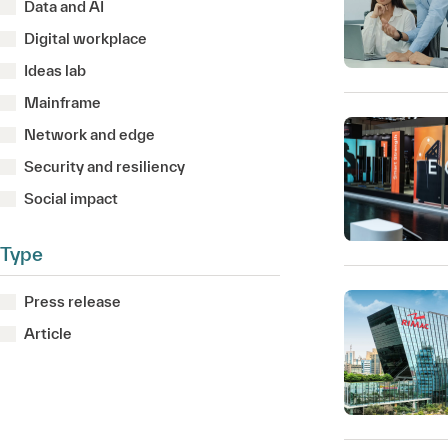
Data and AI
Digital workplace
Ideas lab
Mainframe
Network and edge
Security and resiliency
Social impact
Type
Press release
Article