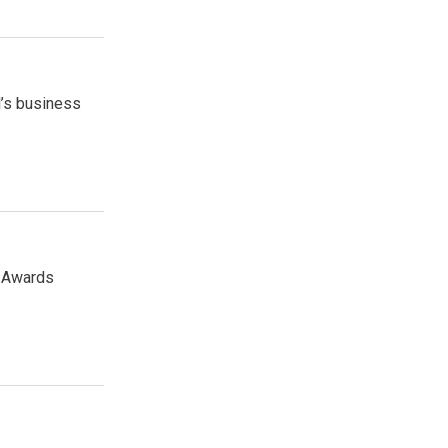
l’s business
r Awards