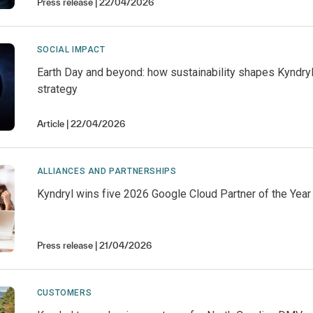
Press release
22/04/2026
SOCIAL IMPACT
Earth Day and beyond: how sustainability shapes Kyndry
strategy
Article
22/04/2026
ALLIANCES AND PARTNERSHIPS
Kyndryl wins five 2026 Google Cloud Partner of the Yea
Press release
21/04/2026
CUSTOMERS