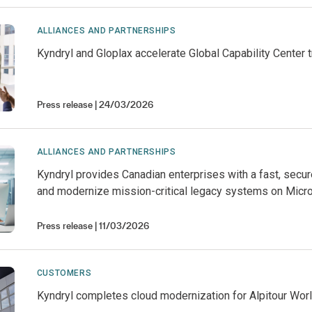
ALLIANCES AND PARTNERSHIPS
Kyndryl and Gloplax accelerate Global Capability Center 
Press release
24/03/2026
ALLIANCES AND PARTNERSHIPS
Kyndryl provides Canadian enterprises with a fast, secu
and modernize mission-critical legacy systems on Micr
Press release
11/03/2026
CUSTOMERS
Kyndryl completes cloud modernization for Alpitour Wo