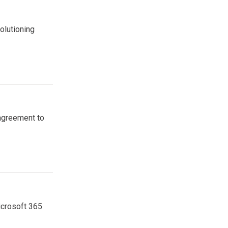
olutioning
agreement to
icrosoft 365