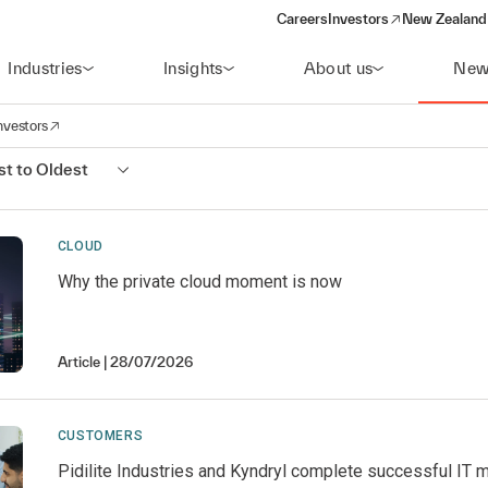
Careers
Investors
New Zealand 
(opens in a new window)
Industries
Insights
About us
New
nvestors
avigation
opens in a new window)
t to Oldest
CLOUD
Why the private cloud moment is now
Article
28/07/2026
CUSTOMERS
Pidilite Industries and Kyndryl complete successful IT 