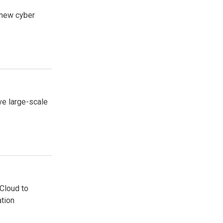
 new cyber
ve large-scale
Cloud to
ation