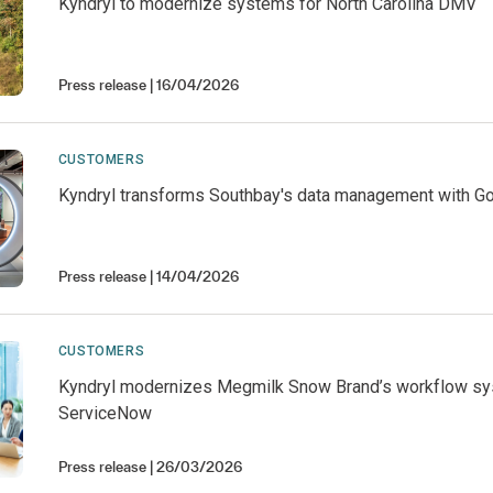
Kyndryl to modernize systems for North Carolina DMV
Press release
16/04/2026
CUSTOMERS
Kyndryl transforms Southbay's data management with G
Press release
14/04/2026
CUSTOMERS
Kyndryl modernizes Megmilk Snow Brand’s workflow sy
ServiceNow
Press release
26/03/2026