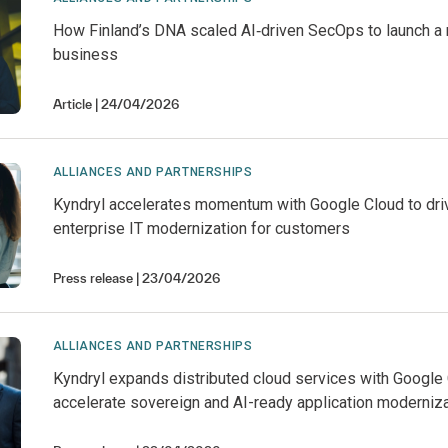
How Finland’s DNA scaled AI‑driven SecOps to launch a
business
Article
24/04/2026
ALLIANCES AND PARTNERSHIPS
Kyndryl accelerates momentum with Google Cloud to dri
enterprise IT modernization for customers
Press release
23/04/2026
ALLIANCES AND PARTNERSHIPS
Kyndryl expands distributed cloud services with Google 
accelerate sovereign and AI-ready application moderniz