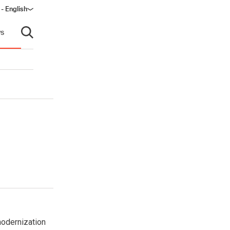
- English
s
Open search
modernization