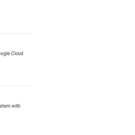
oogle Cloud
stem with