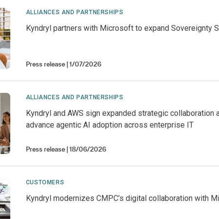
ALLIANCES AND PARTNERSHIPS
Kyndryl partners with Microsoft to expand Sovereignty S
Press release
1/07/2026
ALLIANCES AND PARTNERSHIPS
Kyndryl and AWS sign expanded strategic collaboration 
advance agentic AI adoption across enterprise IT
Press release
18/06/2026
CUSTOMERS
Kyndryl modernizes CMPC’s digital collaboration with M