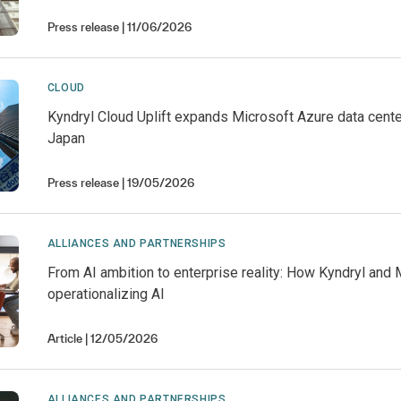
Press release
11/06/2026
CLOUD
Kyndryl Cloud Uplift expands Microsoft Azure data cente
Japan
Press release
19/05/2026
ALLIANCES AND PARTNERSHIPS
From AI ambition to enterprise reality: How Kyndryl and 
operationalizing AI
Article
12/05/2026
ALLIANCES AND PARTNERSHIPS