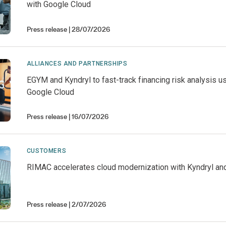
with Google Cloud
Press release
28/07/2026
ALLIANCES AND PARTNERSHIPS
EGYM and Kyndryl to fast-track financing risk analysis u
Google Cloud
Press release
16/07/2026
CUSTOMERS
RIMAC accelerates cloud modernization with Kyndryl an
Press release
2/07/2026