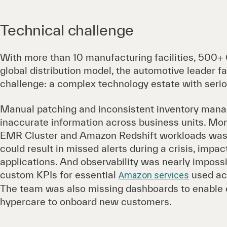
Technical challenge
With more than 10 manufacturing facilities, 500+
global distribution model, the automotive leader
challenge: a complex technology estate with seriou
Manual patching and inconsistent inventory mana
inaccurate information across business units. Mo
EMR Cluster and Amazon Redshift workloads was 
could result in missed alerts during a crisis, impac
applications. And observability was nearly impossib
custom KPIs for essential
used acr
Amazon services
The team was also missing dashboards to enable ess
hypercare to onboard new customers.