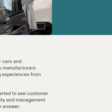
r cars and
op manufacturers
ng experiences from
arted to see customer
ility and management
an answer.