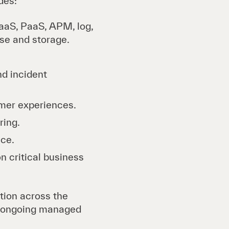
des:
aaS, PaaS, APM, log,
se and storage.
nd incident
tomer experiences.
ring.
nce.
n critical business
ution across the
ng ongoing managed