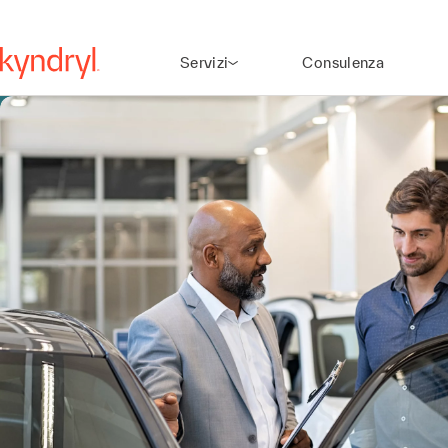
Servizi
Consulenza