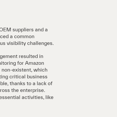
 OEM suppliers and a
 faced a common
s visibility challenges.
gement resulted in
nitoring for Amazon
non-existent, which
ting critical business
le, thanks to a lack of
oss the enterprise.
ential activities, like