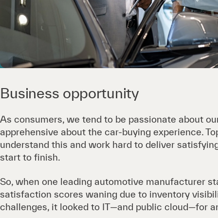
Business opportunity
As consumers, we tend to be passionate about ou
apprehensive about the car-buying experience. T
understand this and work hard to deliver satisfyi
start to finish.
So, when one leading automotive manufacturer st
satisfaction scores waning due to inventory visib
challenges, it looked to IT—and public cloud—for 