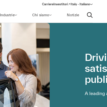
Carriere
Investitori
Italy - Italiano
(opens in a new window)
Industrie
Chi siamo
Notizie
Apri ricerca
Driv
satis
publ
A leading