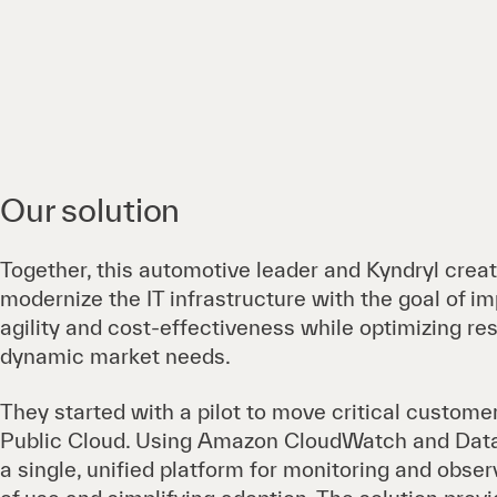
Our solution
Together, this automotive leader and Kyndryl crea
modernize the IT infrastructure with the goal of imp
agility and cost-effectiveness while optimizing r
dynamic market needs.
They started with a pilot to move critical custom
Public Cloud. Using Amazon CloudWatch and Data
a single, unified platform for monitoring and obser