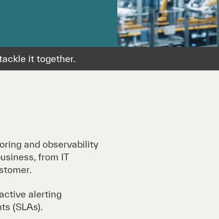
ackle it together.
oring and observability
usiness, from IT
ustomer.
ctive alerting
ts (SLAs).