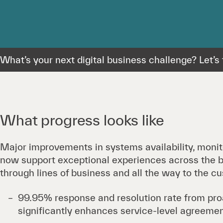
What’s your next digital business challenge? Let’s t
What progress looks like
Major improvements in systems availability, monit
now support exceptional experiences across the b
through lines of business and all the way to the c
99.95% response and resolution rate from proa
significantly enhances service-level agreemen