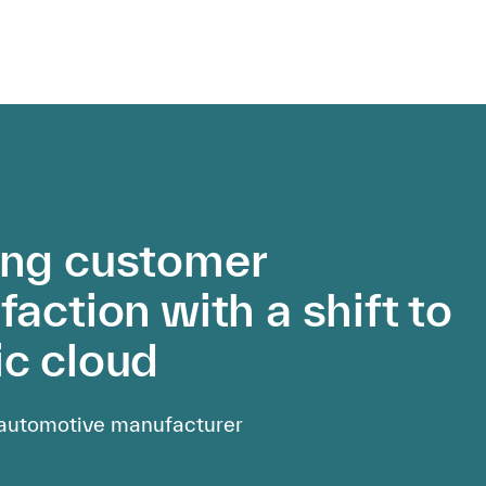
ing customer
faction with a shift to
ic cloud
 automotive manufacturer