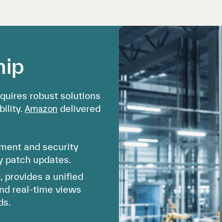
hip
quires robust solutions
ility.
delivered
Amazon
ent and security
ly patch updates.
provides a unified
and real-time views
ds.