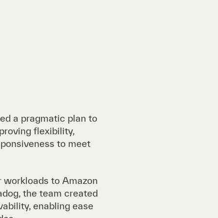
ted a pragmatic plan to
roving flexibility,
esponsiveness to meet
er workloads to Amazon
dog, the team created
vability, enabling ease