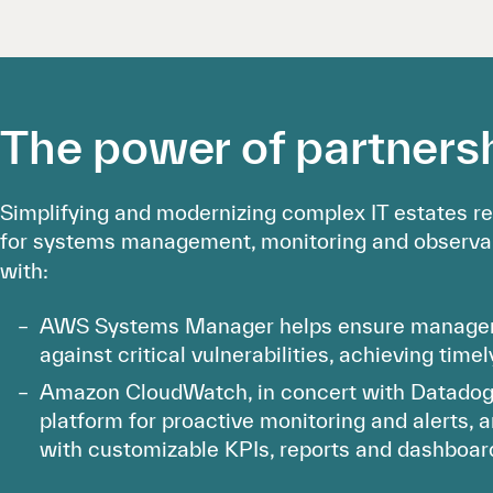
The power of partners
Simplifying and modernizing complex IT estates re
for systems management, monitoring and observab
with:
AWS Systems Manager helps ensure managem
against critical vulnerabilities, achieving time
Amazon CloudWatch, in concert with Datadog, 
platform for proactive monitoring and alerts, 
with customizable KPIs, reports and dashboar