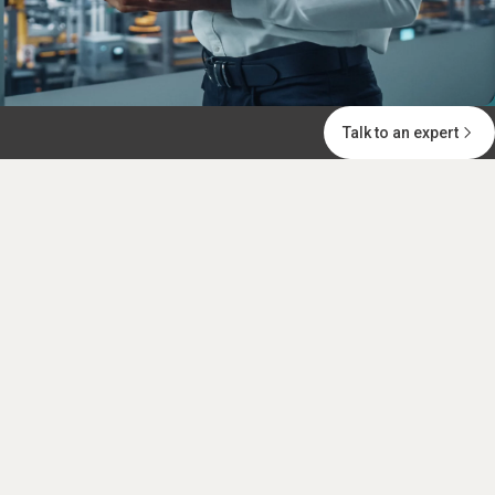
Talk to an expert