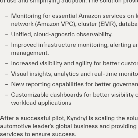
of use and simplifying adoption. The solution provi
Monitoring for essential Amazon services on I
network (Amazon VPC), cluster (EMR), databa
Unified, cloud-agnostic observability.
Improved infrastructure monitoring, alerting a
management.
Increased visibility and agility for better cus
Visual insights, analytics and real-time monito
New reporting capabilities for better governa
Customizable dashboards for better visibility o
workload applications
After a successful pilot, Kyndryl is scaling the sol
automotive leader’s global business and providi
services to ensure success.