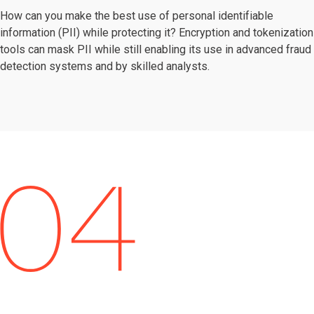
How can you make the best use of personal identifiable
information (PII) while protecting it? Encryption and tokenization
tools can mask PII while still enabling its use in advanced fraud
detection systems and by skilled analysts.