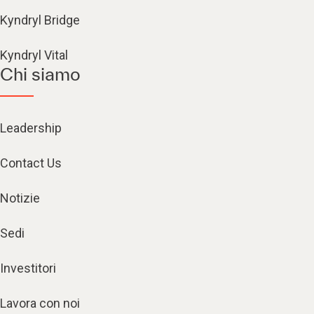
Kyndryl Bridge
Kyndryl Vital
Chi siamo
Leadership
Contact Us
Notizie
Sedi
Investitori
Lavora con noi