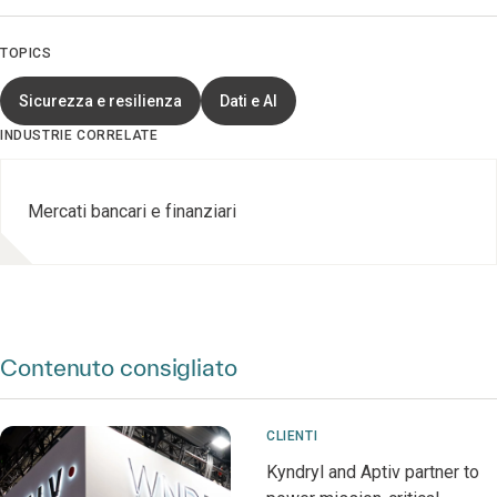
TOPICS
Sicurezza e resilienza
Dati e AI
INDUSTRIE CORRELATE
Mercati bancari e finanziari
Contenuto consigliato
CLIENTI
Kyndryl and Aptiv partner to