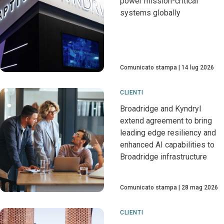
power mission-critical
systems globally
Comunicato stampa
14 lug 2026
CLIENTI
Broadridge and Kyndryl
extend agreement to bring
leading edge resiliency and
enhanced AI capabilities to
Broadridge infrastructure
Comunicato stampa
28 mag 2026
CLIENTI