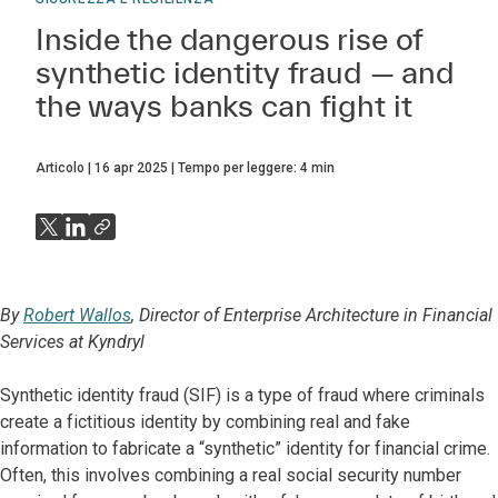
Inside the dangerous rise of
synthetic identity fraud — and
the ways banks can fight it
Articolo
16 apr 2025
Tempo per leggere:
4
min
By
Robert Wallos
, Director of Enterprise Architecture in Financial
Services at Kyndryl
Synthetic identity fraud (SIF) is a type of fraud where criminals
create a fictitious identity by combining real and fake
information to fabricate a “synthetic” identity for financial crime.
Often, this involves combining a real social security number