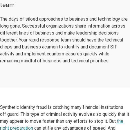
team
The days of siloed approaches to business and technology are
long gone. Successful organizations share information across
different lines of business and make leadership decisions
together. Your rapid response team should have the technical
chops and business acumen to identify and document SIF
activity and implement countermeasures quickly while
remaining mindful of business and technical priorities.
Synthetic identity fraud is catching many financial institutions
off guard. This type of criminal activity evolves so quickly that it
may appear to move faster than any efforts to stop it. But
the
right preparation
can stifle any advantages of speed. And