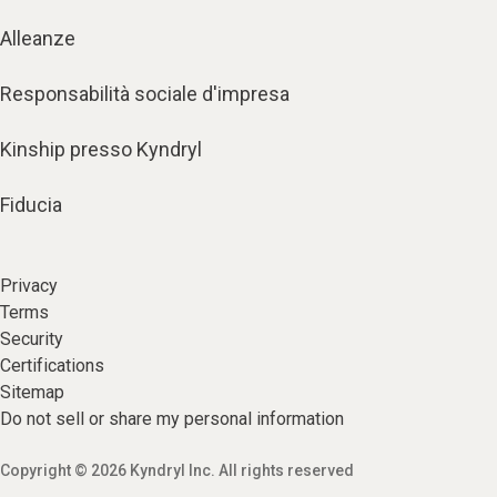
Alleanze
Responsabilità sociale d'impresa
Kinship presso Kyndryl
Fiducia
Privacy
Terms
Security
Certifications
Sitemap
Do not sell or share my personal information
Copyright © 2026 Kyndryl Inc. All rights reserved