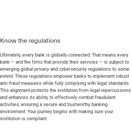
Know the regulations
Ultimately, every bank is globally connected. That means every
bank — and the firms that provide their services — is subject to
emerging global privacy and cybersecurity regulations to some
extent. These regulations empower banks to implement robust
anti-fraud measures while fully complying with legal standards.
This alignment protects the institution from legal repercussions
and enhances its ability to effectively combat fraudulent
activities, ensuring a secure and trustworthy banking
environment. Your journey begins with making sure your
institution is compliant.