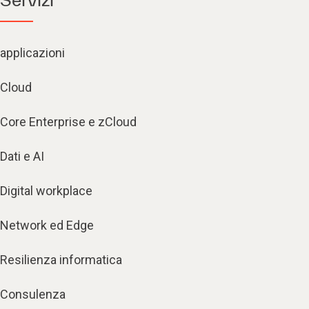
applicazioni
Cloud
Core Enterprise e zCloud
Dati e AI
Digital workplace
Network ed Edge
Resilienza informatica
Consulenza