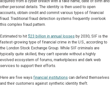
acquired from a cyber breach with a fake name, date of birth and
other personal details. The identity is then used to open
accounts, obtain credit and commit various types of financial
fraud. Traditional fraud detection systems frequently overlook
this complex fraud pattern.
Estimated to hit
$23 billion in annual losses
by 2030, SIF is the
fastest-growing type of financial crime in the U.S., according to
the London Stock Exchange Group. While SIF criminals are
typically quite skilled, they can’t operate without a highly
evolved ecosystem of forums, marketplaces and dark web
services to support their efforts.
Here are five ways
financial institutions
can defend themselves
and their customers against synthetic identity theft.