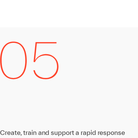
Create, train and support a rapid response