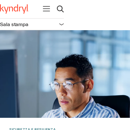
Apri la navigazione
Apri ricerca
Sala stampa
Apri la navigazione
SICUREZZA E RESILIENZA