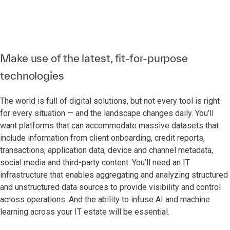
Make use of the latest, fit-for-purpose
technologies
The world is full of digital solutions, but not every tool is right
for every situation — and the landscape changes daily. You’ll
want platforms that can accommodate massive datasets that
include information from client onboarding, credit reports,
transactions, application data, device and channel metadata,
social media and third-party content. You’ll need an IT
infrastructure that enables aggregating and analyzing structured
and unstructured data sources to provide visibility and control
across operations. And the ability to infuse AI and machine
learning across your IT estate will be essential.