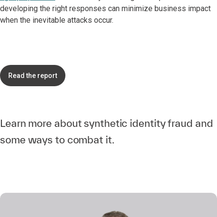
developing the right responses can minimize business impact
when the inevitable attacks occur.
Read the report
Learn more about synthetic identity fraud and
some ways to combat it.