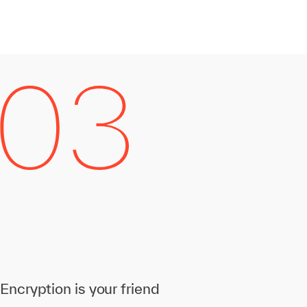
Encryption is your friend