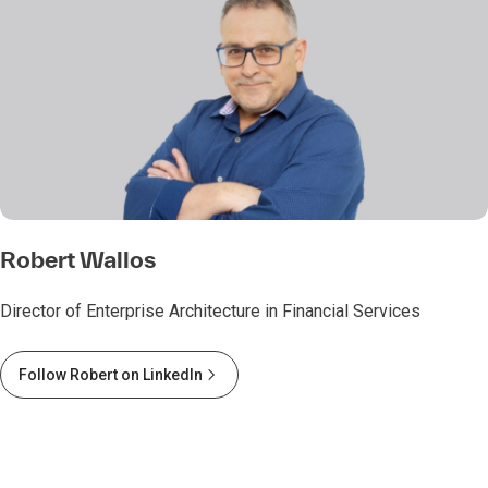
Robert Wallos
Director of Enterprise Architecture in Financial Services
Follow Robert on LinkedIn