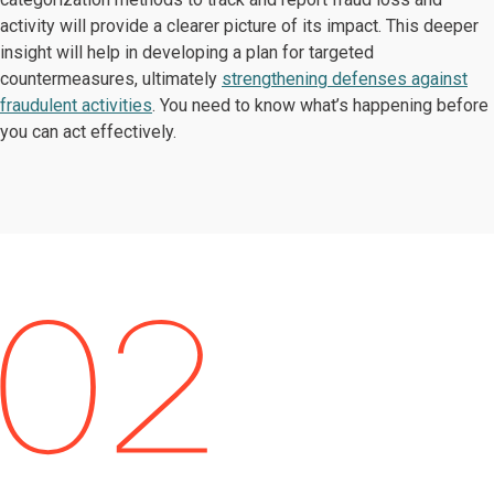
activity will provide a clearer picture of its impact. This deeper
insight will help in developing a plan for targeted
countermeasures, ultimately
strengthening defenses against
fraudulent activities
. You need to know what’s happening before
you can act effectively.