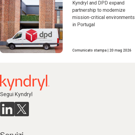
Kyndryl and DPD expand
partnership to modernize
mission-critical environments
in Portugal
Comunicato stampa
20 mag 2026
Segui Kyndryl
Servizi