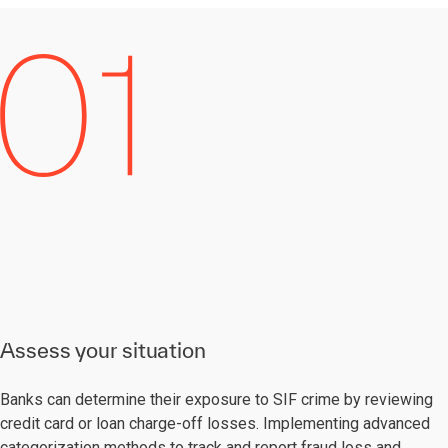
Assess your situation
Banks can determine their exposure to SIF crime by reviewing
credit card or loan charge-off losses. Implementing advanced
categorization methods to track and report fraud loss and