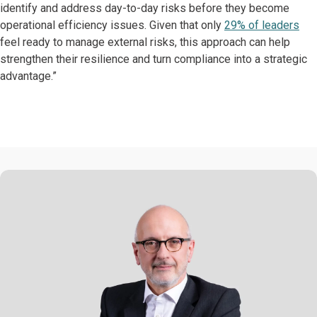
identify and address day-to-day risks before they become
operational efficiency issues. Given that only
29% of leaders
feel ready to manage external risks, this approach can help
strengthen their resilience and turn compliance into a strategic
advantage.”