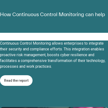
How Continuous Control Monitoring can help
Continuous Control Monitoring allows enterprises to integrate
their security and compliance efforts. This integration enables
proactive risk management, boosts cyber resilience and
facilitates a comprehensive transformation of their technology,
processes and work practices.
Read the report