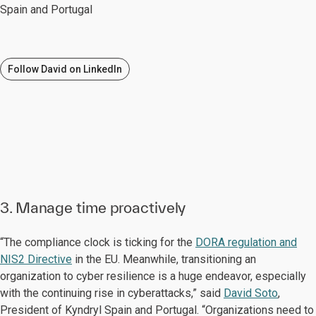
Spain and Portugal
Follow David on LinkedIn
3. Manage time proactively
“The compliance clock is ticking for the
DORA regulation and
NIS2 Directive
in the EU. Meanwhile, transitioning an
organization to cyber resilience is a huge endeavor, especially
with the continuing rise in cyberattacks,” said
David Soto
,
President of Kyndryl Spain and Portugal. “Organizations need to