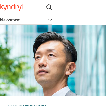
Open navigation
Open search
Newsroom
Open navigation
SECURITY AND RESILIENCY