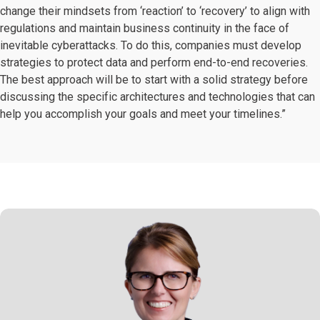
change their mindsets from ‘reaction’ to ‘recovery’ to align with
regulations and maintain business continuity in the face of
inevitable cyberattacks. To do this, companies must develop
strategies to protect data and perform end-to-end recoveries.
The best approach will be to start with a solid strategy before
discussing the specific architectures and technologies that can
help you accomplish your goals and meet your timelines.”