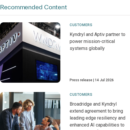
Recommended Content
CUSTOMERS
Kyndryl and Aptiv partner to
power mission-critical
systems globally
Press release
14 Jul 2026
CUSTOMERS
Broadridge and Kyndryl
extend agreement to bring
leading edge resiliency and
enhanced AI capabilities to