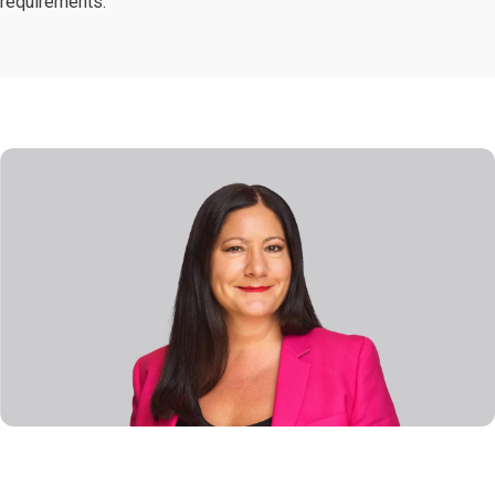
requirements.”