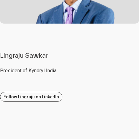
Lingraju Sawkar
President of Kyndryl India
Follow Lingraju on LinkedIn