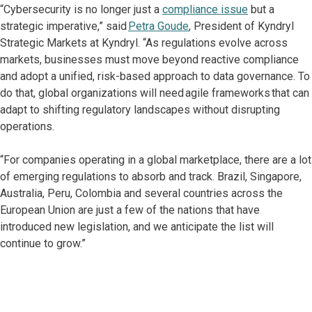
“Cybersecurity is no longer just a
compliance issue
but a
strategic imperative,” said
Petra Goude
, President of Kyndryl
Strategic Markets at Kyndryl. “As regulations evolve across
markets, businesses must move beyond reactive compliance
and adopt a unified, risk-based approach to data governance. To
do that, global organizations will need agile frameworks that can
adapt to shifting regulatory landscapes without disrupting
operations.
“For companies operating in a global marketplace, there are a lot
of emerging regulations to absorb and track. Brazil, Singapore,
Australia, Peru, Colombia and several countries across the
European Union are just a few of the nations that have
introduced new legislation, and we anticipate the list will
continue to grow.”