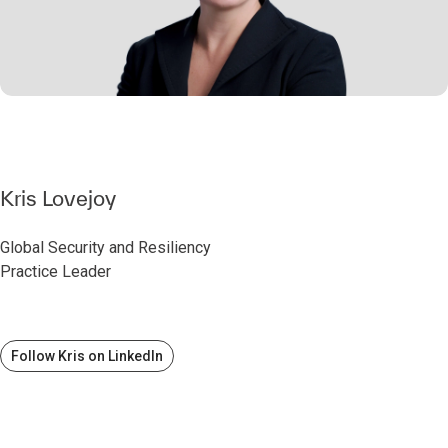
Kris Lovejoy
Global Security and Resiliency
Practice Leader
Follow Kris on LinkedIn