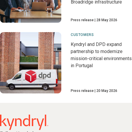
Broadridge infrastructure
Press release
28 May 2026
CUSTOMERS
Kyndryl and DPD expand
partnership to modernize
mission-critical environments
in Portugal
Press release
20 May 2026