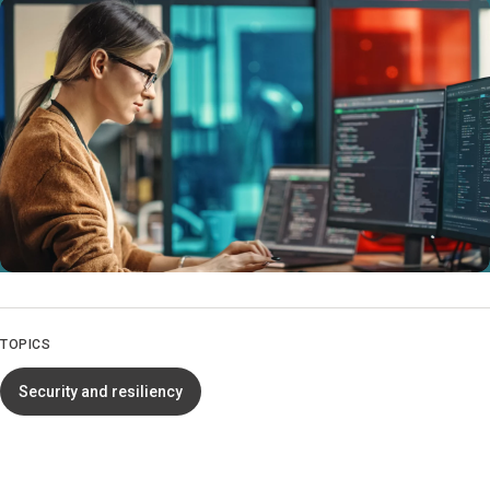
TOPICS
Security and resiliency