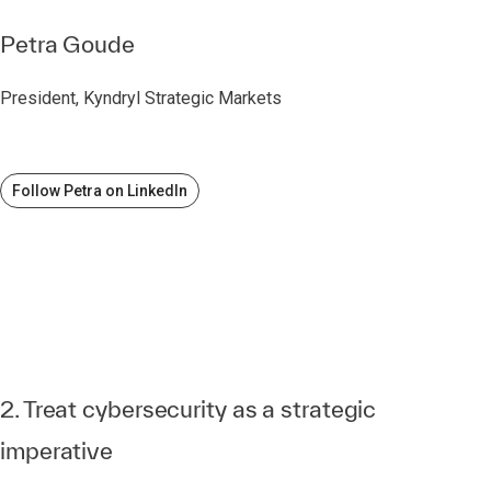
Petra Goude
President, Kyndryl Strategic Markets
Follow Petra on LinkedIn
2. Treat cybersecurity as a strategic
imperative