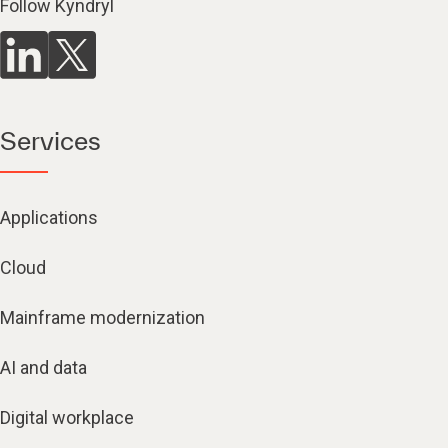
Follow Kyndryl
Services
Applications
Cloud
Mainframe modernization
AI and data
Digital workplace