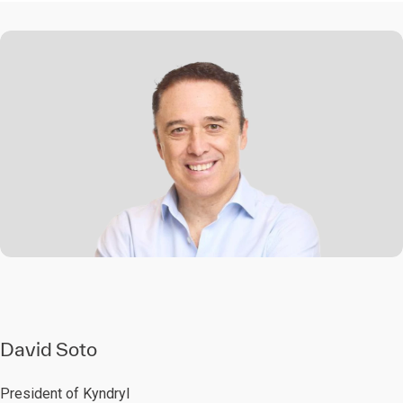
David Soto
President of Kyndryl