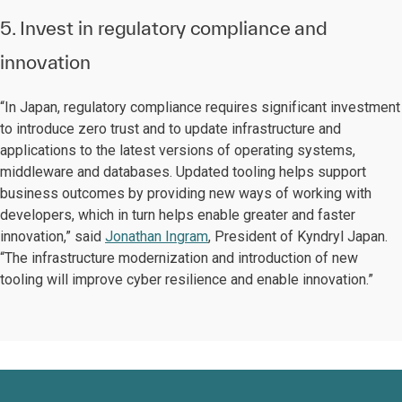
5. Invest in regulatory compliance and
innovation
“In Japan, regulatory compliance requires significant investment
to introduce zero trust and to update infrastructure and
applications to the latest versions of operating systems,
middleware and databases. Updated tooling helps support
business outcomes by providing new ways of working with
developers, which in turn helps enable greater and faster
innovation,” said
Jonathan Ingram
, President of Kyndryl Japan.
“The infrastructure modernization and introduction of new
tooling will improve cyber resilience and enable innovation.”