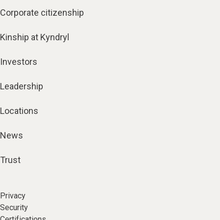
Corporate citizenship
Kinship at Kyndryl
Investors
Leadership
Locations
News
Trust
Privacy
Security
Certifications