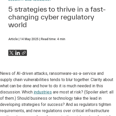
5 strategies to thrive in a fast-
changing cyber regulatory
world
Article
14 May 2025
Read time:
4
min
News of AI-driven attacks, ransomware-as-a-service and
supply chain vulnerabilities tends to blur together. Clarity about
what can be done and how to do it is much needed in this
discussion. Which
industries
are most at risk? (Spoiler alert: all
of them.) Should business or technology take the lead in
developing strategies for success? And as regulators tighten
requirements, and new regulations over critical infrastructure