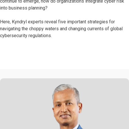
continue to emerge, how do organizations integrate cyber risk
into business planning?
Here, Kyndryl experts reveal five important strategies for
navigating the choppy waters and changing currents of global
cybersecurity regulations.