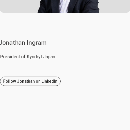
Jonathan Ingram
President of Kyndryl Japan
Follow Jonathan on LinkedIn