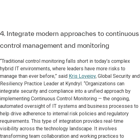
4. Integrate modern approaches to continuous
control management and monitoring
“Traditional control monitoring falls short in today’s complex
hybrid IT environments, where leaders have more risks to
manage than ever before,” said
Kris Lovejoy
, Global Security and
Resiliency Practice Leader at Kyndryl. “Organizations can
integrate security and compliance into a unified approach by
implementing Continuous Control Monitoring — the ongoing,
automated oversight of IT systems and business processes to
help drive adherence to internal risk policies and regulatory
requirements. This type of integration provides real-time
visibility across the technology landscape. It involves
transforming team collaboration and working practices to