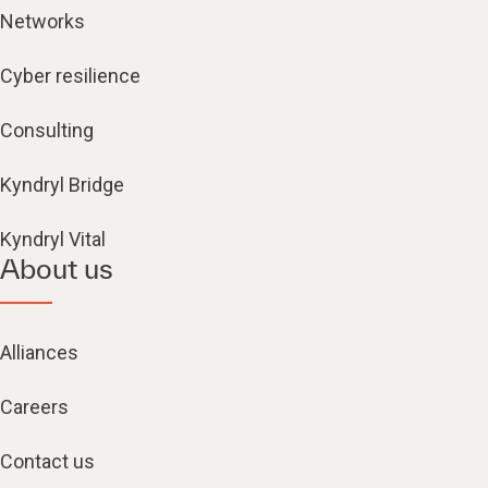
Networks
Cyber resilience
Consulting
Kyndryl Bridge
Kyndryl Vital
About us
Alliances
Careers
Contact us