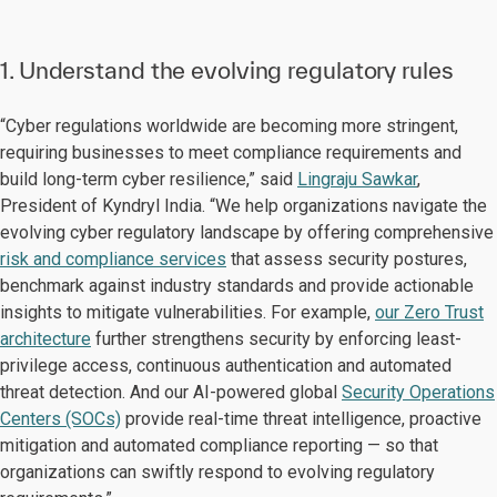
1. Understand the evolving regulatory rules
“Cyber regulations worldwide are becoming more stringent,
requiring businesses to meet compliance requirements and
build long-term cyber resilience,” said
Lingraju Sawkar
,
President of Kyndryl India. “We help organizations navigate the
evolving cyber regulatory landscape by offering comprehensive
risk and compliance services
that assess security postures,
benchmark against industry standards and provide actionable
insights to mitigate vulnerabilities. For example,
our Zero Trust
architecture
further strengthens security by enforcing least-
privilege access, continuous authentication and automated
threat detection. And our AI-powered global
Security Operations
Centers (SOCs)
provide real-time threat intelligence, proactive
mitigation and automated compliance reporting — so that
organizations can swiftly respond to evolving regulatory