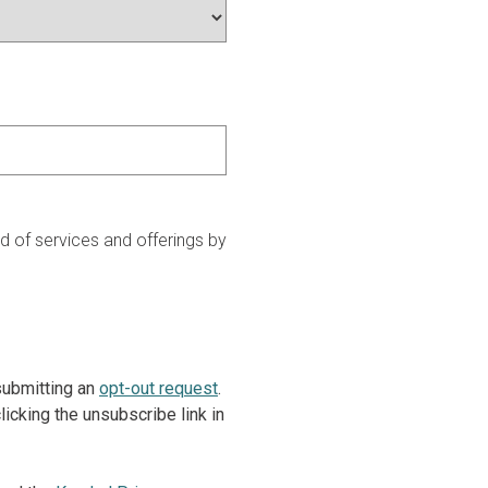
 of services and offerings by
 submitting an
opt-out request
.
icking the unsubscribe link in