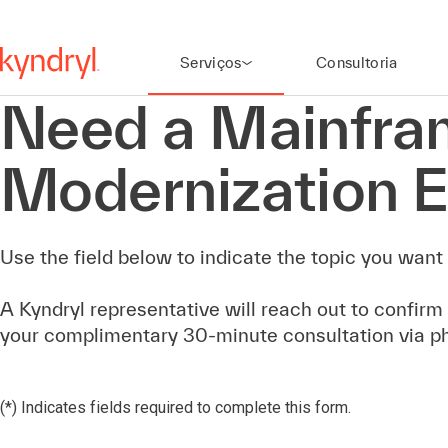
Serviços
Consultoria
Need a Mainfra
Modernization E
Use the field below to indicate the topic you want 
A Kyndryl representative will reach out to confirm
your complimentary 30-minute consultation via p
(*) Indicates fields required to complete this form.