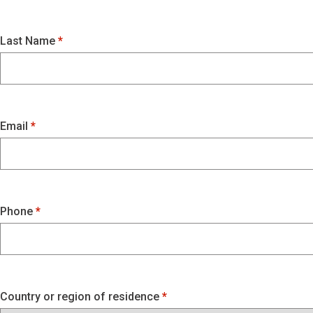
Last Name
Email
Phone
Country or region of residence