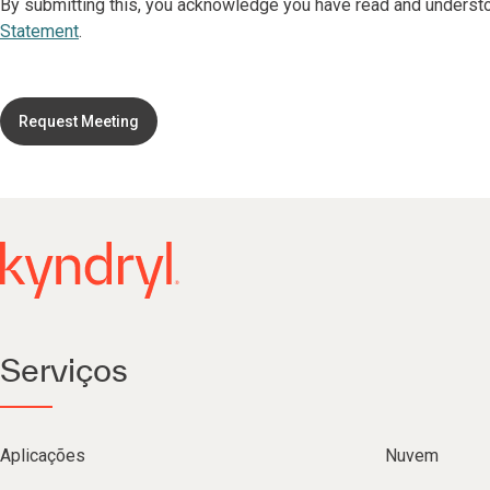
By submitting this, you acknowledge you have read and underst
Statement
.
Request Meeting
Serviços
Aplicações
Nuvem