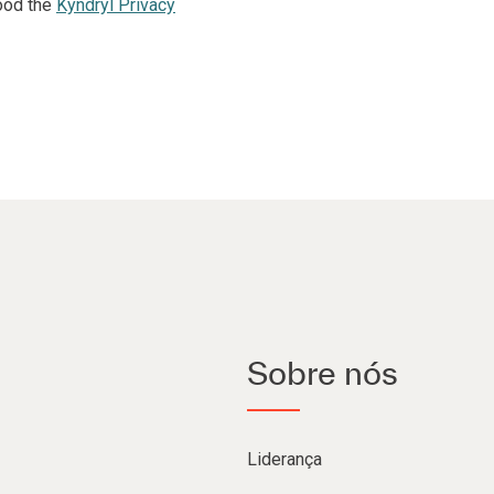
ood the
Kyndryl Privacy
Sobre nós
Liderança