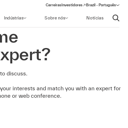
Carreiras
Investidores
Brazil - Português
(opens in a new window)
Indústrias
Sobre nós
Notícias
Abrir p
me
xpert?
to discuss.
 your interests and match you with an expert for
hone or web conference.