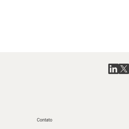
Contato