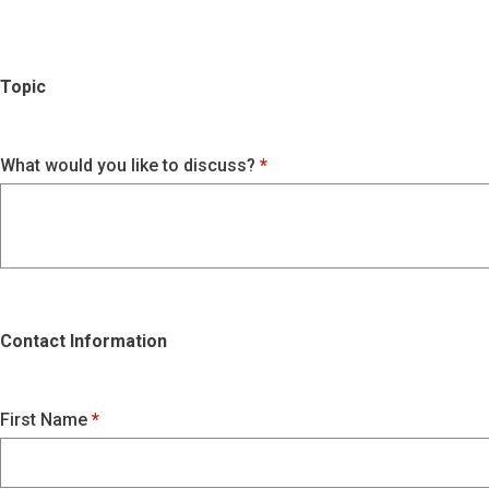
Topic
What would you like to discuss?
Contact Information
First Name