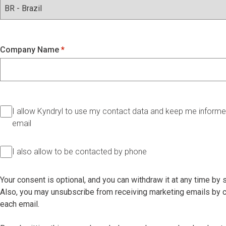
Company Name
I allow Kyndryl to use my contact data and keep me informed
email
I also allow to be contacted by phone
Your consent is optional, and you can withdraw it at any time by
Also, you may unsubscribe from receiving marketing emails by cl
each email.