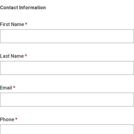
Contact Information
First Name
Last Name
Email
Phone