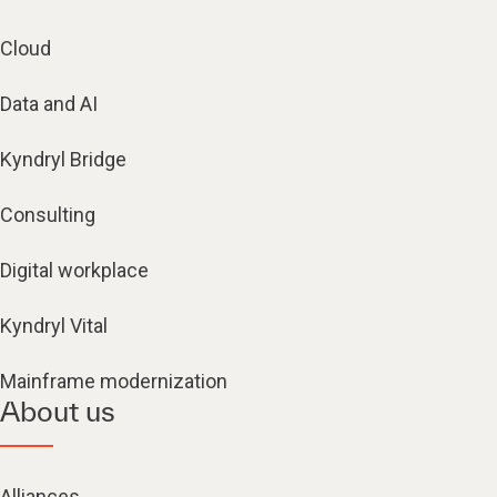
Cloud
Data and AI
Kyndryl Bridge
Consulting
Digital workplace
Kyndryl Vital
Mainframe modernization
About us
Alliances