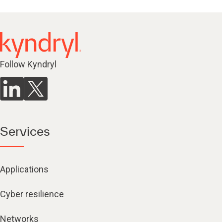
Follow Kyndryl
Services
Applications
Cyber resilience
Networks