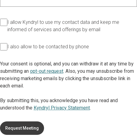
I allow Kyndryl to use my contact data and keep me
informed of services and offerings by email
I also allow to be contacted by phone
Your consent is optional, and you can withdraw it at any time by
submitting an
opt-out request
. Also, you may unsubscribe from
receiving marketing emails by clicking the unsubscribe link in
each email.
By submitting this, you acknowledge you have read and
understood the
Kyndryl Privacy Statement
.
Request Meeting