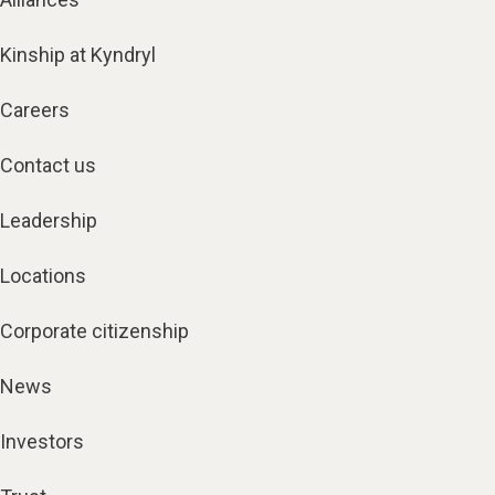
Kinship at Kyndryl
Careers
Contact us
Leadership
Locations
Corporate citizenship
News
Investors