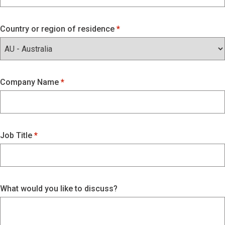
Country or region of residence
Company Name
Job Title
What would you like to discuss?