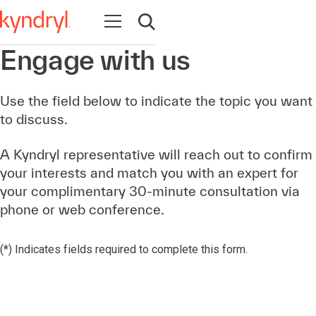
Open navigation
Open search
Engage with us
Use the field below to indicate the topic you want
to discuss.
A Kyndryl representative will reach out to confirm
your interests and match you with an expert for
your complimentary 30-minute consultation via
phone or web conference.
(*) Indicates fields required to complete this form.