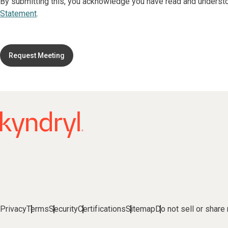
By submitting this, you acknowledge you have read and underst
Statement
.
Request Meeting
Privacy
Terms
Security
Certifications
Sitemap
Do not sell or share