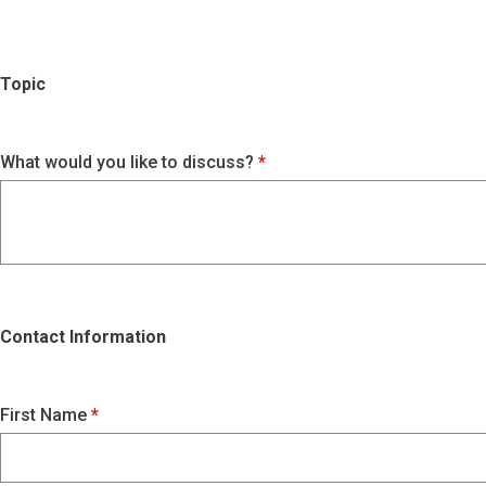
Topic
What would you like to discuss?
Contact Information
First Name