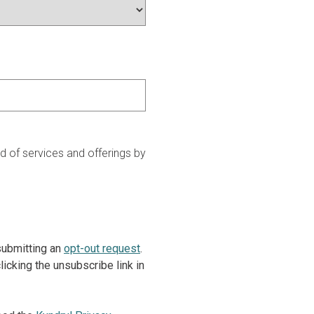
 of services and offerings by
 submitting an
opt-out request
.
icking the unsubscribe link in