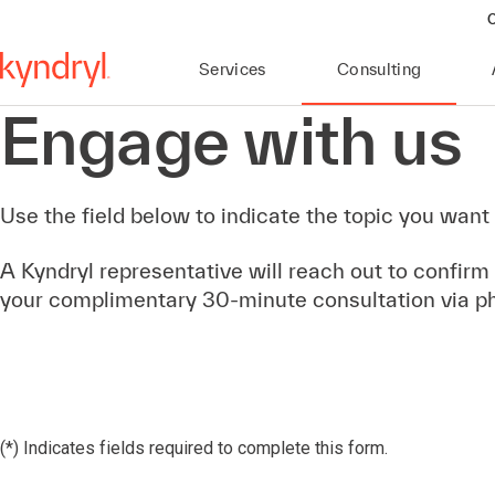
C
Services
Consulting
Engage with us
Use the field below to indicate the topic you want 
A Kyndryl representative will reach out to confirm
your complimentary 30-minute consultation via p
(*) Indicates fields required to complete this form.