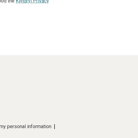
ood the
Kyndryl Privacy
 my personal information