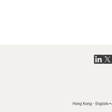
Hong Kong - English