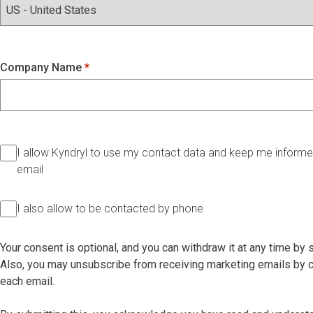
Company Name
I allow Kyndryl to use my contact data and keep me informed
email
I also allow to be contacted by phone
Your consent is optional, and you can withdraw it at any time by
Also, you may unsubscribe from receiving marketing emails by cl
each email.