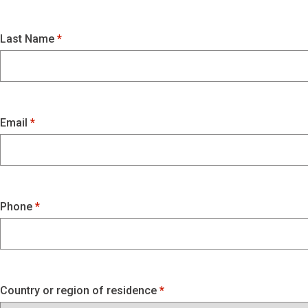
Last Name
Email
Phone
Country or region of residence