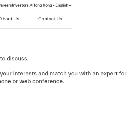
areers
Investors
Hong Kong - English
(opens in a new window)
About Us
Contact Us
to discuss.
 your interests and match you with an expert for
hone or web conference.