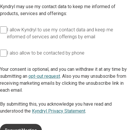
Kyndryl may use my contact data to keep me informed of
products, services and offerings:
I allow Kyndryl to use my contact data and keep me
informed of services and offerings by email
I also allow to be contacted by phone
Your consent is optional, and you can withdraw it at any time by
submitting an
opt-out request
. Also you may unsubscribe from
receiving marketing emails by clicking the unsubscribe link in
each email.
By submitting this, you acknowledge you have read and
understood the
Kyndryl Privacy Statement
.