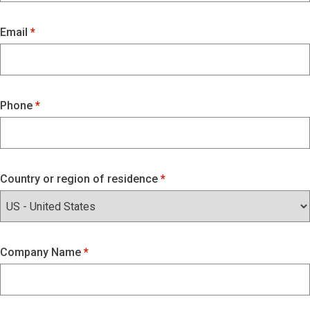
Email
Phone
Country or region of residence
Company Name