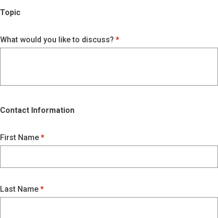
Topic
What would you like to discuss?
Contact Information
First Name
Last Name