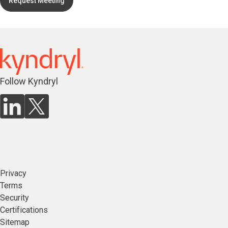
Request Meeting
Follow Kyndryl
Privacy
Terms
Security
Certifications
Sitemap