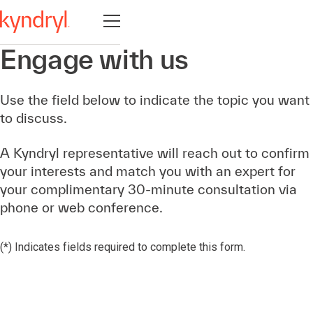
Otevřete navigaci
Engage with us
Use the field below to indicate the topic you want
to discuss.
A Kyndryl representative will reach out to confirm
your interests and match you with an expert for
your complimentary 30-minute consultation via
phone or web conference.
(*) Indicates fields required to complete this form.