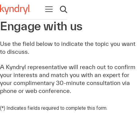
Open navigation
Open search
Engage with us
Use the field below to indicate the topic you want
to discuss.
A Kyndryl representative will reach out to confirm
your interests and match you with an expert for
your complimentary 30-minute consultation via
phone or web conference.
(*) Indicates fields required to complete this form.