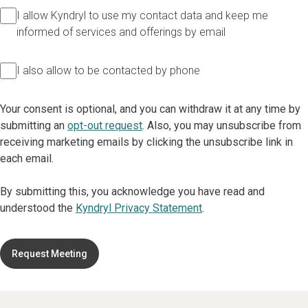
I allow Kyndryl to use my contact data and keep me
informed of services and offerings by email
I also allow to be contacted by phone
Your consent is optional, and you can withdraw it at any time by
submitting an
opt-out request
. Also, you may unsubscribe from
receiving marketing emails by clicking the unsubscribe link in
each email.
By submitting this, you acknowledge you have read and
understood the
Kyndryl Privacy Statement
.
Request Meeting