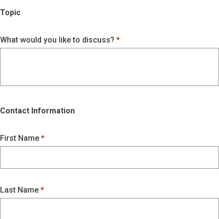
Topic
What would you like to discuss?
Contact Information
First Name
Last Name