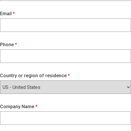
Email
Phone
Country or region of residence
Company Name