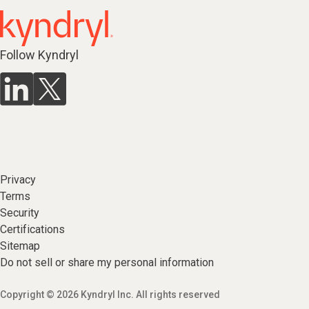
Follow Kyndryl
Privacy
Terms
Security
Certifications
Sitemap
Do not sell or share my personal information
Copyright © 2026 Kyndryl Inc. All rights reserved