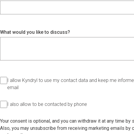
What would you like to discuss?
I allow Kyndryl to use my contact data and keep me informed
email
I also allow to be contacted by phone
Your consent is optional, and you can withdraw it at any time by
Also, you may unsubscribe from receiving marketing emails by cl