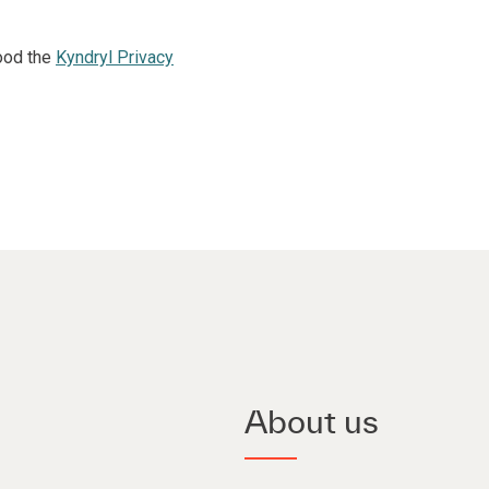
ood the
Kyndryl Privacy
About us