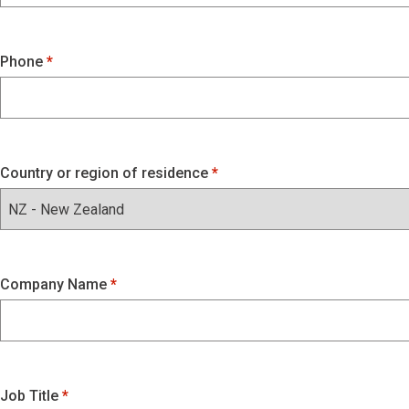
Phone
Country or region of residence
Company Name
Job Title