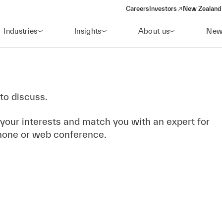
Careers
Investors
New Zealand 
(opens in a new window)
Industries
Insights
About us
New
to discuss.
 your interests and match you with an expert for
hone or web conference.