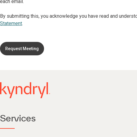
each email.
By submitting this, you acknowledge you have read and underst
Statement
.
Request Meeting
Services