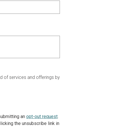
 of services and offerings by
 submitting an
opt-out request
.
icking the unsubscribe link in