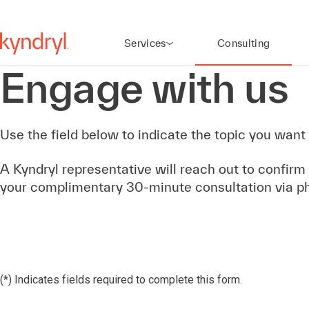
Services
Consulting
Engage with us
Use the field below to indicate the topic you want 
A Kyndryl representative will reach out to confirm
your complimentary 30-minute consultation via p
(*) Indicates fields required to complete this form.