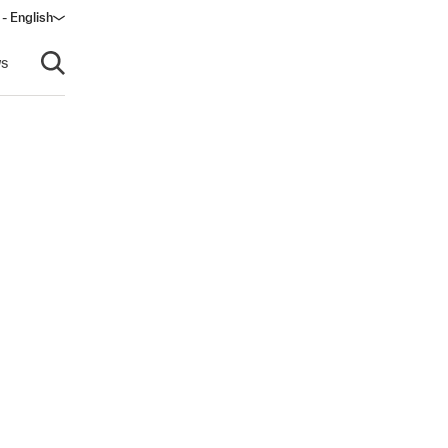
- English
s
Open search