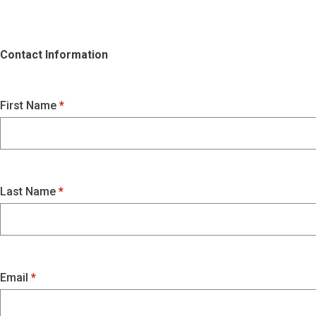
Contact Information
First Name
Last Name
Email