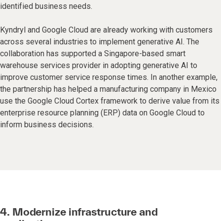
identified business needs.
Kyndryl and Google Cloud are already working with customers
across several industries to implement generative AI. The
collaboration has supported a Singapore-based smart
warehouse services provider in adopting generative AI to
improve customer service response times. In another example,
the partnership has helped a manufacturing company in Mexico
use the Google Cloud Cortex framework to derive value from its
enterprise resource planning (ERP) data on Google Cloud to
inform business decisions.
4. Modernize infrastructure and