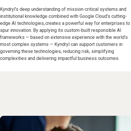
Kyndryl’s deep understanding of mission-critical systems and
institutional knowledge combined with Google Cloud’s cutting-
edge AI technologies, creates a powerful way for enterprises to
spur innovation. By applying its custom-built responsible AI
frameworks — based on extensive experience with the world’s
most complex systems — Kyndryl can support customers in
governing these technologies, reducing risk, simplifying
complexities and delivering impactful business outcomes.