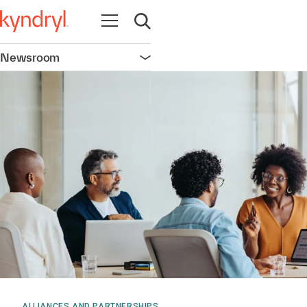
Open navigation
Open search
Newsroom
Open navigation
ALLIANCES AND PARTNERSHIPS