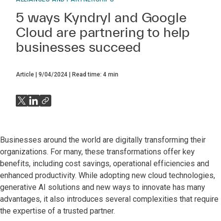
5 ways Kyndryl and Google
Cloud are partnering to help
businesses succeed
Article
9/04/2024
Read time:
4
min
Businesses around the world are digitally transforming their
organizations. For many, these transformations offer key
benefits, including cost savings, operational efficiencies and
enhanced productivity. While adopting new cloud technologies,
generative AI solutions and new ways to innovate has many
advantages, it also introduces several complexities that require
the expertise of a trusted partner.