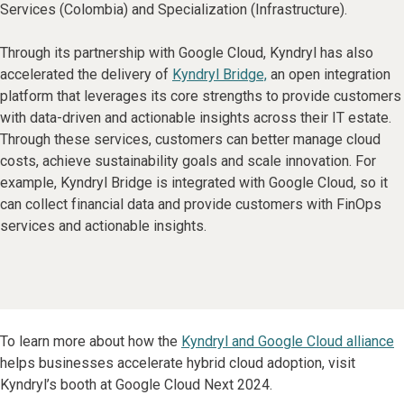
Services (Colombia) and Specialization (Infrastructure).
Through its partnership with Google Cloud, Kyndryl has also
accelerated the delivery of
Kyndryl Bridge,
an open integration
platform that leverages its core strengths to provide customers
with data-driven and actionable insights across their IT estate.
Through these services, customers can better manage cloud
costs, achieve sustainability goals and scale innovation. For
example, Kyndryl Bridge is integrated with Google Cloud, so it
can collect financial data and provide customers with FinOps
services and actionable insights.
To learn more about how the
Kyndryl and Google Cloud alliance
helps businesses accelerate hybrid cloud adoption, visit
Kyndryl’s booth at Google Cloud Next 2024.