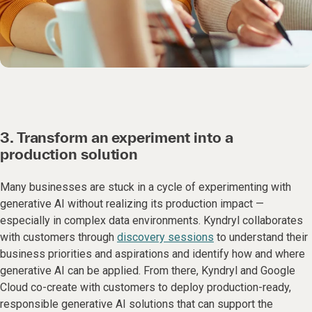
3. Transform an experiment into a
production solution
Many businesses are stuck in a cycle of experimenting with
generative AI without realizing its production impact —
especially in complex data environments. Kyndryl collaborates
with customers through
discovery sessions
to understand their
business priorities and aspirations and identify how and where
generative AI can be applied. From there, Kyndryl and Google
Cloud co-create with customers to deploy production-ready,
responsible generative AI solutions that can support the