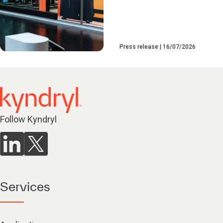
Press release
16/07/2026
Follow Kyndryl
Services