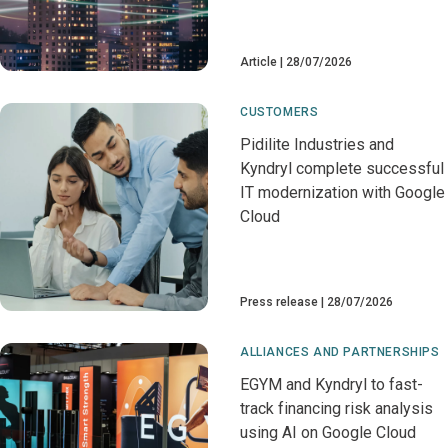
Article
28/07/2026
CUSTOMERS
Pidilite Industries and
Kyndryl complete successful
IT modernization with Google
Cloud
Press release
28/07/2026
ALLIANCES AND PARTNERSHIPS
EGYM and Kyndryl to fast-
track financing risk analysis
using AI on Google Cloud