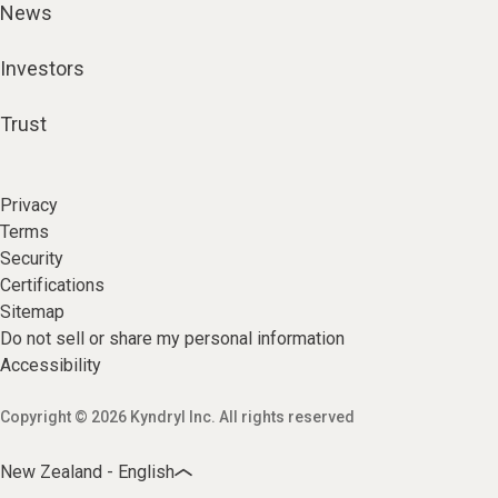
News
Investors
Trust
Privacy
Terms
Security
Certifications
Sitemap
Do not sell or share my personal information
Accessibility
Copyright © 2026 Kyndryl Inc. All rights reserved
New Zealand - English