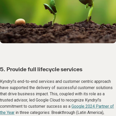
5. Provide full lifecycle services
Kyndryl’s end-to-end services and customer centric approach
have supported the delivery of successful customer solutions
that drive business impact. This, coupled with its role as a
trusted advisor, led Google Cloud to recognize Kyndryl’s
commitment to customer success as a
Google 2024 Partner of
the Year
in three categories: Breakthrough (Latin America),