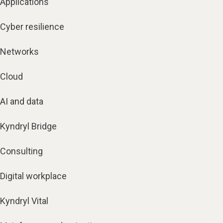
Applications
Cyber resilience
Networks
Cloud
AI and data
Kyndryl Bridge
Consulting
Digital workplace
Kyndryl Vital