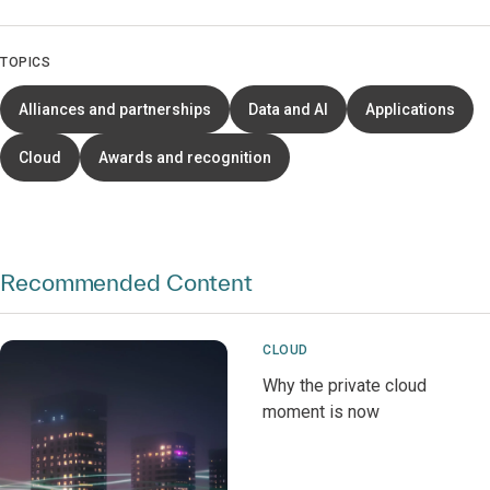
TOPICS
Alliances and partnerships
Data and AI
Applications
Cloud
Awards and recognition
Recommended Content
CLOUD
Why the private cloud
moment is now