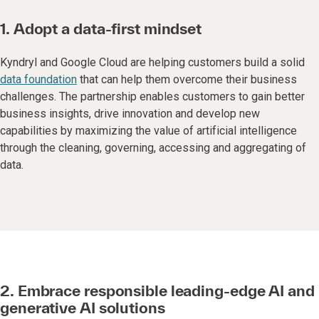
1. Adopt a data-first mindset
Kyndryl and Google Cloud are helping customers build a solid
data foundation
that can help them overcome their business
challenges. The partnership enables customers to gain better
business insights, drive innovation and develop new
capabilities by maximizing the value of artificial intelligence
through the cleaning, governing, accessing and aggregating of
data.
2. Embrace responsible leading-edge AI and
generative AI solutions