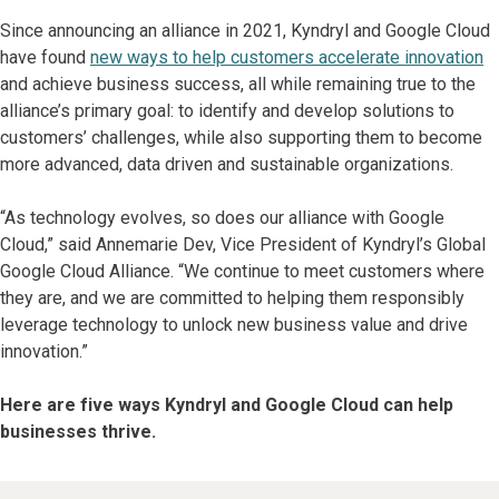
Since announcing an alliance in 2021, Kyndryl and Google Cloud
have found
new ways to help customers accelerate innovation
and achieve business success, all while remaining true to the
alliance’s primary goal: to identify and develop solutions to
customers’ challenges, while also supporting them to become
more advanced, data driven and sustainable organizations.
“As technology evolves, so does our alliance with Google
Cloud,” said Annemarie Dev, Vice President of Kyndryl’s Global
Google Cloud Alliance. “We continue to meet customers where
they are, and we are committed to helping them responsibly
leverage technology to unlock new business value and drive
innovation.”
Here are five ways Kyndryl and Google Cloud can help
businesses thrive.