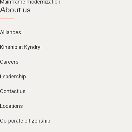
Mainframe modernization
About us
Alliances
Kinship at Kyndryl
Careers
Leadership
Contact us
Locations
Corporate citizenship