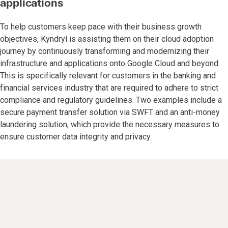
applications
To help customers keep pace with their business growth
objectives, Kyndryl is assisting them on their cloud adoption
journey by continuously transforming and modernizing their
infrastructure and applications onto Google Cloud and beyond.
This is specifically relevant for customers in the banking and
financial services industry that are required to adhere to strict
compliance and regulatory guidelines. Two examples include a
secure payment transfer solution via SWFT and an anti-money
laundering solution, which provide the necessary measures to
ensure customer data integrity and privacy.