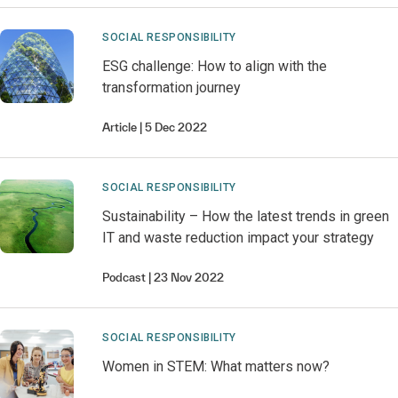
SOCIAL RESPONSIBILITY
ESG challenge: How to align with the
transformation journey
Article
5 Dec 2022
SOCIAL RESPONSIBILITY
Sustainability – How the latest trends in green
IT and waste reduction impact your strategy
Podcast
23 Nov 2022
SOCIAL RESPONSIBILITY
Women in STEM: What matters now?