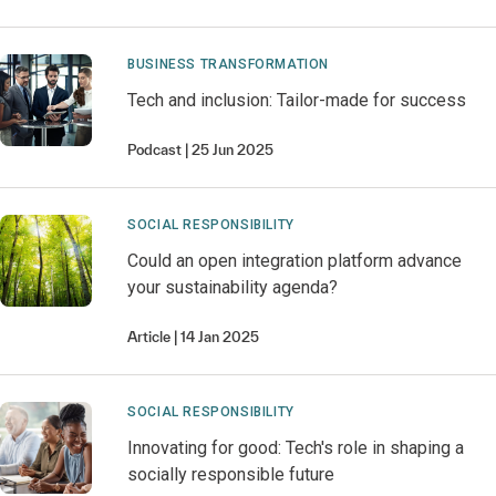
BUSINESS TRANSFORMATION
Tech and inclusion: Tailor-made for success
Podcast
25 Jun 2025
SOCIAL RESPONSIBILITY
Could an open integration platform advance
your sustainability agenda?
Article
14 Jan 2025
SOCIAL RESPONSIBILITY
Innovating for good: Tech's role in shaping a
socially responsible future