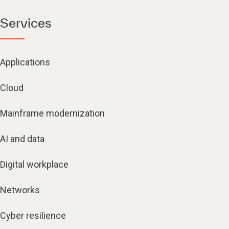
Services
Applications
Cloud
Mainframe modernization
AI and data
Digital workplace
Networks
Cyber resilience