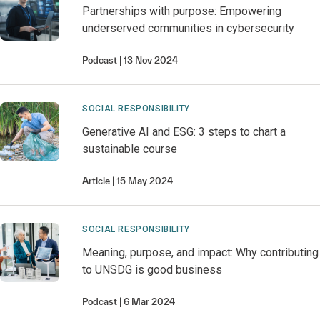
Partnerships with purpose: Empowering
underserved communities in cybersecurity
Podcast
13 Nov 2024
SOCIAL RESPONSIBILITY
Generative AI and ESG: 3 steps to chart a
sustainable course
Article
15 May 2024
SOCIAL RESPONSIBILITY
Meaning, purpose, and impact: Why contributing
to UNSDG is good business
Podcast
6 Mar 2024