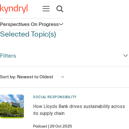
Open navigation
Open search
Perspectives On Progress
Open navigation
Selected Topic(s)
Filters
Sort by:
Newest to Oldest
SOCIAL RESPONSIBILITY
How Lloyds Bank drives sustainability across
its supply chain
Podcast
29 Oct 2025