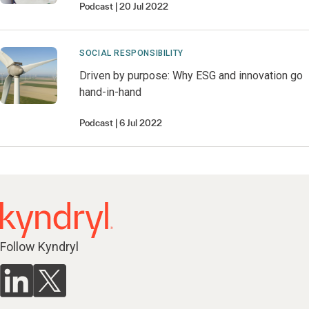
Podcast
20 Jul 2022
SOCIAL RESPONSIBILITY
Driven by purpose: Why ESG and innovation go
hand-in-hand
Podcast
6 Jul 2022
Follow Kyndryl