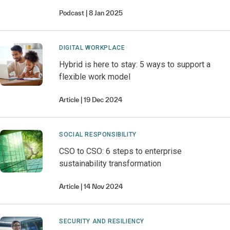
Podcast
8 Jan 2025
DIGITAL WORKPLACE
Hybrid is here to stay: 5 ways to support a
flexible work model
Article
19 Dec 2024
SOCIAL RESPONSIBILITY
CSO to CSO: 6 steps to enterprise
sustainability transformation
Article
14 Nov 2024
SECURITY AND RESILIENCY