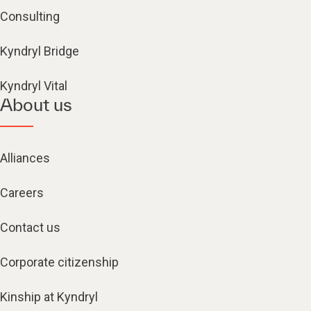
Consulting
Kyndryl Bridge
Kyndryl Vital
About us
Alliances
Careers
Contact us
Corporate citizenship
Kinship at Kyndryl