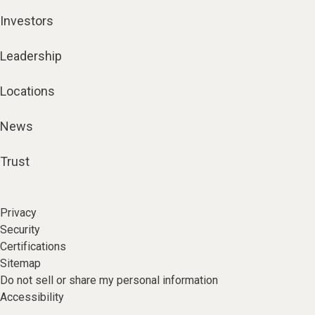
Investors
Leadership
Locations
News
Trust
Privacy
Security
Certifications
Sitemap
Do not sell or share my personal information
Accessibility