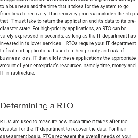
to a business and the time that it takes for the system to go
from loss to recovery. This recovery process includes the steps
that IT must take to return the application and its data to its pre-
disaster state. For high-priority applications, an RTO can be
safely expressed in seconds, as long as the IT department has
invested in failover services. RTOs require your IT department
to first sort applications based on their priority and risk of
business loss. IT then allots these applications the appropriate
amount of your enterprise’s resources, namely time, money and
IT infrastructure.
Determining a RTO
RTOs are used to measure how much time it takes after the
disaster for the IT department to recover the data. For their
assessment basis, RTOs represent the overall needs of your