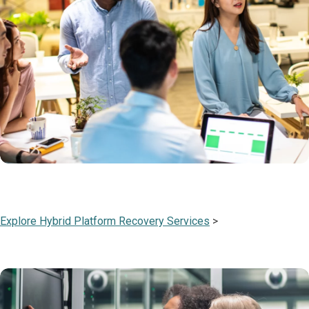
Explore Hybrid Platform Recovery Services
>