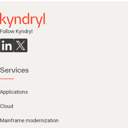
Follow Kyndryl
Services
Applications
Cloud
Mainframe modernization