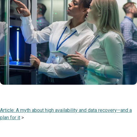
Article: A myth about high availability and data recovery—and a
plan for it
>