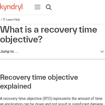
Open navigation
Open search
IT Learn Hub
What is a recovery time
objective?
Jump to ...
Recovery time objective
explained
A recovery time objective (RTO) represents the amount of time
an application can be down and not result in significant damage