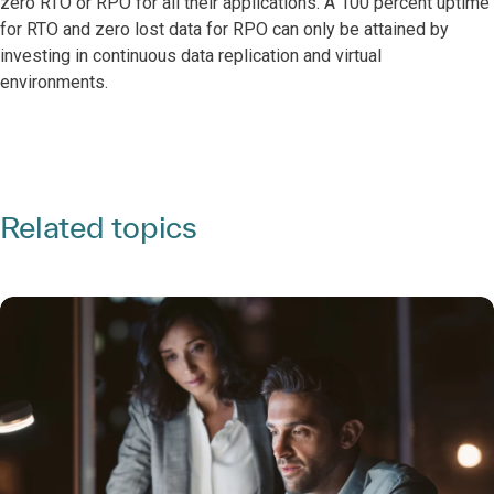
zero RTO or RPO for all their applications. A 100 percent uptime
for RTO and zero lost data for RPO can only be attained by
investing in continuous data replication and virtual
environments.
Related topics