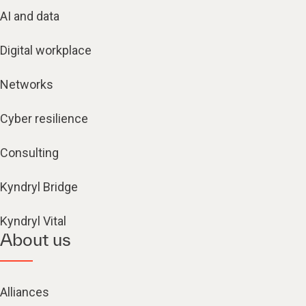
AI and data
Digital workplace
Networks
Cyber resilience
Consulting
Kyndryl Bridge
Kyndryl Vital
About us
Alliances