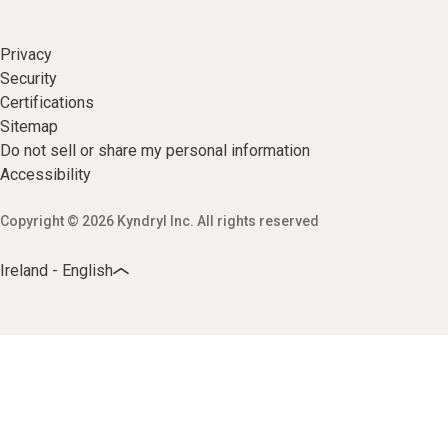
Privacy
Security
Certifications
Sitemap
Do not sell or share my personal information
Accessibility
Copyright © 2026 Kyndryl Inc. All rights reserved
Ireland - English