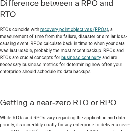
Difference between a RPO and
RTO
RTOs coincide with
recovery point objectives (RPOs)
, a
measurement of time from the failure, disaster or similar loss-
causing event. RPOs calculate back in time to when your data
was last usable, probably the most recent backup. RPOs and
RTOs are crucial concepts for
business continuity
and are
necessary business metrics for determining how often your
enterprise should schedule its data backups.
Getting a near-zero RTO or RPO
While RTOs and RPOs vary regarding the application and data
priority, it’s incredibly costly for any enterprise to deliver a near-