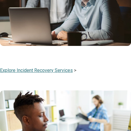
Explore Incident Recovery Services
>