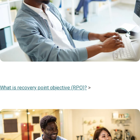
What is recovery point objective (RPO)?
>