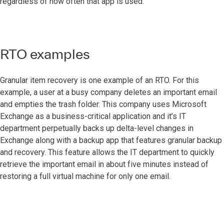
regardless of how often that app is used.
RTO examples
Granular item recovery is one example of an RTO. For this
example, a user at a busy company deletes an important email
and empties the trash folder. This company uses Microsoft
Exchange as a business-critical application and it’s IT
department perpetually backs up delta-level changes in
Exchange along with a backup app that features granular backup
and recovery. This feature allows the IT department to quickly
retrieve the important email in about five minutes instead of
restoring a full virtual machine for only one email.