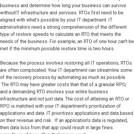
business and determine how long your business can survive
withoutIT infrastructure and services. RTOs first need to be
aligned with what’s possible by your IT department. IT
administrators need a strong comprehension of the different
type of restore speeds to calculate an RTO that meets the
needs of the business. For example, an RTO of one hour can’t be
met if the minimum possible restore time is two hours.
Because the process involves restoring all IT operations, RTOs
are often complicated. Your IT department can streamline some
of the recovery process by automating as much as possible.
The RTO may have greater costs than that of a granular RPO,
and a demanding RTO involves your entire business
infrastructure and not just data. The cost of attaining an RTO or
RPO is matched with your IT department’s prioritization of
applications and data. IT prioritizes applications and data based
on their revenue and risk. If an application’s data is regulated,
then data loss from that app could result in large fines