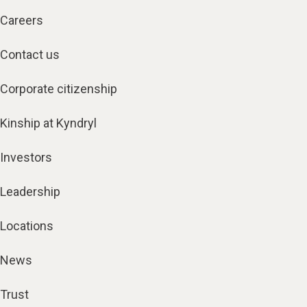
Careers
Contact us
Corporate citizenship
Kinship at Kyndryl
Investors
Leadership
Locations
News
Trust