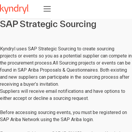
Open navigation
SAP Strategic Sourcing
Kyndryl uses SAP Strategic Sourcing to create sourcing
projects or events so you as a potential supplier can compete in
the procurement process.All Sourcing projects or events can be
found in SAP Ariba Proposals & Questionnaires. Both existing
and new suppliers can participate in the sourcing process after
receiving a buyer’s invitation.
Suppliers will receive email notifications and have options to
either accept or decline a sourcing request.
Before accessing sourcing events, you must be registered on
SAP Ariba Network using the SAP Ariba login.