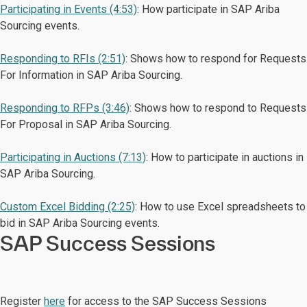
Participating in Events (4:53)
: How participate in SAP Ariba
Sourcing events.
Responding to RFIs (2:51)
: Shows how to respond for Requests
For Information in SAP Ariba Sourcing.
Responding to RFPs (3:46)
: Shows how to respond to Requests
For Proposal in SAP Ariba Sourcing.
Participating in Auctions (7:13)
: How to participate in auctions in
SAP Ariba Sourcing.
Custom Excel Bidding (2:25)
: How to use Excel spreadsheets to
bid in SAP Ariba Sourcing events.
SAP Success Sessions
Register
here
for access to the SAP Success Sessions