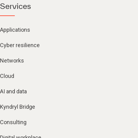
Services
Applications
Cyber resilience
Networks
Cloud
AI and data
Kyndryl Bridge
Consulting
Digital workplace