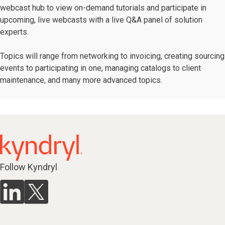
webcast hub to view on-demand tutorials and participate in
upcoming, live webcasts with a live Q&A panel of solution
experts.
Topics will range from networking to invoicing, creating sourcing
events to participating in one, managing catalogs to client
maintenance, and many more advanced topics.
Follow Kyndryl