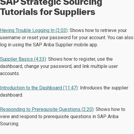
SAP Strategic Sourcing
Tutorials for Suppliers
Having Trouble Logging In (2:03)
: Shows how to retrieve your
username or reset your password for your account. You can also
log in using the SAP Ariba Supplier mobile app.
Supplier Basics (4:33)
: Shows how to register, use the
dashboard, change your password, and link multiple user
accounts.
Introduction to the Dashboard (11:47)
: Introduces the supplier
dashboard.
Responding to Prerequisite Questions (2:20)
: Shows how to
view and respond to prerequisite questions in SAP Ariba
Sourcing.