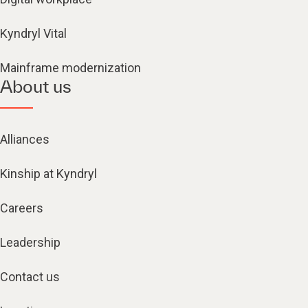
Kyndryl Vital
Mainframe modernization
About us
Alliances
Kinship at Kyndryl
Careers
Leadership
Contact us