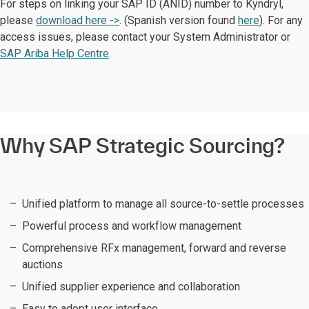
For steps on linking your SAP ID (ANID) number to Kyndryl,
please
download here ->
. (Spanish version found
here
). For any
access issues, please contact your System Administrator or
SAP Ariba Help Centre
.
Why SAP Strategic Sourcing?
Unified platform to manage all source-to-settle processes
Powerful process and workflow management
Comprehensive RFx management, forward and reverse
auctions
Unified supplier experience and collaboration
Easy to adopt user interface