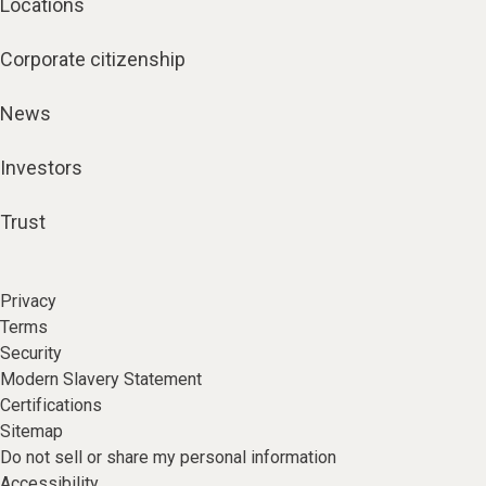
Locations
Corporate citizenship
News
Investors
Trust
Privacy
Terms
Security
Modern Slavery Statement
Certifications
Sitemap
Do not sell or share my personal information
Accessibility