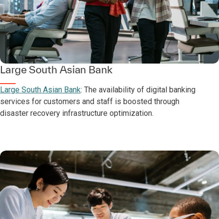
Large South Asian Bank
Large South Asian Bank
: The availability of digital banking
services for customers and staff is boosted through
disaster recovery infrastructure optimization.