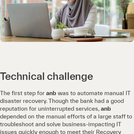
Technical challenge
The first step for
anb
was to automate manual IT
disaster recovery. Though the bank had a good
reputation for uninterrupted services,
anb
depended on the manual efforts of a large staff to
troubleshoot and solve business-impacting IT
issues quickly enough to meet their Recovery