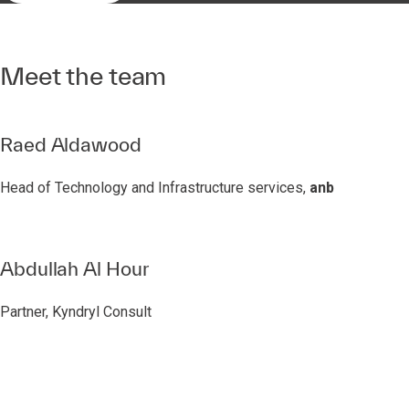
Meet the team
Raed Aldawood
Head of Technology and Infrastructure services,
anb
Abdullah Al Hour
Partner, Kyndryl Consult