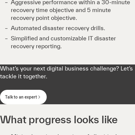
Aggressive performance within a 30-minute
recovery time objective and 5 minute
recovery point objective.
Automated disaster recovery drills.
Simplified and customizable IT disaster
recovery reporting.
What’s your next digital business challenge? Let’s
tackle it together.
Talk to an expert
What progress looks like