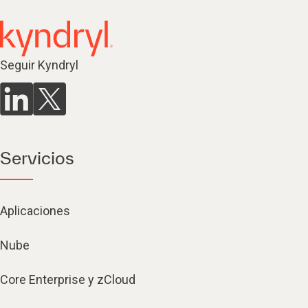
Seguir Kyndryl
Servicios
Aplicaciones
Nube
Core Enterprise y zCloud