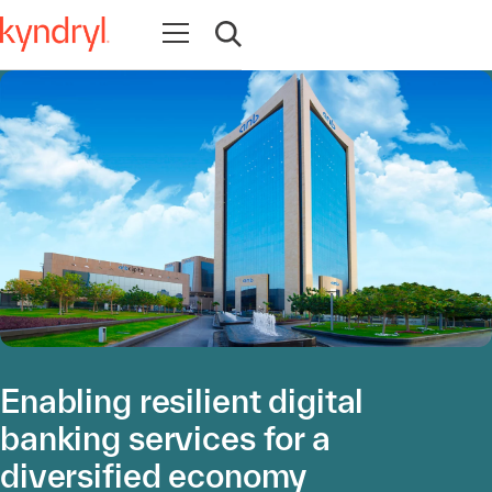
Abrir navegación
Abrir búsqueda
Enabling resilient digital
banking services for a
diversified economy