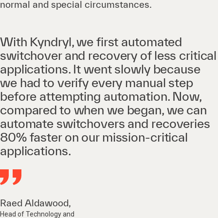
normal and special circumstances.
With Kyndryl, we first automated
switchover and recovery of less critical
applications. It went slowly because
we had to verify every manual step
before attempting automation. Now,
compared to when we began, we can
automate switchovers and recoveries
80% faster on our mission-critical
applications.
Raed Aldawood,
Head of Technology and