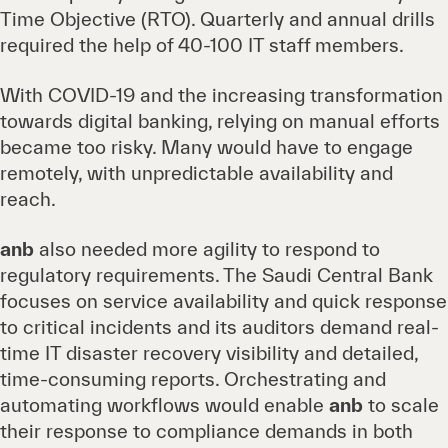
Time Objective (RTO). Quarterly and annual drills
required the help of 40-100 IT staff members.
With COVID-19 and the increasing transformation
towards digital banking, relying on manual efforts
became too risky. Many would have to engage
remotely, with unpredictable availability and
reach.
anb
also needed more agility to respond to
regulatory requirements. The Saudi Central Bank
focuses on service availability and quick response
to critical incidents and its auditors demand real-
time IT disaster recovery visibility and detailed,
time-consuming reports. Orchestrating and
automating workflows would enable
anb
to scale
their response to compliance demands in both