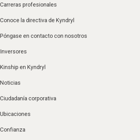
Carreras profesionales
Conoce la directiva de Kyndryl
Póngase en contacto con nosotros
Inversores
Kinship en Kyndryl
Noticias
Ciudadanía corporativa
Ubicaciones
Confianza