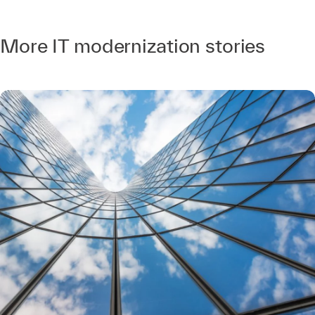
More IT modernization stories