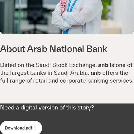
About Arab National Bank
Listed on the Saudi Stock Exchange,
anb
is one of
the largest banks in Saudi Arabia.
anb
offers the
full range of retail and corporate banking services.
Need a digital version of this story?
Download pdf