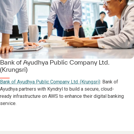
Bank of Ayudhya Public Company Ltd.
(Krungsri)
Bank of Ayudhya Public Company Ltd. (Krungsri)
: Bank of
Ayudhya partners with Kyndryl to build a secure, cloud-
ready infrastructure on AWS to enhance their digital banking
service.