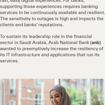
fast, easy digital experiences. For banks,
supporting those experiences requires banking
services to be continuously available and resilient.
The sensitivity to outages is high and impacts the
clients and banks’ reputations.
To sustain its leadership role in the financial
sector in Saudi Arabia, Arab National Bank
(
anb
)
wanted to preemptively increase the resiliency of
its IT infrastructure and applications that run its
services.