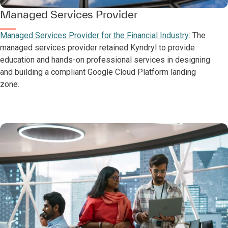
Managed Services Provider
Managed Services Provider for the Financial Industry
: The
managed services provider retained Kyndryl to provide
education and hands-on professional services in designing
and building a compliant Google Cloud Platform landing
zone.