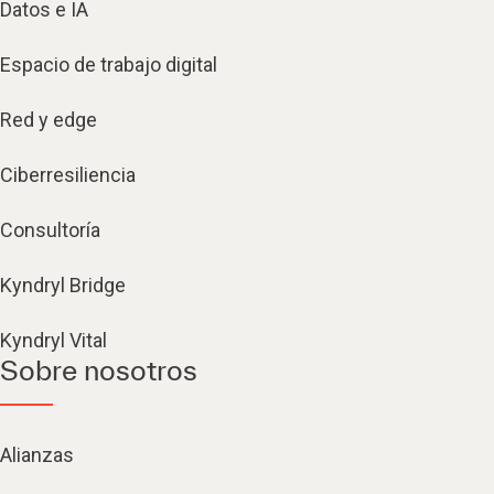
Datos e IA
Espacio de trabajo digital
Red y edge
Ciberresiliencia
Consultoría
Kyndryl Bridge
Kyndryl Vital
Sobre nosotros
Alianzas