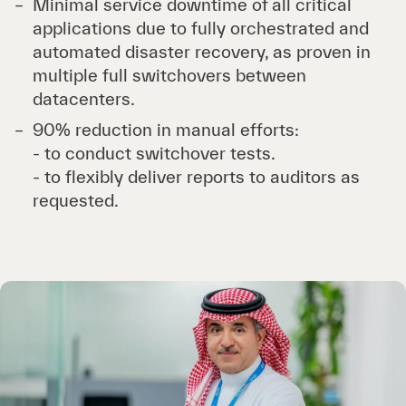
Minimal service downtime of all critical
applications due to fully orchestrated and
automated disaster recovery, as proven in
multiple full switchovers between
datacenters.
90% reduction in manual efforts:
- to conduct switchover tests.
- to flexibly deliver reports to auditors as
requested.