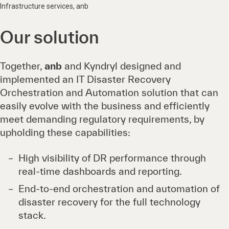
Infrastructure services, anb
Our solution
Together,
anb
and Kyndryl designed and
implemented an IT Disaster Recovery
Orchestration and Automation solution that can
easily evolve with the business and efficiently
meet demanding regulatory requirements, by
upholding these capabilities:
High visibility of DR performance through
real-time dashboards and reporting.
End-to-end orchestration and automation of
disaster recovery for the full technology
stack.