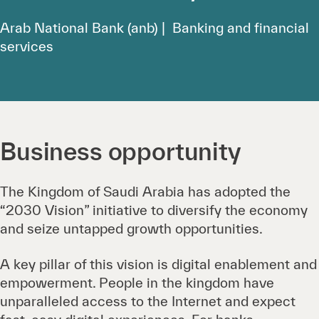
Arab National Bank (anb) | Banking and financial
services
Business opportunity
The Kingdom of Saudi Arabia has adopted the
“2030 Vision” initiative to diversify the economy
and seize untapped growth opportunities.
A key pillar of this vision is digital enablement and
empowerment. People in the kingdom have
unparalleled access to the Internet and expect