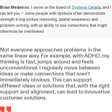
Brian Medeiros:
I serve on the board of
Dyslexia Canada
, and I
can tell you — some people with dyslexia often demonstrate
strength in big-picture reasoning, spatial awareness and
problem-solving, with an ability to see connections that might
otherwise be overlooked.
Not everyone approaches problems in the
same linear way. For example, with ADHD, my
thinking is fast, jumps around and feels
unconventional. I regularly move between
ideas or make connections that aren’t
immediately obvious. This can support
different ideas or solutions that, with the right
support and alignment, can lead to innovative
customer solutions.