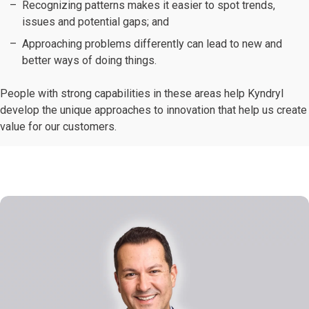
Recognizing patterns makes it easier to spot trends,
issues and potential gaps; and
Approaching problems differently can lead to new and
better ways of doing things.
People with strong capabilities in these areas help Kyndryl
develop the unique approaches to innovation that help us create
value for our customers.