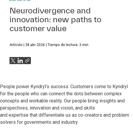
Neurodivergence and
innovation: new paths to
customer value
Artículo
28 abr 2026
Tiempo de lectura:
3
min
People power Kyndryl’s success. Customers come to Kyndryl
for the people who can connect the dots between complex
concepts and workable reality. Our people bring insights and
perspectives, innovation and vision, and skills
and expertise that differentiate us as co-creators and problem
solvers for governments and industry.