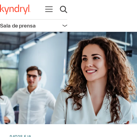
Abrir navegación
Abrir búsqueda
Sala de prensa
Abrir navegación
DATOS E IA