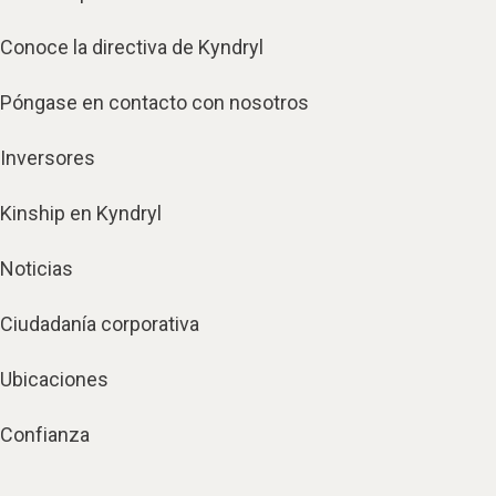
Conoce la directiva de Kyndryl
Póngase en contacto con nosotros
Inversores
Kinship en Kyndryl
Noticias
Ciudadanía corporativa
Ubicaciones
Confianza