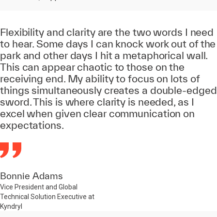
Flexibility and clarity are the two words I need
to hear. Some days I can knock work out of the
park and other days I hit a metaphorical wall.
This can appear chaotic to those on the
receiving end. My ability to focus on lots of
things simultaneously creates a double-edged
sword. This is where clarity is needed, as I
excel when given clear communication on
expectations.
Bonnie Adams
Vice President and Global
Technical Solution Executive at
Kyndryl