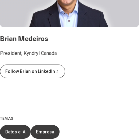
Brian Medeiros
President, Kyndryl Canada
Follow Brian on LinkedIn
TEMAS
Datos e IA
Empresa