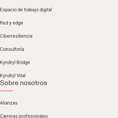
Espacio de trabajo digital
Red y edge
Ciberresiliencia
Consultoría
Kyndryl Bridge
Kyndryl Vital
Sobre nosotros
Alianzas
Carreras profesionales