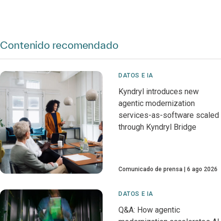
Contenido recomendado
DATOS E IA
Kyndryl introduces new
agentic modernization
services-as-software scaled
through Kyndryl Bridge
Comunicado de prensa
6 ago 2026
DATOS E IA
Q&A: How agentic