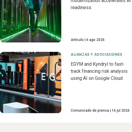
modernization accelerates AI
readiness
Artículo
6 ago 2026
ALIANZAS Y ASOCIACIONES
EGYM and Kyndryl to fast-
track financing risk analysis
using AI on Google Cloud
Comunicado de prensa
16 jul 2026