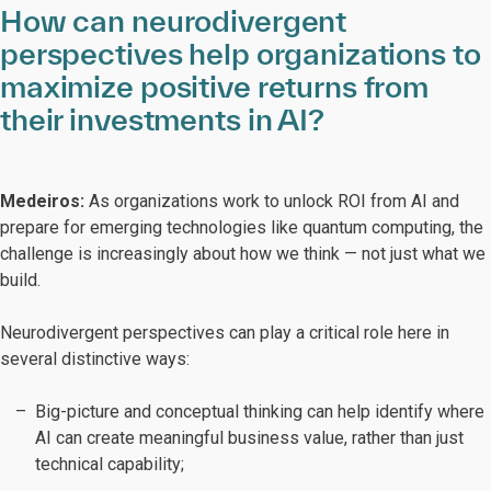
How can neurodivergent
perspectives help organizations to
maximize positive returns from
their investments in AI?
Medeiros:
As organizations work to unlock ROI from AI and
prepare for emerging technologies like quantum computing, the
challenge is increasingly about how we think — not just what we
build.
Neurodivergent perspectives can play a critical role here in
several distinctive ways:
Big-picture and conceptual thinking can help identify where
AI can create meaningful business value, rather than just
technical capability;