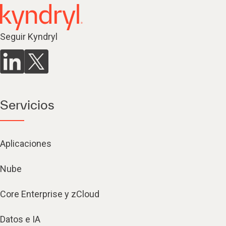
Seguir Kyndryl
Servicios
Aplicaciones
Nube
Core Enterprise y zCloud
Datos e IA