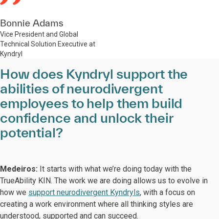
Bonnie Adams
Vice President and Global
Technical Solution Executive at
Kyndryl
How does Kyndryl support the
abilities of neurodivergent
employees to help them build
confidence and unlock their
potential?
Medeiros:
It starts with what we’re doing today with the
TrueAbility KIN. The work we are doing allows us to evolve in
how we
support neurodivergent Kyndryls
, with a focus on
creating a work environment where all thinking styles are
understood, supported and can succeed.