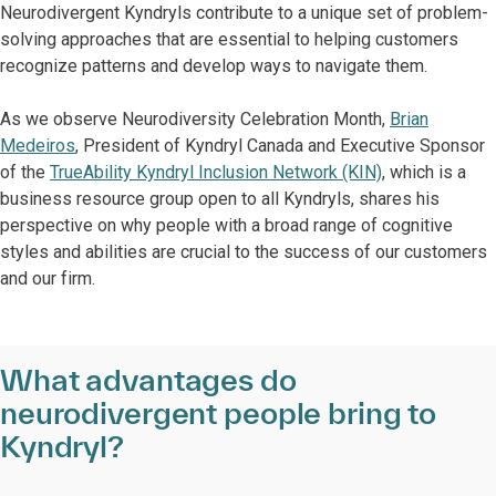
Neurodivergent Kyndryls contribute to a unique set of problem-
solving approaches that are essential to helping customers
recognize patterns and develop ways to navigate them.
As we observe Neurodiversity Celebration Month,
Brian
Medeiros
, President of Kyndryl Canada and Executive Sponsor
of the
TrueAbility Kyndryl Inclusion Network (KIN)
, which is a
business resource group open to all Kyndryls, shares his
perspective on why people with a broad range of cognitive
styles and abilities are crucial to the success of our customers
and our firm.
What advantages do
neurodivergent people bring to
Kyndryl?