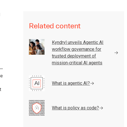
d
Related content
Kyndryl unveils Agentic AI
workflow governance for
trusted deployment of
mission‑critical AI agents
 —
le
What is agentic AI?
t
What is policy as code?