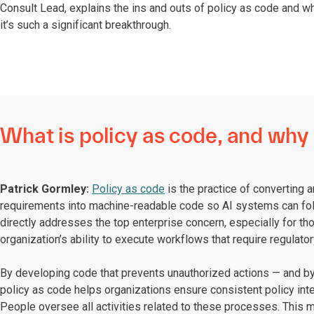
Consult Lead, explains the ins and outs of policy as code and w
it’s such a significant breakthrough.
What is policy as code, and why i
Patrick Gormley:
Policy as code
is the practice of converting a
requirements into machine-readable code so AI systems can foll
directly addresses the top enterprise concern, especially for thos
organization’s ability to execute workflows that require regulato
By developing code that prevents unauthorized actions — and by 
policy as code helps organizations ensure consistent policy inte
People oversee all activities related to these processes. This m