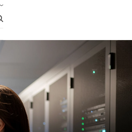
brir búsqueda