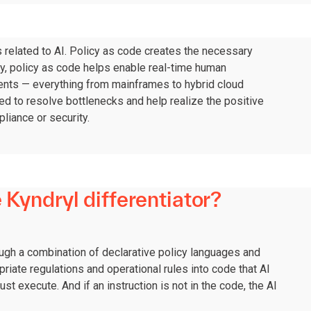
s related to AI. Policy as code creates the necessary
lly, policy as code helps enable real-time human
ments — everything from mainframes to hybrid cloud
ed to resolve bottlenecks and help realize the positive
liance or security.
 Kyndryl differentiator?
ugh a combination of declarative policy languages and
riate regulations and operational rules into code that AI
st execute. And if an instruction is not in the code, the AI