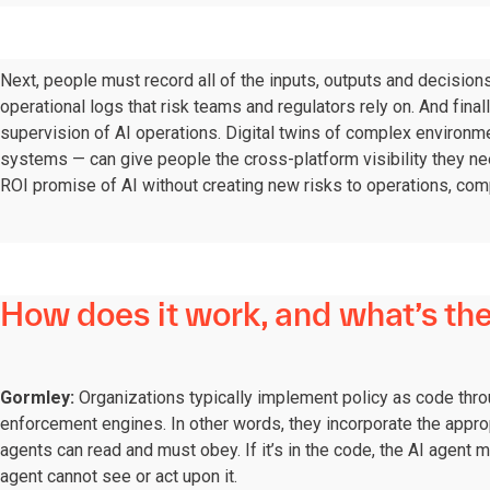
Next, people must record all of the inputs, outputs and decision
operational logs that risk teams and regulators rely on. And fina
supervision of AI operations. Digital twins of complex environ
systems — can give people the cross-platform visibility they ne
ROI promise of AI without creating new risks to operations, comp
How does it work, and what’s the
Gormley:
Organizations typically implement policy as code thro
enforcement engines. In other words, they incorporate the approp
agents can read and must obey. If it’s in the code, the AI agent mu
agent cannot see or act upon it.