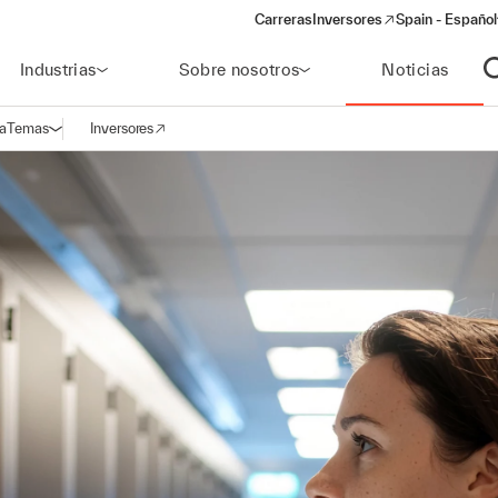
Carreras
Inversores
Spain - Español
(opens in a new window)
Industrias
Sobre nosotros
Noticias
A
a
Temas
Inversores
Abrir navegación
(opens in a new window)