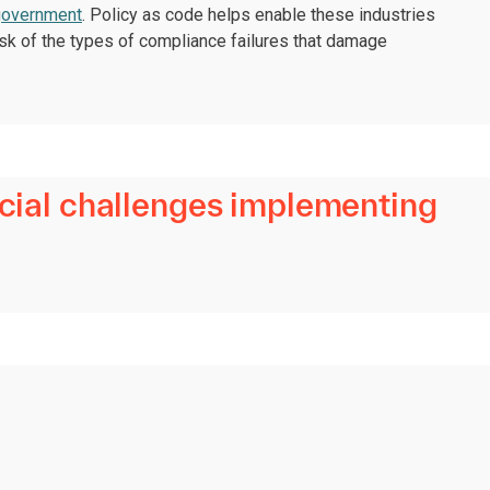
government
. Policy as code helps enable these industries
 risk of the types of compliance failures that damage
ecial challenges implementing