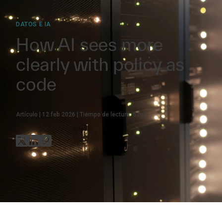
DATOS E IA
How AI sees more
clearly with policy as
code
Artículo
12 feb 2026
Tiempo de lectura:
5
min