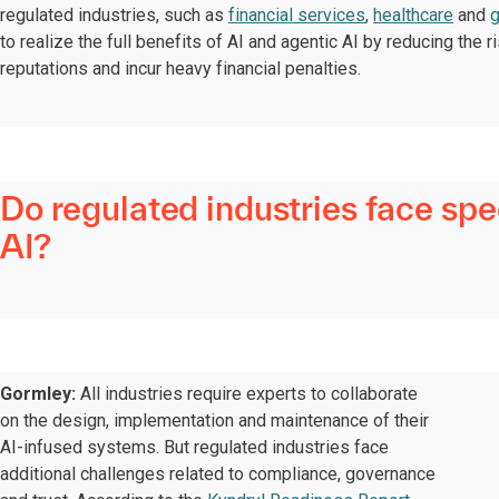
regulated industries, such as
financial services
,
healthcare
and
to realize the full benefits of AI and agentic AI by reducing the
reputations and incur heavy financial penalties.
Do regulated industries face sp
AI?
Gormley:
All industries require experts to collaborate
on the design, implementation and maintenance of their
AI-infused systems. But regulated industries face
additional challenges related to compliance, governance