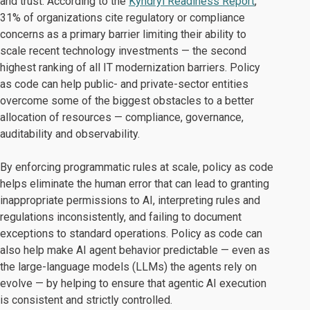
and trust. According to the
Kyndryl Readiness Report
,
31% of organizations cite regulatory or compliance
concerns as a primary barrier limiting their ability to
scale recent technology investments — the second
highest ranking of all IT modernization barriers. Policy
as code can help public- and private-sector entities
overcome some of the biggest obstacles to a better
allocation of resources — compliance, governance,
auditability and observability.
By enforcing programmatic rules at scale, policy as code
helps eliminate the human error that can lead to granting
inappropriate permissions to AI, interpreting rules and
regulations inconsistently, and failing to document
exceptions to standard operations. Policy as code can
also help make AI agent behavior predictable — even as
the large-language models (LLMs) the agents rely on
evolve — by helping to ensure that agentic AI execution
is consistent and strictly controlled.