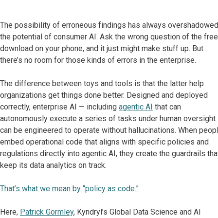
The possibility of erroneous findings has always overshadowe
the potential of consumer AI. Ask the wrong question of the free
download on your phone, and it just might make stuff up. But
there’s no room for those kinds of errors in the enterprise.
The difference between toys and tools is that the latter help
organizations get things done better. Designed and deployed
correctly, enterprise AI — including
agentic AI
that can
autonomously execute a series of tasks under human oversight
can be engineered to operate without hallucinations. When peop
embed operational code that aligns with specific policies and
regulations directly into agentic AI, they create the guardrails tha
keep its data analytics on track.
That’s what we mean by “policy as code.”
Here,
Patrick Gormley
, Kyndryl’s Global Data Science and AI