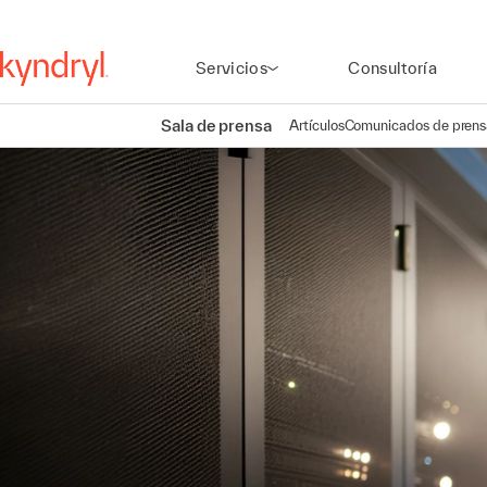
Servicios
Consultoría
Sala de prensa
Artículos
Comunicados de prens