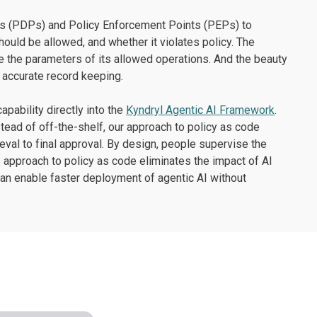
nts (PDPs) and Policy Enforcement Points (PEPs) to
ould be allowed, and whether it violates policy. The
ide the parameters of its allowed operations. And the beauty
d accurate record keeping.
pability directly into the
Kyndryl Agentic AI Framework
.
stead of off-the-shelf, our approach to policy as code
ieval to final approval. By design, people supervise the
s approach to policy as code eliminates the impact of AI
can enable faster deployment of agentic AI without