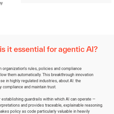
hy
s it essential for agentic AI?
n organization’s rules, policies and compliance
ow them automatically. This breakthrough innovation
e in highly regulated industries, about AI: the
ry compliance and maintain trust.
establishing guardrails within which AI can operate —
rpretations and provides traceable, explainable reasoning.
akes policy as code particularly valuable in heavily