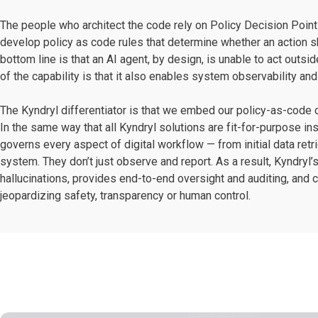
The people who architect the code rely on Policy Decision Poi
develop policy as code rules that determine whether an action sh
bottom line is that an AI agent, by design, is unable to act outs
of the capability is that it also enables system observability an
The Kyndryl differentiator is that we embed our policy-as-code ca
In the same way that all Kyndryl solutions are fit-for-purpose in
governs every aspect of digital workflow — from initial data retr
system. They don’t just observe and report. As a result, Kyndryl’
hallucinations, provides end-to-end oversight and auditing, and 
jeopardizing safety, transparency or human control.