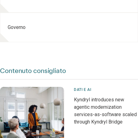
Governo
Contenuto consigliato
DATI E AI
Kyndryl introduces new
agentic modernization
services-as-software scaled
through Kyndryl Bridge