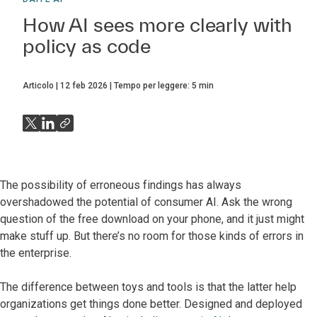
How AI sees more clearly with
policy as code
Articolo
12 feb 2026
Tempo per leggere:
5
min
The possibility of erroneous findings has always
overshadowed the potential of consumer AI. Ask the wrong
question of the free download on your phone, and it just might
make stuff up. But there’s no room for those kinds of errors in
the enterprise.
The difference between toys and tools is that the latter help
organizations get things done better. Designed and deployed