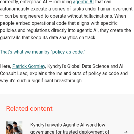
correctly, enterprise AI — including
agentic AI
that can
autonomously execute a series of tasks under human oversight
— can be engineered to operate without hallucinations. When
people embed operational code that aligns with specific
policies and regulations directly into agentic AI, they create the
guardrails that keep its data analytics on track.
That’s what we mean by “policy as code.”
Here,
Patrick Gormley
, Kyndryl’s Global Data Science and AI
Consult Lead, explains the ins and outs of policy as code and
why it’s such a significant breakthrough.
Related content
Kyndryl unveils Agentic AI workflow
governance for trusted deployment of