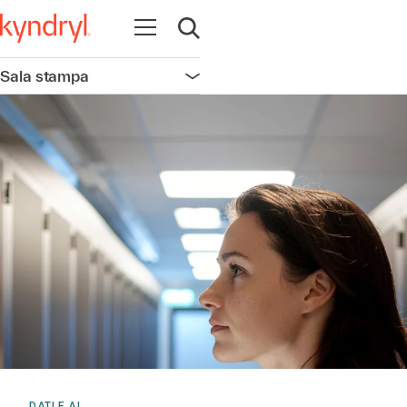
Apri la navigazione
Apri ricerca
Sala stampa
Apri la navigazione
DATI E AI