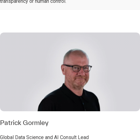
transparency or human control.
Patrick Gormley
Global Data Science and AI Consult Lead