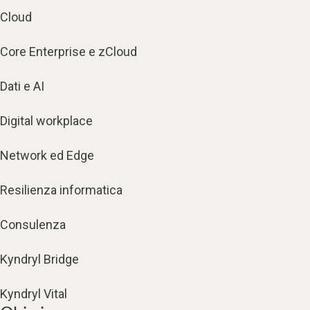
Cloud
Core Enterprise e zCloud
Dati e AI
Digital workplace
Network ed Edge
Resilienza informatica
Consulenza
Kyndryl Bridge
Kyndryl Vital