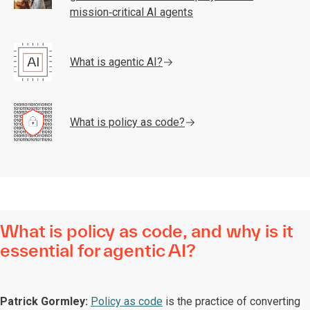
mission‑critical AI agents
What is agentic AI?
What is policy as code?
What is policy as code, and why is it
essential for agentic AI?
Patrick Gormley:
Policy as code
is the practice of converting