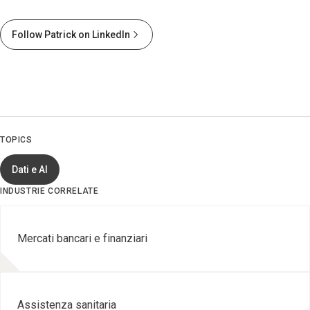
Follow Patrick on LinkedIn
TOPICS
Dati e AI
INDUSTRIE CORRELATE
Mercati bancari e finanziari
Assistenza sanitaria