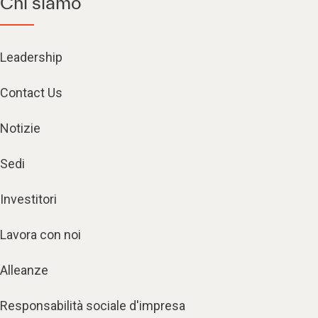
Chi siamo
Leadership
Contact Us
Notizie
Sedi
Investitori
Lavora con noi
Alleanze
Responsabilità sociale d'impresa