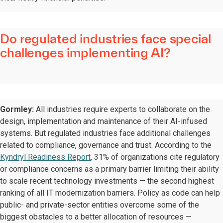
Do regulated industries face special
challenges implementing AI?
Gormley:
All industries require experts to collaborate on the
design, implementation and maintenance of their AI-infused
systems. But regulated industries face additional challenges
related to compliance, governance and trust. According to the
Kyndryl Readiness Report
, 31% of organizations cite regulatory
or compliance concerns as a primary barrier limiting their ability
to scale recent technology investments — the second highest
ranking of all IT modernization barriers. Policy as code can help
public- and private-sector entities overcome some of the
biggest obstacles to a better allocation of resources —