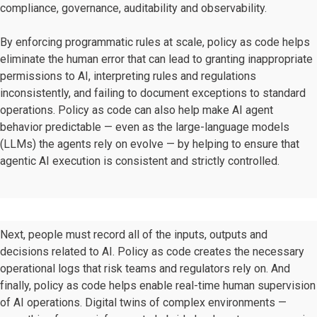
compliance, governance, auditability and observability.
By enforcing programmatic rules at scale, policy as code helps
eliminate the human error that can lead to granting inappropriate
permissions to AI, interpreting rules and regulations
inconsistently, and failing to document exceptions to standard
operations. Policy as code can also help make AI agent
behavior predictable — even as the large-language models
(LLMs) the agents rely on evolve — by helping to ensure that
agentic AI execution is consistent and strictly controlled.
Next, people must record all of the inputs, outputs and
decisions related to AI. Policy as code creates the necessary
operational logs that risk teams and regulators rely on. And
finally, policy as code helps enable real-time human supervision
of AI operations. Digital twins of complex environments —