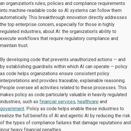
an organization’s rules, policies and compliance requirements
into machine-readable code so AI systems can follow them
automatically. This breakthrough innovation directly addresses
the top enterprise concern, especially for those in highly
regulated industries, about AI: the organization’s ability to
execute workflows that require regulatory compliance and
maintain trust.
By developing code that prevents unauthorized actions — and
by establishing guardrails within which AI can operate — policy
as code helps organizations ensure consistent policy
interpretations and provides traceable, explainable reasoning.
People oversee all activities related to these processes. This
makes policy as code particularly valuable in heavily regulated
industries, such as
financial services
,
healthcare
and
government
. Policy as code helps enable these industries to
realize the full benefits of AI and agentic AI by reducing the risk
of the types of compliance failures that damage reputations and
incur heavy financial penalties.