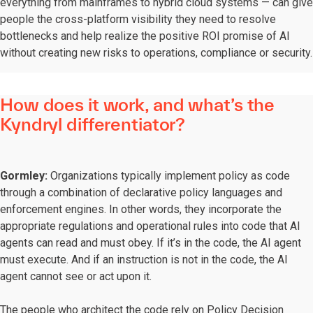
everything from mainframes to hybrid cloud systems — can give
people the cross-platform visibility they need to resolve
bottlenecks and help realize the positive ROI promise of AI
without creating new risks to operations, compliance or security.
How does it work, and what’s the
Kyndryl differentiator?
Gormley:
Organizations typically implement policy as code
through a combination of declarative policy languages and
enforcement engines. In other words, they incorporate the
appropriate regulations and operational rules into code that AI
agents can read and must obey. If it’s in the code, the AI agent
must execute. And if an instruction is not in the code, the AI
agent cannot see or act upon it.
The people who architect the code rely on Policy Decision