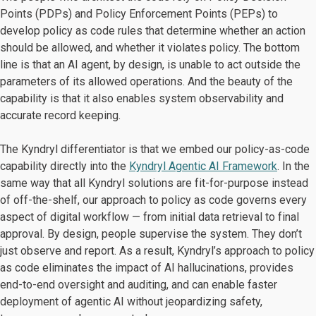
Points (PDPs) and Policy Enforcement Points (PEPs) to
develop policy as code rules that determine whether an action
should be allowed, and whether it violates policy. The bottom
line is that an AI agent, by design, is unable to act outside the
parameters of its allowed operations. And the beauty of the
capability is that it also enables system observability and
accurate record keeping.
The Kyndryl differentiator is that we embed our policy-as-code
capability directly into the
Kyndryl Agentic AI Framework
. In the
same way that all Kyndryl solutions are fit-for-purpose instead
of off-the-shelf, our approach to policy as code governs every
aspect of digital workflow — from initial data retrieval to final
approval. By design, people supervise the system. They don’t
just observe and report. As a result, Kyndryl’s approach to policy
as code eliminates the impact of AI hallucinations, provides
end-to-end oversight and auditing, and can enable faster
deployment of agentic AI without jeopardizing safety,