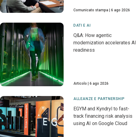
Comunicato stampa
6 ago 2026
DATI E AI
Q&A: How agentic
modernization accelerates AI
readiness
Articolo
6 ago 2026
ALLEANZE E PARTNERSHIP
EGYM and Kyndryl to fast-
track financing risk analysis
using AI on Google Cloud