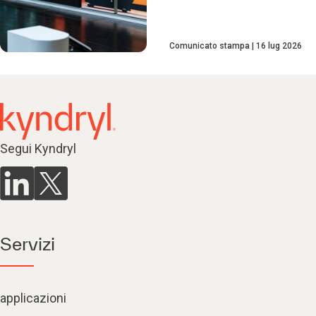
Comunicato stampa
16 lug 2026
Segui Kyndryl
Servizi
applicazioni