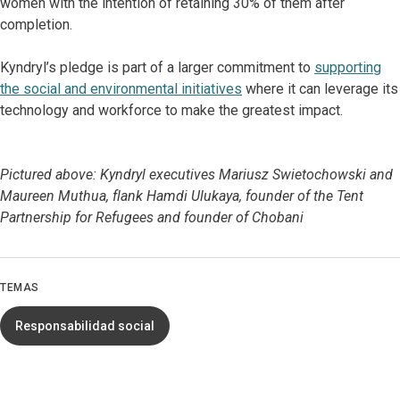
women with the intention of retaining 30% of them after
completion.
Kyndryl’s pledge is part of a larger commitment to
supporting
the social and environmental initiatives
where it can leverage its
technology and workforce to make the greatest impact.
Pictured above: Kyndryl executives Mariusz Swietochowski and
Maureen Muthua, flank Hamdi Ulukaya, founder of the Tent
Partnership for Refugees and founder of Chobani
TEMAS
Responsabilidad social