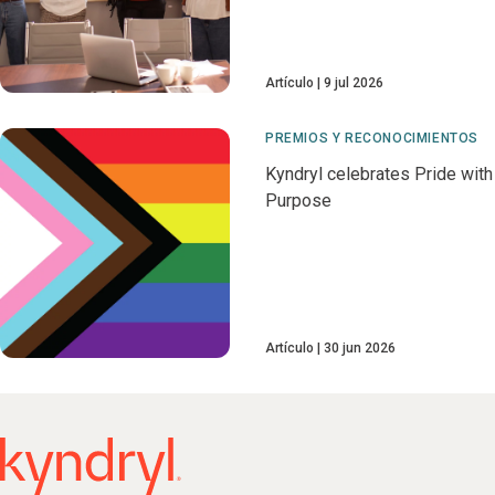
Artículo
9 jul 2026
PREMIOS Y RECONOCIMIENTOS
Kyndryl celebrates Pride with
Purpose
Artículo
30 jun 2026