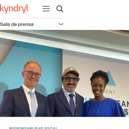
Abrir navegación
Abrir búsqueda
Sala de prensa
Abrir navegación
RESPONSABILIDAD SOCIAL