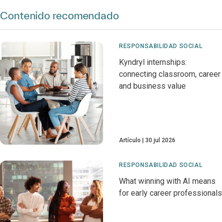
Contenido recomendado
RESPONSABILIDAD SOCIAL
Kyndryl internships:
connecting classroom, career
and business value
Artículo
30 jul 2026
RESPONSABILIDAD SOCIAL
What winning with AI means
for early career professionals