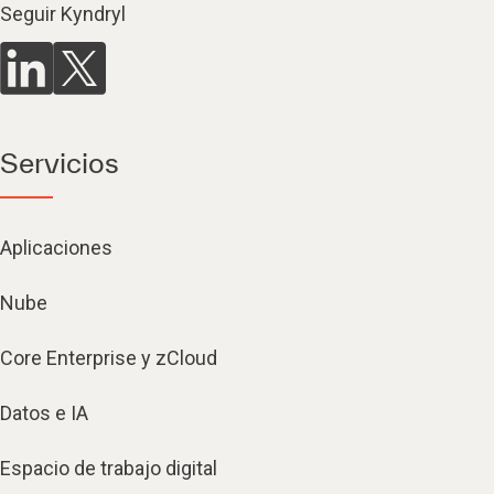
Seguir Kyndryl
Servicios
Aplicaciones
Nube
Core Enterprise y zCloud
Datos e IA
Espacio de trabajo digital