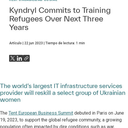
Kyndryl Commits to Training
Refugees Over Next Three
Years
Artículo
22 jun 2023
Tiempo de lectura:
1
min
The world’s largest IT infrastructure services
provider will reskill a select group of Ukrainian
women
The
Tent European Business Summit
debuted in Paris on June
19, 2023, to support the global refugee community, a growing
population often impacted by dire conditions such as war,