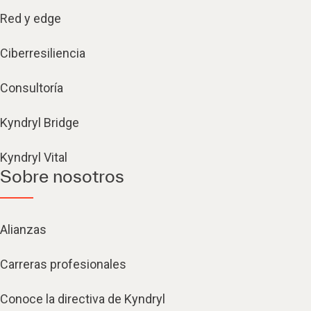
Red y edge
Ciberresiliencia
Consultoría
Kyndryl Bridge
Kyndryl Vital
Sobre nosotros
Alianzas
Carreras profesionales
Conoce la directiva de Kyndryl