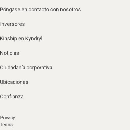
Póngase en contacto con nosotros
Inversores
Kinship en Kyndryl
Noticias
Ciudadanía corporativa
Ubicaciones
Confianza
Privacy
Terms