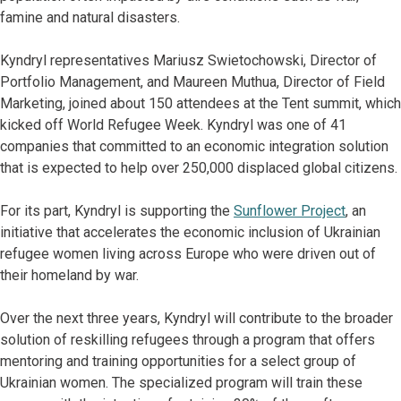
famine and natural disasters.
Kyndryl representatives Mariusz Swietochowski, Director of
Portfolio Management, and Maureen Muthua, Director of Field
Marketing, joined about 150 attendees at the Tent summit, which
kicked off World Refugee Week. Kyndryl was one of 41
companies that committed to an economic integration solution
that is expected to help over 250,000 displaced global citizens.
For its part, Kyndryl is supporting the
Sunflower Project
, an
initiative that accelerates the economic inclusion of Ukrainian
refugee women living across Europe who were driven out of
their homeland by war.
Over the next three years, Kyndryl will contribute to the broader
solution of reskilling refugees through a program that offers
mentoring and training opportunities for a select group of
Ukrainian women. The specialized program will train these