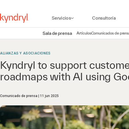
Servicios
Consultoría
Sala de prensa
Artículos
Comunicados de prens
ALIANZAS Y ASOCIACIONES
Kyndryl to support customer
roadmaps with AI​ using Go
Comunicado de prensa
11 jun 2025