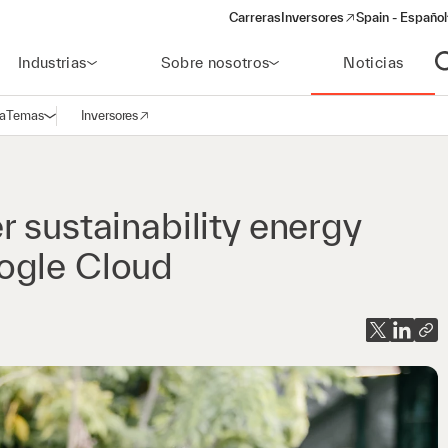
Carreras
Inversores
Spain - Español
(opens in a new window)
Industrias
Sobre nosotros
Noticias
A
a
Temas
Inversores
Abrir navegación
(opens in a new window)
 sustainability energy
ogle Cloud​