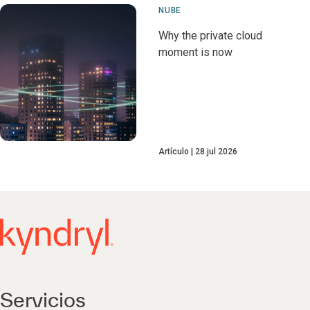
NUBE
Why the private cloud
moment is now
Artículo
28 jul 2026
Servicios