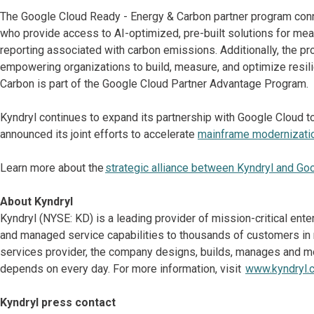
The Google Cloud Ready - Energy & Carbon partner program conne
who provide access to AI-optimized, pre-built solutions for me
reporting associated with carbon emissions. Additionally, the 
empowering organizations to build, measure, and optimize resili
Carbon is part of the Google Cloud Partner Advantage Program.
Kyndryl continues to expand its partnership with Google Cloud to
announced its joint efforts to accelerate
mainframe modernizati
Learn more about the
strategic alliance between Kyndryl and Go
About Kyndryl
Kyndryl (NYSE: KD) is a leading provider of mission-critical ent
and managed service capabilities to thousands of customers in mo
services provider, the company designs, builds, manages and m
depends on every day. For more information, visit
www.kyndryl.
Kyndryl press contact