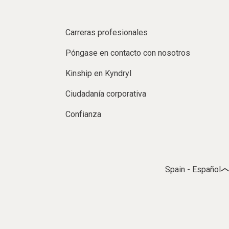
Carreras profesionales
Póngase en contacto con nosotros
Kinship en Kyndryl
Ciudadanía corporativa
Confianza
Spain - Español