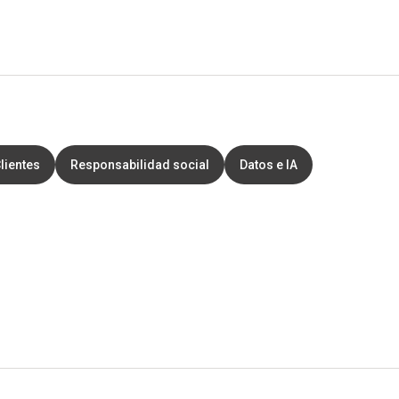
lientes
Responsabilidad social
Datos e IA