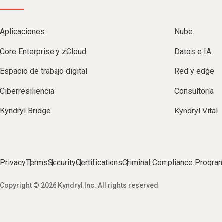
Aplicaciones
Nube
Core Enterprise y zCloud
Datos e IA
Espacio de trabajo digital
Red y edge
Ciberresiliencia
Consultoría
Kyndryl Bridge
Kyndryl Vital
Privacy
Terms
Security
Certifications
Criminal Compliance Progra
Copyright © 2026 Kyndryl Inc. All rights reserved