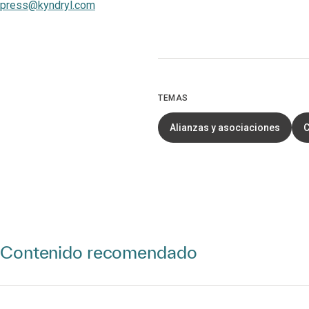
press@kyndryl.com
TEMAS
Alianzas y asociaciones
C
Contenido recomendado