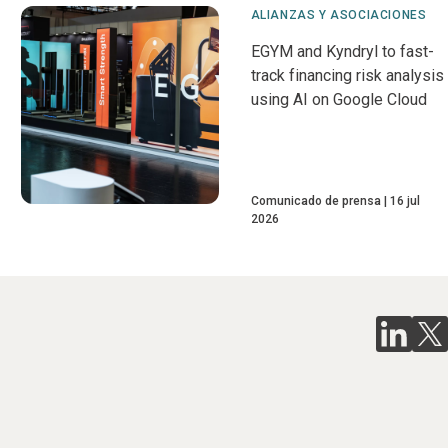
ALIANZAS Y ASOCIACIONES
EGYM and Kyndryl to fast-
track financing risk analysis
using AI on Google Cloud
Comunicado de prensa
16 jul
2026