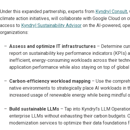
Under this expanded partnership, experts from
Kyndryl Consult
,
climate action initiatives, will collaborate with Google Cloud on 
access to
Kyndryl Sustainability Advisor
on the AI-powered, open
organizations:
Assess and optimize IT infrastructures
– Determine cur
report on sustainability key performance indicators (KPIs) a
inefficient, energy-consuming workloads across their techn
application performance while also staying on top of global
Carbon-efficiency workload mapping
– Use the comprehe
native environments to strategically place AI workloads in t
increased usage of renewable energy while being mindful o
Build sustainable LLMs
– Tap into Kyndryl’s LLM Operati
enterprise LLMs without exhausting their carbon budgets. Org
modernization services to optimize their data foundations fo