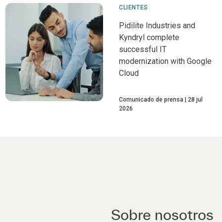
CLIENTES
Pidilite Industries and
Kyndryl complete
successful IT
modernization with Google
Cloud
Comunicado de prensa
28 jul
2026
Sobre nosotros