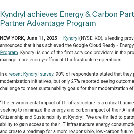
Kyndryl achieves Energy & Carbon Partn
Partner Advantage Program
NEW​ YORK, June 11, 2025
—
Kyndryl
(NYSE: KD), a leading prov
announced that it has achieved the Google Cloud Ready - Energy
Program
. Kyndryl is ​one of ​the first services providers​ in the 
manage more energy-efficient IT infrastructure operations.
In a
recent Kyndryl survey
, 90% of respondents stated that they 
modernization initiatives, but only 27% reported seeing outcomes
challenge to meet sustainability goals for their modernization ef
“The environmental impact of IT infrastructure is a critical bus
seeking to minimize the energy and carbon impact of their AI initi
Citizenship and Sustainability at Kyndryl. “We are thrilled to pa
ability to gain access to their IT infrastructure energy consumpt
and create a roadmap for a more responsible, low-carbon future