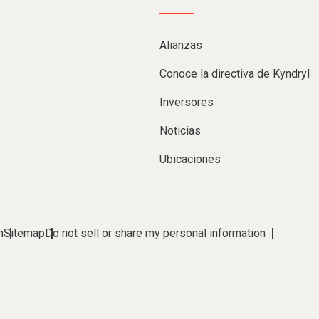
Alianzas
Conoce la directiva de Kyndryl
Inversores
Noticias
Ubicaciones
m
Sitemap
Do not sell or share my personal information