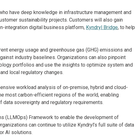
 who have deep knowledge in infrastructure management and
customer sustainability projects. Customers will also gain
-integration digital business platform,
Kyndryl Bridge
, to help
rent energy usage and greenhouse gas (GHG) emissions and
gainst industry baselines. Organizations can also pinpoint
ology portfolios and use the insights to optimize system and
 and local regulatory changes.
nsive workload analysis of on-premise, hybrid and cloud-
he most carbon-efficient regions of the world, enabling
f data sovereignty and regulatory requirements.
ons (LLMOps) Framework to enable the development of
anizations can continue to utilize Kyndryl’s full suite of data
r AI solutions.