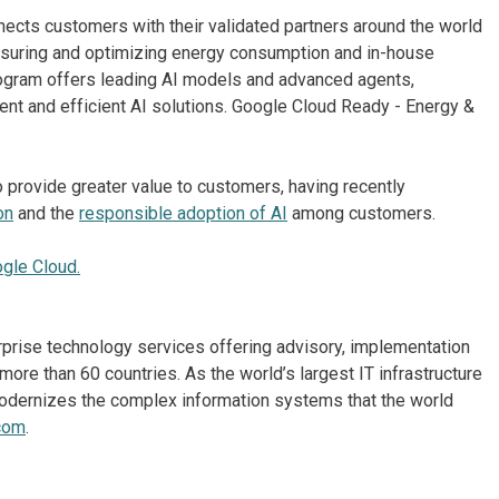
cts customers with their validated partners around the world
asuring and optimizing energy consumption and in-house
program offers leading AI models and advanced agents,
ent and efficient AI solutions. Google Cloud Ready - Energy &
 provide greater value to customers, having recently
on
and the
responsible adoption of AI
among customers.
ogle Cloud.
erprise technology services offering advisory, implementation
re than 60 countries. As the world’s largest IT infrastructure
odernizes the complex information systems that the world
com
.