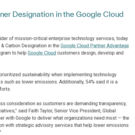
er ​D​esignation in the Google Cloud
ider of mission-critical enterprise technology services, today
 & Carbon ​Designation in the
Google Cloud Partner Advantage
program to help
Google Cloud
customers design, develop and
prioritized sustainability when implementing technology
 such as lower emissions. Additionally, 54% said it is a
forts.
iness consideration as customers are demanding transparency,
atives,” said Faith Taylor, Senior Vice President, Global
rtner with Google to deliver what organizations need most — the
ion with strategic advisory services that help lower emissions
.”