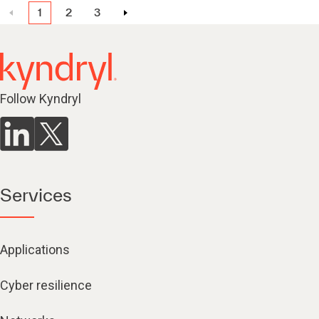
1
2
3
Follow Kyndryl
Services
Applications
Cyber resilience