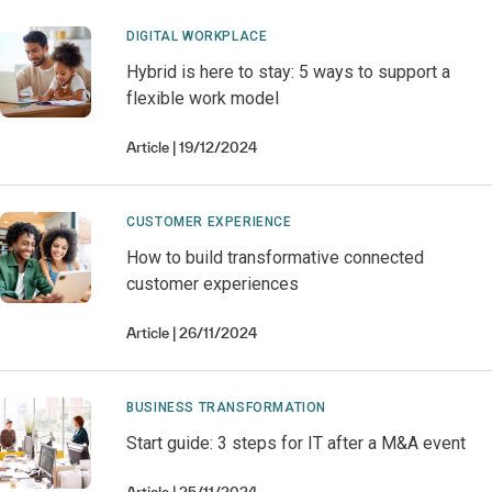
DIGITAL WORKPLACE
Hybrid is here to stay: 5 ways to support a
flexible work model
Article
19/12/2024
CUSTOMER EXPERIENCE
How to build transformative connected
customer experiences
Article
26/11/2024
BUSINESS TRANSFORMATION
Start guide: 3 steps for IT after a M&A event