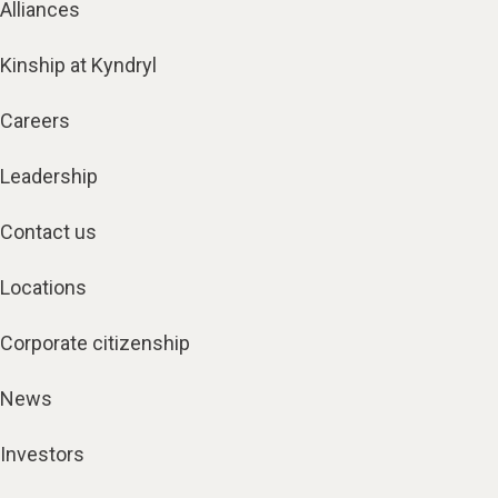
Alliances
Kinship at Kyndryl
Careers
Leadership
Contact us
Locations
Corporate citizenship
News
Investors