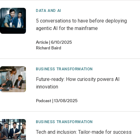
DATA AND AI
5 conversations to have before deploying
agentic AI for the mainframe
Article
6/10/2025
Richard
Baird
BUSINESS TRANSFORMATION
Future-ready: How curiosity powers AI
innovation
Podcast
13/08/2025
BUSINESS TRANSFORMATION
Tech and inclusion: Tailor-made for success