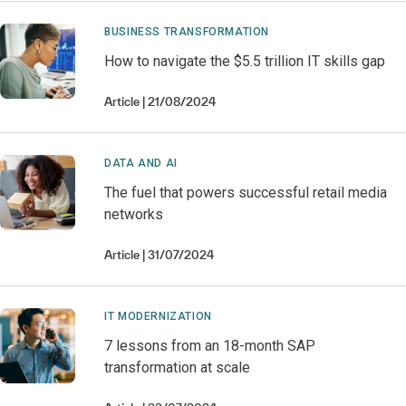
BUSINESS TRANSFORMATION
How to navigate the $5.5 trillion IT skills gap
Article
21/08/2024
DATA AND AI
The fuel that powers successful retail media
networks
Article
31/07/2024
IT MODERNIZATION
7 lessons from an 18-month SAP
transformation at scale