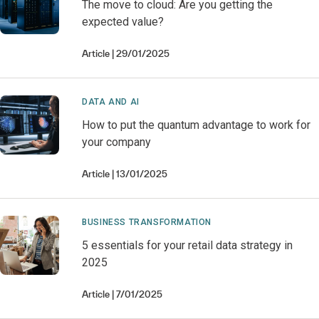
The move to cloud: Are you getting the
expected value?
Article
29/01/2025
DATA AND AI
How to put the quantum advantage to work for
your company
Article
13/01/2025
BUSINESS TRANSFORMATION
5 essentials for your retail data strategy in
2025
Article
7/01/2025