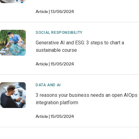
Article
13/06/2024
SOCIAL RESPONSIBILITY
Generative AI and ESG: 3 steps to chart a
sustainable course
Article
15/05/2024
DATA AND AI
3 reasons your business needs an open AIOps
integration platform
Article
15/05/2024