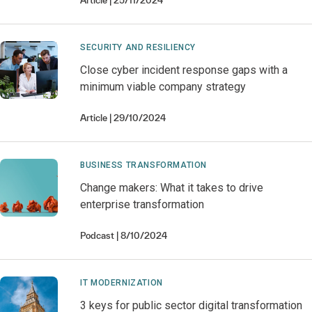
Article
25/11/2024
SECURITY AND RESILIENCY
Close cyber incident response gaps with a
minimum viable company strategy
Article
29/10/2024
BUSINESS TRANSFORMATION
Change makers: What it takes to drive
enterprise transformation
Podcast
8/10/2024
IT MODERNIZATION
3 keys for public sector digital transformation