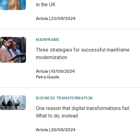
in the UK
Article
23/09/2024
MAINFRAME
Three strategies for successful mainframe
modernization
Article
10/09/2024
Petra
Goude
BUSINESS TRANSFORMATION
One reason that digital transformations fail.
What to do, instead
Article
26/08/2024