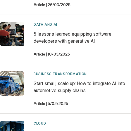
Article
26/03/2025
DATA AND AI
5 lessons learned equipping software
developers with generative AI
Article
10/03/2025
BUSINESS TRANSFORMATION
Start small, scale up: How to integrate AI into
automotive supply chains
Article
5/02/2025
CLOUD