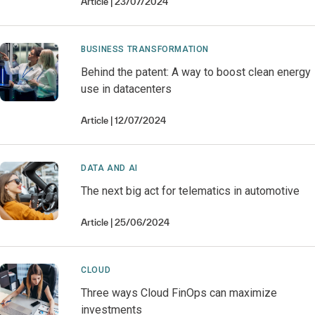
Article
23/07/2024
BUSINESS TRANSFORMATION
Behind the patent: A way to boost clean energy
use in datacenters
Article
12/07/2024
DATA AND AI
The next big act for telematics in automotive
Article
25/06/2024
CLOUD
Three ways Cloud FinOps can maximize
investments