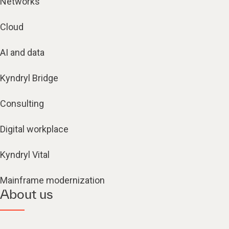
Networks
Cloud
AI and data
Kyndryl Bridge
Consulting
Digital workplace
Kyndryl Vital
Mainframe modernization
About us