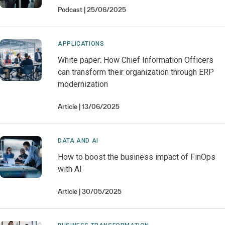
Podcast
25/06/2025
APPLICATIONS
White paper: How Chief Information Officers
can transform their organization through ERP
modernization
Article
13/06/2025
DATA AND AI
How to boost the business impact of FinOps
with AI
Article
30/05/2025