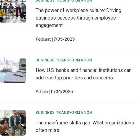
BUSINESS TRANSFORMATION
The power of workplace culture: Driving
business success through employee
engagement
Podcast
7/05/2025
BUSINESS TRANSFORMATION
How U.S. banks and financial institutions can
address top priorities and concerns
Article
11/04/2025
BUSINESS TRANSFORMATION
The mainframe skills gap: What organizations
often miss