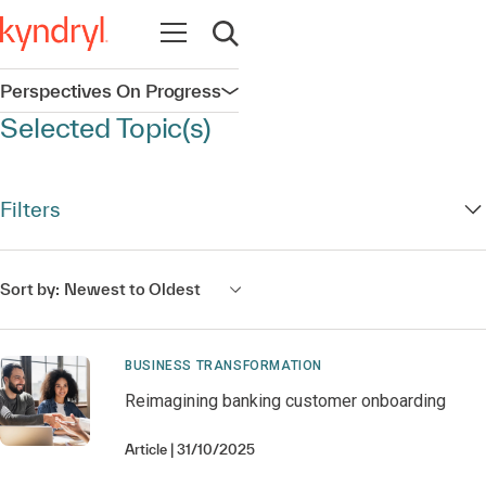
Open navigation
Open search
Perspectives On Progress
Open navigation
Selected Topic(s)
Filters
Sort by:
Newest to Oldest
BUSINESS TRANSFORMATION
Reimagining banking customer onboarding
Article
31/10/2025