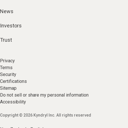
News
Investors
Trust
Privacy
Terms
Security
Certifications
Sitemap
Do not sell or share my personal information
Accessibility
Copyright © 2026 Kyndryl Inc. All rights reserved