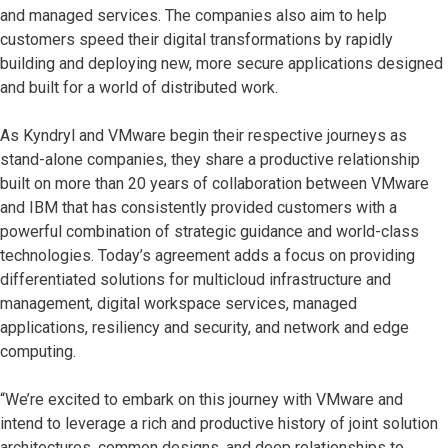
and managed services. The companies also aim to help
customers speed their digital transformations by rapidly
building and deploying new, more secure applications designed
and built for a world of distributed work.
As Kyndryl and VMware begin their respective journeys as
stand-alone companies, they share a productive relationship
built on more than 20 years of collaboration between VMware
and IBM that has consistently provided customers with a
powerful combination of strategic guidance and world-class
technologies. Today’s agreement adds a focus on providing
differentiated solutions for multicloud infrastructure and
management, digital workspace services, managed
applications, resiliency and security, and network and edge
computing.
“We’re excited to embark on this journey with VMware and
intend to leverage a rich and productive history of joint solution
architectures, common designs, and deep relationships to