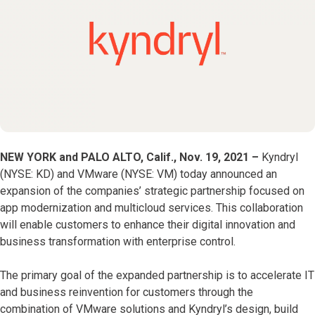
NEW YORK and PALO ALTO, Calif., Nov. 19, 2021 –
Kyndryl
(NYSE: KD) and VMware (NYSE: VM) today announced an
expansion of the companies’ strategic partnership focused on
app modernization and multicloud services. This collaboration
will enable customers to enhance their digital innovation and
business transformation with enterprise control.
The primary goal of the expanded partnership is to accelerate IT
and business reinvention for customers through the
combination of VMware solutions and Kyndryl’s design, build