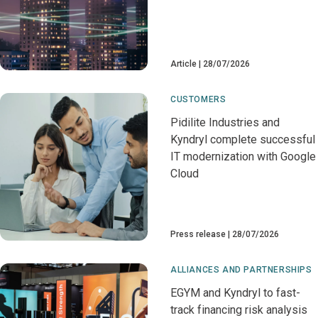
Article
28/07/2026
CUSTOMERS
Pidilite Industries and
Kyndryl complete successful
IT modernization with Google
Cloud
Press release
28/07/2026
ALLIANCES AND PARTNERSHIPS
EGYM and Kyndryl to fast-
track financing risk analysis