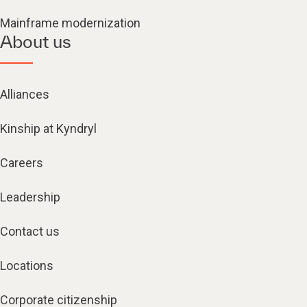
Mainframe modernization
About us
Alliances
Kinship at Kyndryl
Careers
Leadership
Contact us
Locations
Corporate citizenship