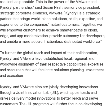
resilient as possible. This is the power of the VMware and
Kyndryl partnership,” said Susan Nash, senior vice president,
strategic corporate alliances, VMware. “Kyndryl is a strategic
partner that brings world-class solutions, skills, expertise, and
experience to the companies’ mutual customers. Together, we
will empower customers to achieve smarter paths to cloud,
edge, and app modernization; provide autonomy for developers;
and enable a more secure, frictionless distributed workforce.”
To further the global reach and impact of their collaboration,
Kyndryl and VMware have established local, regional, and
worldwide alignment of their respective capabilities, expertise
and resources that will facilitate solutions planning, investment,
and execution.
Kyndryl and VMware also are jointly developing innovations
through a Joint Innovation Lab (JIL), which spearheads and
drives delivery model innovations to better reach and serve
customers. The JIL programs will further focus on developing