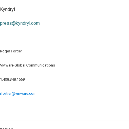
Kyndryl
press@kyndryl.com
Roger Fortier
VMware Global Communications
1.408.348.1569
rfortier@vmware.com