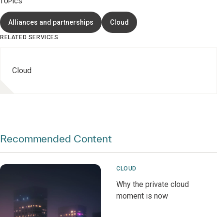
TOPICS
Alliances and partnerships
Cloud
RELATED SERVICES
Cloud
Recommended Content
CLOUD
Why the private cloud
moment is now