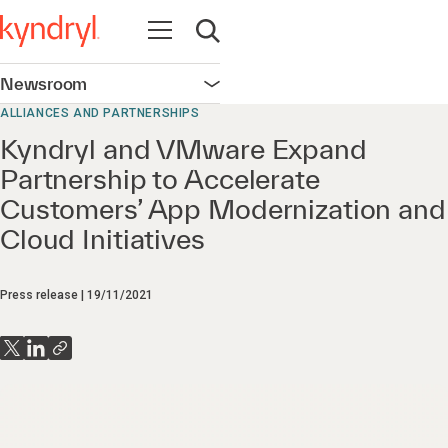
Open navigation
Open search
Newsroom
Open navigation
ALLIANCES AND PARTNERSHIPS
Kyndryl and VMware Expand
Partnership to Accelerate
Customers’ App Modernization and
Cloud Initiatives
Press release
19/11/2021