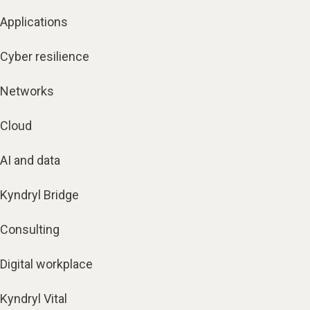
Applications
Cyber resilience
Networks
Cloud
AI and data
Kyndryl Bridge
Consulting
Digital workplace
Kyndryl Vital