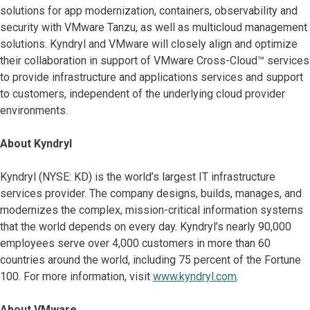
solutions for app modernization, containers, observability and
security with VMware Tanzu, as well as multicloud management
solutions. Kyndryl and VMware will closely align and optimize
their collaboration in support of VMware Cross-Cloud™ services
to provide infrastructure and applications services and support
to customers, independent of the underlying cloud provider
environments.
About Kyndryl
Kyndryl (NYSE: KD) is the world’s largest IT infrastructure
services provider. The company designs, builds, manages, and
modernizes the complex, mission-critical information systems
that the world depends on every day. Kyndryl’s nearly 90,000
employees serve over 4,000 customers in more than 60
countries around the world, including 75 percent of the Fortune
100. For more information, visit
www.kyndryl.com
.
About VMware