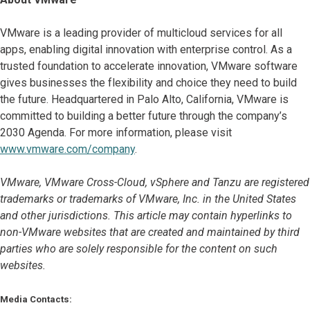
VMware is a leading provider of multicloud services for all
apps, enabling digital innovation with enterprise control. As a
trusted foundation to accelerate innovation, VMware software
gives businesses the flexibility and choice they need to build
the future. Headquartered in Palo Alto, California, VMware is
committed to building a better future through the company’s
2030 Agenda. For more information, please visit
www.vmware.com/company
.
VMware, VMware Cross-Cloud, vSphere and Tanzu are registered
trademarks or trademarks of VMware, Inc. in the United States
and other jurisdictions. This article may contain hyperlinks to
non-VMware websites that are created and maintained by third
parties who are solely responsible for the content on such
websites.
Media Contacts: