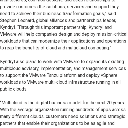
provide customers the solutions, services and support they
need to achieve their business transformation goals,” said
Stephen Leonard, global alliances and partnerships leader,
Kyndryl. “Through this important partnership, Kyndryl and
VMware will help companies design and deploy mission-critical
workloads that can modernize their applications and operations
to reap the benefits of cloud and multicloud computing.”
Kyndryl also plans to work with VMware to expand its existing
multicloud advisory, implementation, and management services
to support the VMware Tanzu platform and deploy vSphere
workloads to VMware multi-cloud infrastructure running in all
public clouds.
“Multicloud is the digital business model for the next 20 years.
With the average organization running hundreds of apps across
many different clouds, customers need solutions and strategic
partners that enable their organizations to be as agile and