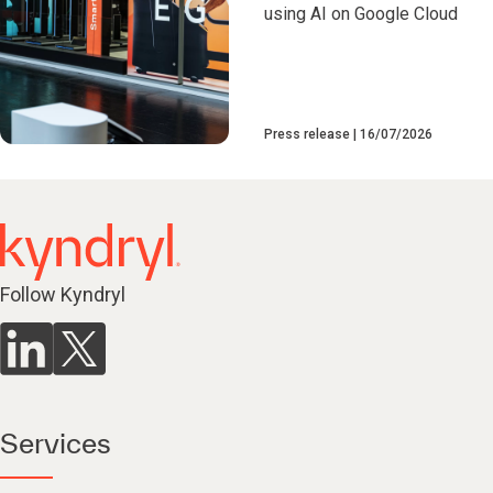
using AI on Google Cloud
Press release
16/07/2026
Follow Kyndryl
Services