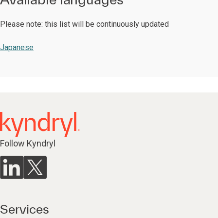
Please note: this list will be continuously updated
Japanese
Follow Kyndryl
Services