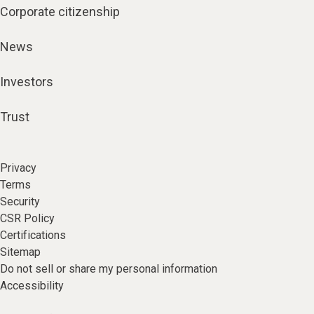
Corporate citizenship
News
Investors
Trust
Privacy
Terms
Security
CSR Policy
Certifications
Sitemap
Do not sell or share my personal information
Accessibility