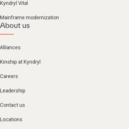
Kyndryl Vital
Mainframe modernization
About us
Alliances
Kinship at Kyndryl
Careers
Leadership
Contact us
Locations