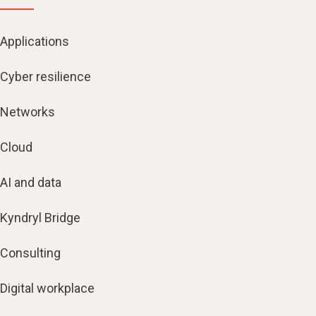
Applications
Cyber resilience
Networks
Cloud
AI and data
Kyndryl Bridge
Consulting
Digital workplace