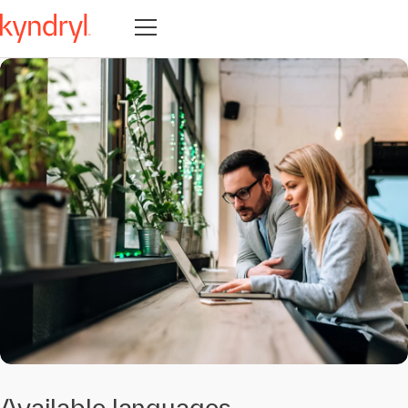
Open navigation
Available languages