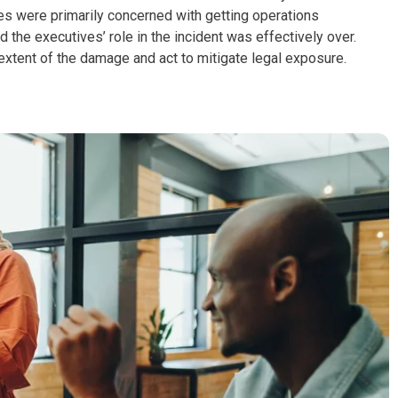
es were primarily concerned with getting operations
 the executives’ role in the incident was effectively over.
xtent of the damage and act to mitigate legal exposure.