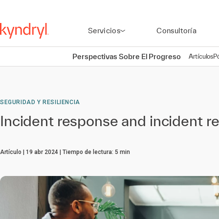
Servicios
Consultoría
Perspectivas Sobre El Progreso
Artículos
P
SEGURIDAD Y RESILIENCIA
Incident response and incident re
Artículo
19 abr 2024
Tiempo de lectura:
5
min