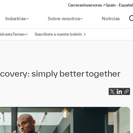
Carreras
Inversores
Spain - Español
(opens in a new window)
Industrias
Sobre nosotros
Noticias
A
ódcasts
Temas
Suscríbete a nuestro boletín
Abrir navegación
covery: simply better together