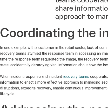
share informatio
approach to man
Coordinating the in
In one example, with a customer in the retail sector, lack of co
recovery teams stymied the response team in accessing an image o
time the response team requested the image, the recovery team 
state, accidentally destroying vital information about how the in
When incident response and incident
recovery teams
cooperate, 
information to enact a more effective approach to managing secu
disruptions, expedite recovery, enable continuous improvement 
lifecycle.