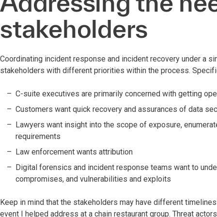
Addressing the nee
stakeholders
Coordinating incident response and incident recovery under a si
stakeholders with different priorities within the process. Specifi
C-suite executives are primarily concerned with getting ope
Customers want quick recovery and assurances of data sec
Lawyers want insight into the scope of exposure, enumerated
requirements
Law enforcement wants attribution
Digital forensics and incident response teams want to unders
compromises, and vulnerabilities and exploits
Keep in mind that the stakeholders may have different timeline
event I helped address at a chain restaurant group. Threat act