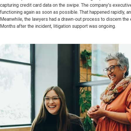
capturing credit card data on the swipe. The company’s executiv
functioning again as soon as possible. That happened rapidly, and
Meanwhile, the lawyers had a drawn-out process to discern the e
Months after the incident, litigation support was ongoing.