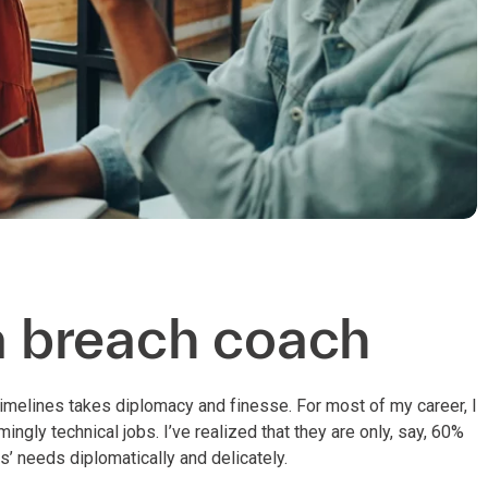
ta breach coach
imelines takes diplomacy and finesse. For most of my career, I
gly technical jobs. I’ve realized that they are only, say, 60%
’ needs diplomatically and delicately.