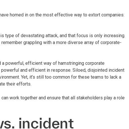
 have homed in on the most effective way to extort companies:
s type of devastating attack, and that focus is only increasing.
 I remember grappling with a more diverse array of corporate-
 a powerful, efficient way of hamstringing corporate
powerful and efficient in response. Siloed, disjointed incident
ironment. Yet, it’s still too common for these teams to lack a
e their efforts.
can work together and ensure that all stakeholders play a role
s. incident