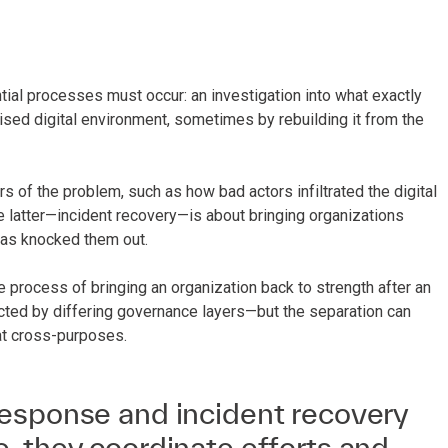
tial processes must occur: an investigation into what exactly
sed digital environment, sometimes by rebuilding it from the
 of the problem, such as how bad actors infiltrated the digital
e latter—incident recovery—is about bringing organizations
 has knocked them out.
process of bringing an organization back to strength after an
ected by differing governance layers—but the separation can
at cross-purposes.
esponse and incident recovery
, they coordinate efforts and