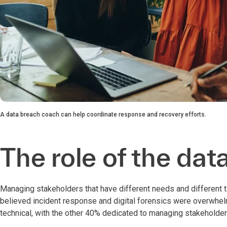
A data breach coach can help coordinate response and recovery efforts.
The role of the da
Managing stakeholders that have different needs and different t
believed incident response and digital forensics were overwhelmin
technical, with the other 40% dedicated to managing stakeholders