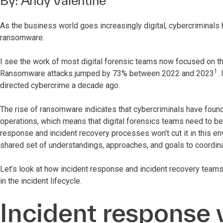
By:
Andy Valentine
As the business world goes increasingly digital, cybercriminals
ransomware.
I see the work of most digital forensic teams now focused on thi
1
Ransomware attacks jumped by 73% between 2022 and 2023
.
directed cybercrime a decade ago.
The rise of ransomware indicates that cybercriminals have found
operations, which means that digital forensics teams need to be 
response and incident recovery processes won’t cut it in this env
shared set of understandings, approaches, and goals to coordinat
Let’s look at how incident response and incident recovery teams 
in the incident lifecycle.
Incident response v