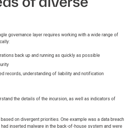
ds of diverse
ngle governance layer requires working with a wide range of
cally:
rations back up and running as quickly as possible
urity
 records, understanding of liability and notification
tand the details of the incursion, as well as indicators of
s based on divergent priorities. One example was a data breach
ors had inserted malware in the back-of-house system and were