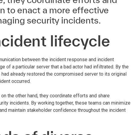
n to enact a more effective
aging security incidents.
cident lifecycle
mmunication between the incident response and incident
f a particular server that a bad actor had infiltrated. By the
had already restored the compromised server to its original
cident occurred.
on the other hand, they coordinate efforts and share
rity incidents. By working together, these teams can minimize
and maintain stakeholder confidence throughout the incident