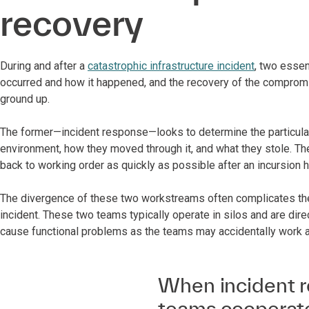
recovery
During and after a
catastrophic infrastructure incident
, two essen
occurred and how it happened, and the recovery of the compromi
ground up.
The former—incident response—looks to determine the particulars
environment, how they moved through it, and what they stole. Th
back to working order as quickly as possible after an incursion
The divergence of these two workstreams often complicates the 
incident. These two teams typically operate in silos and are dir
cause functional problems as the teams may accidentally work 
When incident r
teams cooperate