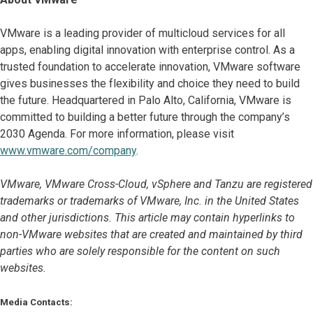
VMware is a leading provider of multicloud services for all
apps, enabling digital innovation with enterprise control. As a
trusted foundation to accelerate innovation, VMware software
gives businesses the flexibility and choice they need to build
the future. Headquartered in Palo Alto, California, VMware is
committed to building a better future through the company’s
2030 Agenda. For more information, please visit
www.vmware.com/company
.
VMware, VMware Cross-Cloud, vSphere and Tanzu are registered
trademarks or trademarks of VMware, Inc. in the United States
and other jurisdictions. This article may contain hyperlinks to
non-VMware websites that are created and maintained by third
parties who are solely responsible for the content on such
websites.
Media Contacts: