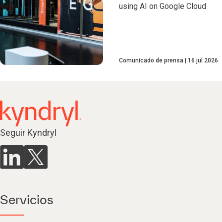
using AI on Google Cloud
Comunicado de prensa
16 jul 2026
Seguir Kyndryl
Servicios