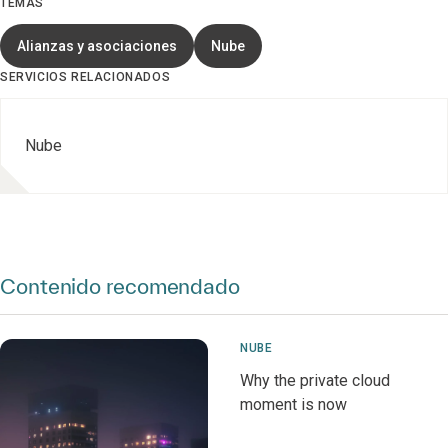
TEMAS
Alianzas y asociaciones
Nube
SERVICIOS RELACIONADOS
Nube
Contenido recomendado
NUBE
Why the private cloud
moment is now