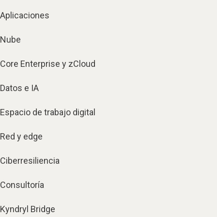
Aplicaciones
Nube
Core Enterprise y zCloud
Datos e IA
Espacio de trabajo digital
Red y edge
Ciberresiliencia
Consultoría
Kyndryl Bridge