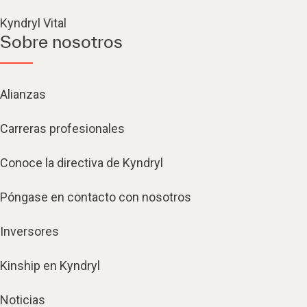
Kyndryl Vital
Sobre nosotros
Alianzas
Carreras profesionales
Conoce la directiva de Kyndryl
Póngase en contacto con nosotros
Inversores
Kinship en Kyndryl
Noticias