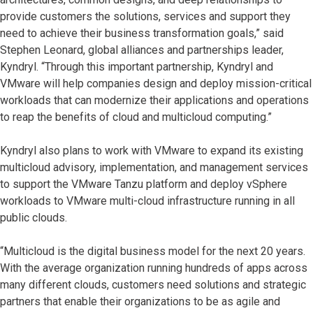
provide customers the solutions, services and support they
need to achieve their business transformation goals,” said
Stephen Leonard, global alliances and partnerships leader,
Kyndryl. “Through this important partnership, Kyndryl and
VMware will help companies design and deploy mission-critical
workloads that can modernize their applications and operations
to reap the benefits of cloud and multicloud computing.”
Kyndryl also plans to work with VMware to expand its existing
multicloud advisory, implementation, and management services
to support the VMware Tanzu platform and deploy vSphere
workloads to VMware multi-cloud infrastructure running in all
public clouds.
“Multicloud is the digital business model for the next 20 years.
With the average organization running hundreds of apps across
many different clouds, customers need solutions and strategic
partners that enable their organizations to be as agile and