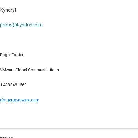
Kyndryl
press@kyndryl.com
Roger Fortier
VMware Global Communications
1.408.348.1569
rfortier@vmware.com