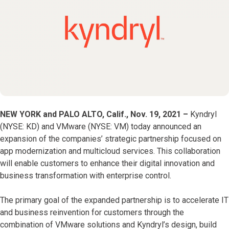
NEW YORK and PALO ALTO, Calif., Nov. 19, 2021 –
Kyndryl
(NYSE: KD) and VMware (NYSE: VM) today announced an
expansion of the companies’ strategic partnership focused on
app modernization and multicloud services. This collaboration
will enable customers to enhance their digital innovation and
business transformation with enterprise control.
The primary goal of the expanded partnership is to accelerate IT
and business reinvention for customers through the
combination of VMware solutions and Kyndryl’s design, build