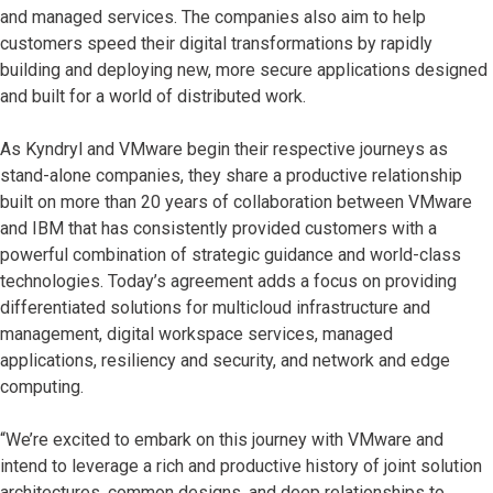
and managed services. The companies also aim to help
customers speed their digital transformations by rapidly
building and deploying new, more secure applications designed
and built for a world of distributed work.
As Kyndryl and VMware begin their respective journeys as
stand-alone companies, they share a productive relationship
built on more than 20 years of collaboration between VMware
and IBM that has consistently provided customers with a
powerful combination of strategic guidance and world-class
technologies. Today’s agreement adds a focus on providing
differentiated solutions for multicloud infrastructure and
management, digital workspace services, managed
applications, resiliency and security, and network and edge
computing.
“We’re excited to embark on this journey with VMware and
intend to leverage a rich and productive history of joint solution
architectures, common designs, and deep relationships to