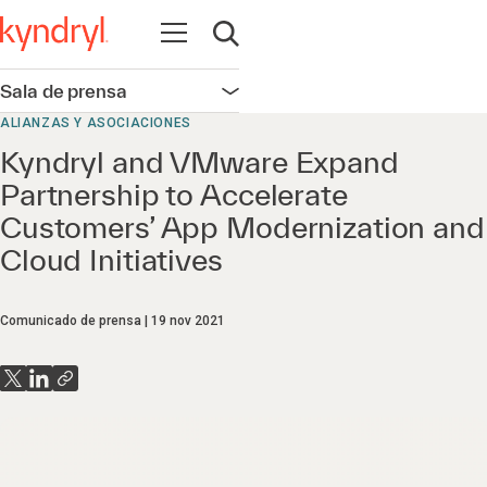
Abrir navegación
Abrir búsqueda
Sala de prensa
Abrir navegación
ALIANZAS Y ASOCIACIONES
Kyndryl and VMware Expand
Partnership to Accelerate
Customers’ App Modernization and
Cloud Initiatives
Comunicado de prensa
19 nov 2021