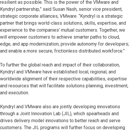
resilient as possible. This is the power of the VMware and
Kyndryl partnership,” said Susan Nash, senior vice president,
strategic corporate alliances, VMware. “Kyndryl is a strategic
partner that brings world-class solutions, skills, expertise, and
experience to the companies’ mutual customers. Together, we
will empower customers to achieve smarter paths to cloud,
edge, and app modernization; provide autonomy for developers;
and enable a more secure, frictionless distributed workforce.”
To further the global reach and impact of their collaboration,
Kyndryl and VMware have established local, regional, and
worldwide alignment of their respective capabilities, expertise
and resources that will facilitate solutions planning, investment,
and execution.
Kyndryl and VMware also are jointly developing innovations
through a Joint Innovation Lab (JIL), which spearheads and
drives delivery model innovations to better reach and serve
customers. The JIL programs will further focus on developing