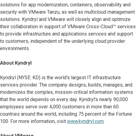
solutions for app modernization, containers, observability and
security with VMware Tanzu, as well as multicloud management
solutions. Kyndryl and VMware will closely align and optimize
their collaboration in support of VMware Cross-Cloud™ services
to provide infrastructure and applications services and support
to customers, independent of the underlying cloud provider
environments.
About Kyndryl
Kyndryl (NYSE: KD) is the world’s largest IT infrastructure
services provider. The company designs, builds, manages, and
modernizes the complex, mission-critical information systems
that the world depends on every day. Kyndryl’s nearly 90,000
employees serve over 4,000 customers in more than 60
countries around the world, including 75 percent of the Fortune
100. For more information, visit
www.kyndryl.com
.
About VMware