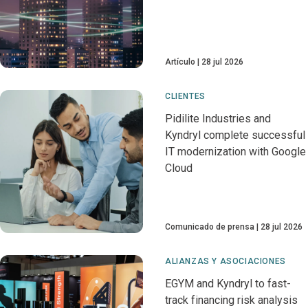
Artículo
28 jul 2026
CLIENTES
Pidilite Industries and
Kyndryl complete successful
IT modernization with Google
Cloud
Comunicado de prensa
28 jul 2026
ALIANZAS Y ASOCIACIONES
EGYM and Kyndryl to fast-
track financing risk analysis