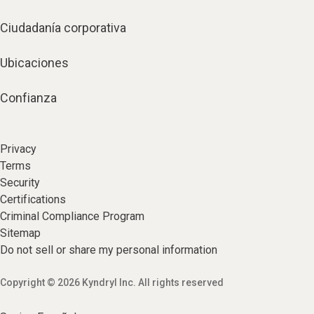
Ciudadanía corporativa
Ubicaciones
Confianza
Privacy
Terms
Security
Certifications
Criminal Compliance Program
Sitemap
Do not sell or share my personal information
Copyright © 2026 Kyndryl Inc. All rights reserved