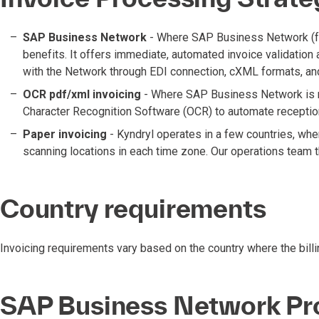
SAP Business Network
- Where SAP Business Network (form
benefits. It offers immediate, automated invoice validation
with the Network through EDI connection, cXML formats, an
OCR pdf/xml invoicing
- Where SAP Business Network is not
Character Recognition Software (OCR) to automate reception
Paper invoicing
- Kyndryl operates in a few countries, whe
scanning locations in each time zone. Our operations team 
Country requirements
Invoicing requirements vary based on the country where the billin
SAP Business Network Pr