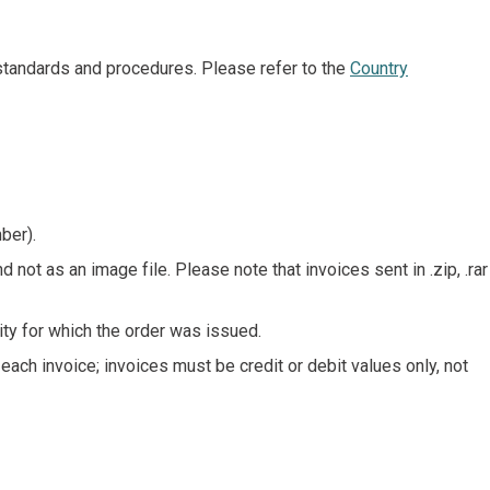
 standards and procedures. Please refer to the
Country
ber).
d not as an image file. Please note that invoices sent in .zip, .rar
ity for which the order was issued.
ch invoice; invoices must be credit or debit values only, not