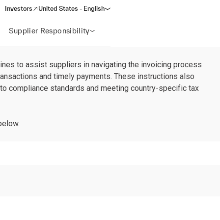
Investors
United States - English
(opens in a new window)
Supplier Responsibility
ines to assist suppliers in navigating the invoicing process
transactions and timely payments. These instructions also
 to compliance standards and meeting country-specific tax
below.