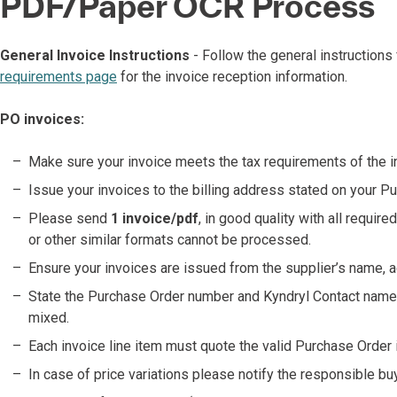
PDF/Paper OCR Process
General Invoice Instructions
- Follow the general instructions
requirements page
for the invoice reception information.
PO invoices:
Make sure your invoice meets the tax requirements of the in
Issue your invoices to the billing address stated on your P
Please send
1 invoice/pdf
, in good quality with all requir
or other similar formats cannot be processed.
Ensure your invoices are issued from the supplier’s name, a
State the Purchase Order number and Kyndryl Contact name o
mixed.
Each invoice line item must quote the valid Purchase Order i
In case of price variations please notify the responsible buy