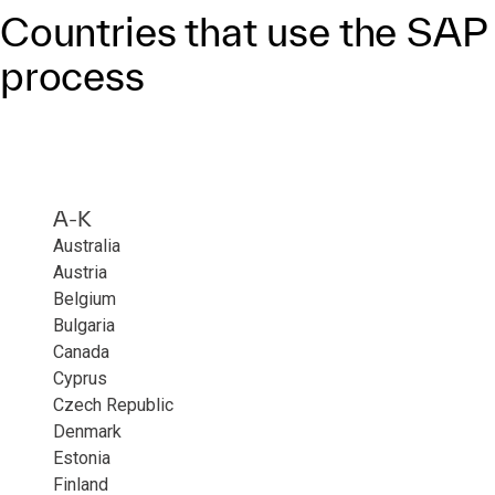
Countries that use the SA
process
A-K
Australia
Austria
Belgium
Bulgaria
Canada
Cyprus
Czech Republic
Denmark
Estonia
Finland