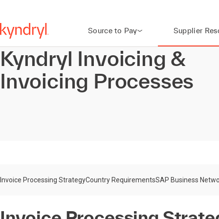
Source to Pay
Supplier Res
Kyndryl Invoicing &
Invoicing Processes
Invoice Processing Strategy
Country Requirements
SAP Business Netwo
Invoice Processing Strate