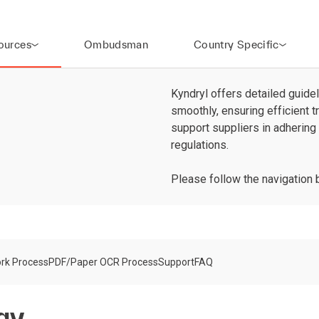
ources
Ombudsman
Country Specific
Kyndryl offers detailed guidel
smoothly, ensuring efficient 
support suppliers in adhering
regulations.
Please follow the navigation 
rk Process
PDF/Paper OCR Process
Support
FAQ
gy