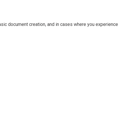
basic document creation, and in cases where you experience