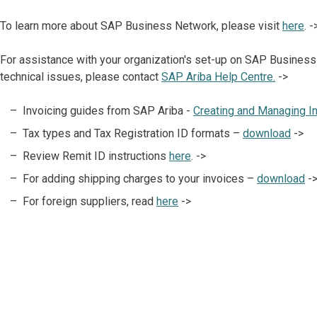
To learn more about SAP Business Network, please visit
here
. -
For assistance with your organization's set-up on SAP Business
technical issues, please contact
SAP Ariba Help Centre.
->
Invoicing guides from SAP Ariba -
Creating and Managing I
Tax types and Tax Registration ID formats –
download
->
Review Remit ID instructions
here
. ->
For adding shipping charges to your invoices –
download
-
For foreign suppliers, read
here
->