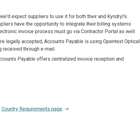
'd expect suppliers to use it for both their and Kyndryl's
liers have the opportunity to integrate their billing systems
ectronic invoice process must go via Contractor Portal as well.
are legally accepted, Accounts Payable is using Opentext Optical
g received through e-mail.
ccounts Payable offers centralized invoice reception and
e
Country Requirements page
. ->