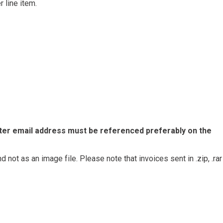
 line item.
ter email address must be referenced preferably on the
d not as an image file. Please note that invoices sent in .zip, .rar