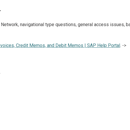
>
 Network, navigational type questions, general access issues, 
nvoices, Credit Memos, and Debit Memos | SAP Help Portal
. ->
>