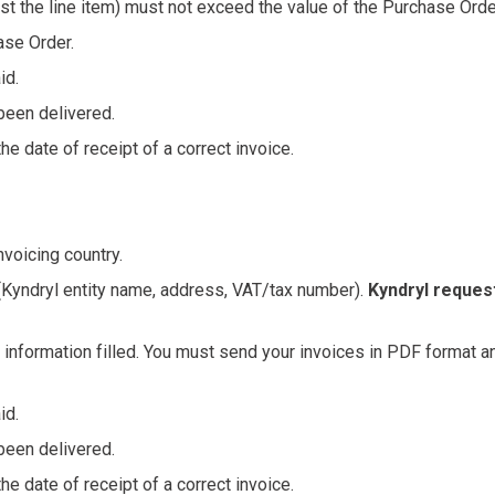
nst the line item) must not exceed the value of the Purchase Order
ase Order.
id.
been delivered.
e date of receipt of a correct invoice.
voicing country.
n (Kyndryl entity name, address, VAT/tax number).
Kyndryl reques
ed information filled. You must send your invoices in PDF format an
id.
been delivered.
e date of receipt of a correct invoice.