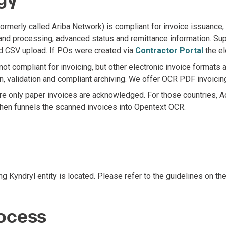
erly called Ariba Network) is compliant for invoice issuance, we
 and processing, advanced status and remittance information. Supp
d CSV upload. If POs were created via
Contractor Portal
the el
 compliant for invoicing, but other electronic invoice formats 
, validation and compliant archiving. We offer OCR PDF invoicin
re only paper invoices are acknowledged. For those countries, A
then funnels the scanned invoices into Opentext OCR.
g Kyndryl entity is located. Please refer to the guidelines on th
ocess