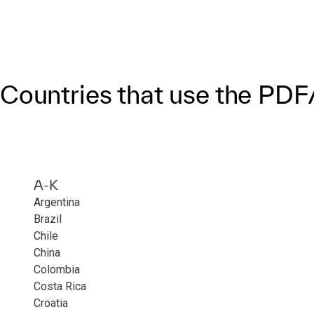
Countries that use the PD
A-K
Argentina
Brazil
Chile
China
Colombia
Costa Rica
Croatia