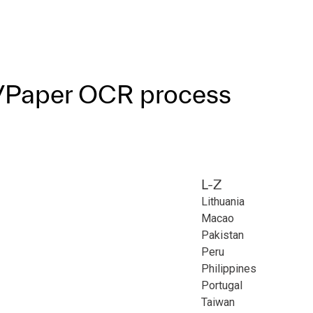
F/Paper OCR process
L-Z
Lithuania
Macao
Pakistan
Peru
Philippines
Portugal
Taiwan