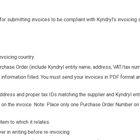
 for submitting invoices to be compliant with Kyndryl’s invoicing
voicing country.
urchase Order (include Kyndryl entity name, address, VAT/tax num
ed information filled. You must send your invoices in PDF format an
ddress and proper tax IDs matching the supplier and Kyndryl ent
n the invoice. Note: Place only one Purchase Order Number on ea
tem to which it relates.
er in writing before re-invoicing.