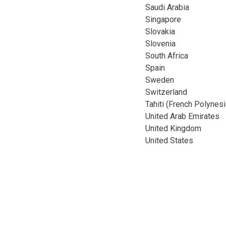
Saudi Arabia
Singapore
Slovakia
Slovenia
South Africa
Spain
Sweden
Switzerland
Tahiti (French Polynesi
United Arab Emirates
United Kingdom
United States