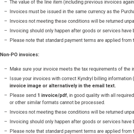
The value of the line item (including previous invoices agai
Invoices must be issued in the same currency as the Purch
Invoices not meeting these conditions will be returned unpa
Invoicing should only happen after goods or services have 
Please note that standard payment terms are applied from th
Non-PO invoices:
Make sure your invoice meets the tax requirements of the in
Issue your invoices with correct Kyndryl billing informatio
invoice image or alternatively in the email text.
Please send
1 invoice/pdf
, in good quality with all requir
or other similar formats cannot be processed.
Invoices not meeting these conditions will be returned unpa
Invoicing should only happen after goods or services have 
Please note that standard payment terms are applied from th