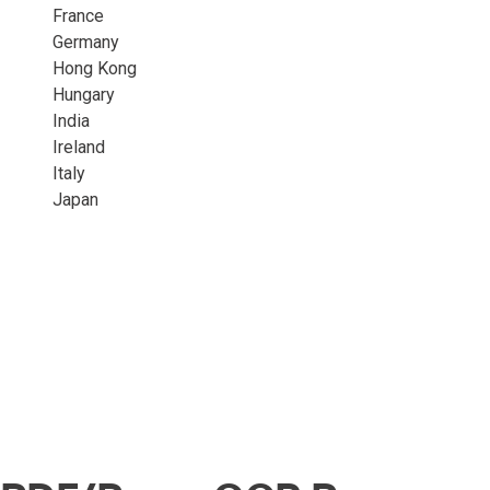
France
Germany
Hong Kong
Hungary
India
Ireland
Italy
Japan