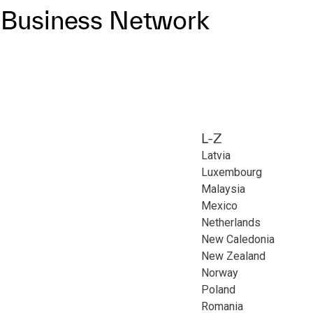
P Business Network
L-Z
Latvia
Luxembourg
Malaysia
Mexico
Netherlands
New Caledonia
New Zealand
Norway
Poland
Romania