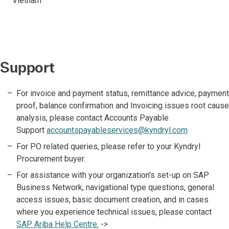
Vietnam
Support
For invoice and payment status, remittance advice, payment
proof, balance confirmation and Invoicing issues root cause
analysis, please contact Accounts Payable
Support
accountspayableservices@kyndryl.com
For PO related queries, please refer to your Kyndryl
Procurement buyer.
For assistance with your organization's set-up on SAP
Business Network, navigational type questions, general
access issues, basic document creation, and in cases
where you experience technical issues, please contact
SAP Ariba Help Centre.
->