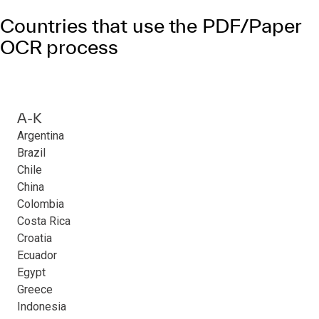
Countries that use the PDF/Paper
OCR process
A-K
Argentina
Brazil
Chile
China
Colombia
Costa Rica
Croatia
Ecuador
Egypt
Greece
Indonesia