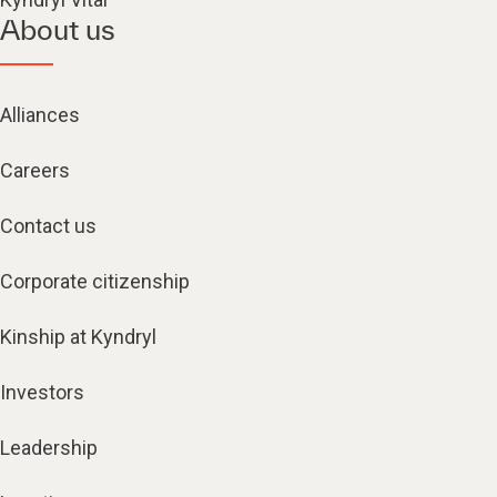
About us
Alliances
Careers
Contact us
Corporate citizenship
Kinship at Kyndryl
Investors
Leadership