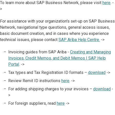
To learn more about SAP Business Network, please visit
here
. -
>
For assistance with your organization's set-up on SAP Business
Network, navigational type questions, general access issues,
basic document creation, and in cases where you experience
technical issues, please contact
SAP Ariba Help Centre.
->
Invoicing guides from SAP Ariba -
Creating and Managing
Invoices, Credit Memos, and Debit Memos | SAP Help
Portal
. ->
Tax types and Tax Registration ID formats –
download
->
Review Remit ID instructions
here
. ->
For adding shipping charges to your invoices –
download
-
>
For foreign suppliers, read
here
->