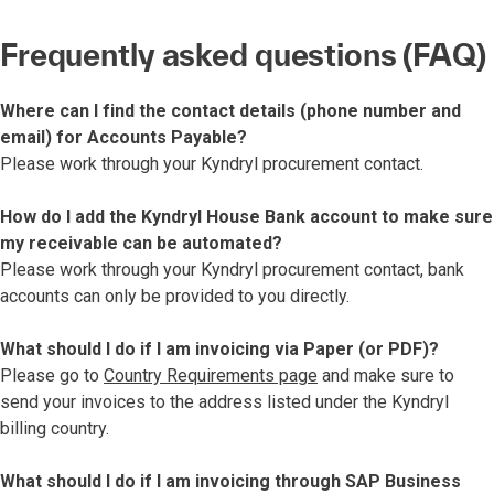
Frequently asked questions (FAQ)
Where can I find the contact details (phone number and
email) for Accounts Payable?
Please work through your Kyndryl procurement contact.
How do I add the Kyndryl House Bank account to make sure
my receivable can be automated?
Please work through your Kyndryl procurement contact, bank
accounts can only be provided to you directly.
What should I do if I am invoicing via Paper (or PDF)?
Please go to
Country Requirements page
and make sure to
send your invoices to the address listed under the Kyndryl
billing country.
What should I do if I am invoicing through SAP Business