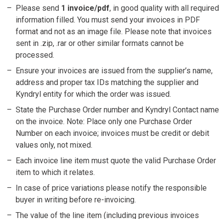
Please send
1 invoice/pdf
, in good quality with all required
information filled. You must send your invoices in PDF
format and not as an image file. Please note that invoices
sent in .zip, .rar or other similar formats cannot be
processed.
Ensure your invoices are issued from the supplier’s name,
address and proper tax IDs matching the supplier and
Kyndryl entity for which the order was issued.
State the Purchase Order number and Kyndryl Contact name
on the invoice. Note: Place only one Purchase Order
Number on each invoice; invoices must be credit or debit
values only, not mixed.
Each invoice line item must quote the valid Purchase Order
item to which it relates.
In case of price variations please notify the responsible
buyer in writing before re-invoicing.
The value of the line item (including previous invoices