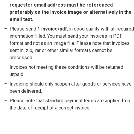
requester email address must be referenced
preferably on the invoice image or alternatively in the
email text.
Please send
1 invoice/pdf
, in good quality with all required
information filled. You must send your invoices in PDF
format and not as an image file. Please note that invoices
sent in .zip, .rar or other similar formats cannot be
processed.
Invoices not meeting these conditions will be returned
unpaid.
Invoicing should only happen after goods or services have
been delivered.
Please note that standard payment terms are applied from
the date of receipt of a correct invoice.