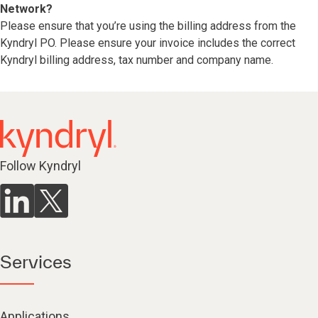
Network?
Please ensure that you’re using the billing address from the
Kyndryl PO. Please ensure your invoice includes the correct
Kyndryl billing address, tax number and company name.
Follow Kyndryl
Services
Applications