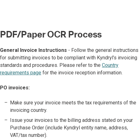
PDF/Paper OCR Process
General Invoice Instructions
- Follow the general instructions
for submitting invoices to be compliant with Kyndryl’s invoicing
standards and procedures. Please refer to the
Country
requirements page
for the invoice reception information.
PO invoices:
Make sure your invoice meets the tax requirements of the
invoicing country.
Issue your invoices to the billing address stated on your
Purchase Order (include Kyndryl entity name, address,
VAT/tax number).