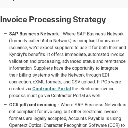
Invoice Processing Strategy
SAP Business Network
- Where SAP Business Network
(formerly called Ariba Network) is compliant for invoice
issuance, we'd expect suppliers to use it for both their and
Kyndryl's benefits. It offers immediate, automated invoice
validation and processing, advanced status and remittance
information. Suppliers have the opportunity to integrate
their billing systems with the Network through EDI
connection, cXML formats, and CSV upload. If POs were
created via
Contractor Portal
the electronic invoice
process must go via Contractor Portal as well.
OCR pdf/xml invoicing
- Where SAP Business Network is
not compliant for invoicing, but other electronic invoice
formats are legally accepted, Accounts Payable is using
Opentext Optical Character Recognition Software (OCR) to