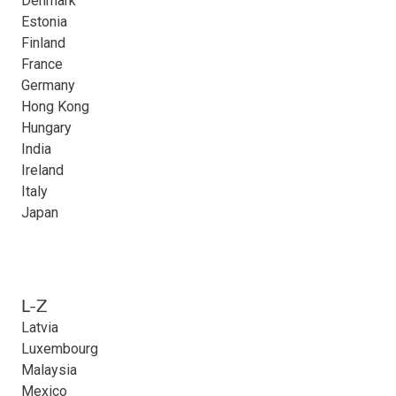
Denmark
Estonia
Finland
France
Germany
Hong Kong
Hungary
India
Ireland
Italy
Japan
L-Z
Latvia
Luxembourg
Malaysia
Mexico