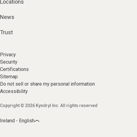
Locations
News
Trust
Privacy
Security
Certifications
Sitemap
Do not sell or share my personal information
Accessibility
Copyright © 2026 Kyndryl Inc. All rights reserved
Ireland - English