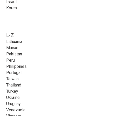
Israel
Korea
L-Z
Lithuania
Macao
Pakistan
Peru
Philippines
Portugal
Taiwan
Thailand
Turkey
Ukraine
Uruguay
Venezuela