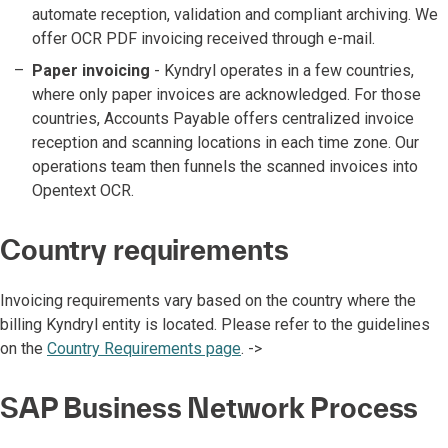
automate reception, validation and compliant archiving. We
offer OCR PDF invoicing received through e-mail.
Paper invoicing
- Kyndryl operates in a few countries,
where only paper invoices are acknowledged. For those
countries, Accounts Payable offers centralized invoice
reception and scanning locations in each time zone. Our
operations team then funnels the scanned invoices into
Opentext OCR.
Country requirements
Invoicing requirements vary based on the country where the
billing Kyndryl entity is located. Please refer to the guidelines
on the
Country Requirements page
. ->
SAP Business Network Process