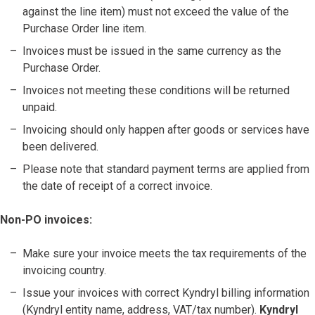
against the line item) must not exceed the value of the
Purchase Order line item.
Invoices must be issued in the same currency as the
Purchase Order.
Invoices not meeting these conditions will be returned
unpaid.
Invoicing should only happen after goods or services have
been delivered.
Please note that standard payment terms are applied from
the date of receipt of a correct invoice.
Non-PO invoices:
Make sure your invoice meets the tax requirements of the
invoicing country.
Issue your invoices with correct Kyndryl billing information
(Kyndryl entity name, address, VAT/tax number).
Kyndryl