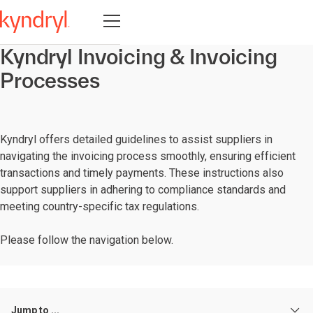
Open navigation
Kyndryl Invoicing & Invoicing
Processes
Kyndryl offers detailed guidelines to assist suppliers in
navigating the invoicing process smoothly, ensuring efficient
transactions and timely payments. These instructions also
support suppliers in adhering to compliance standards and
meeting country-specific tax regulations.
Please follow the navigation below.
Jump to ...