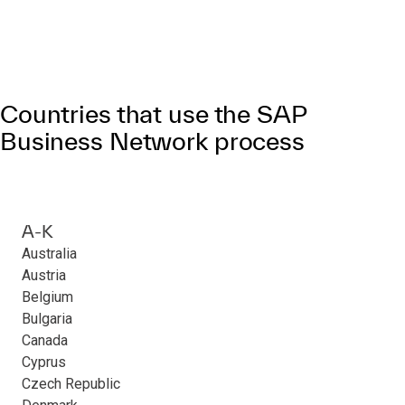
Countries that use the SAP
Business Network process
A-K
Australia
Austria
Belgium
Bulgaria
Canada
Cyprus
Czech Republic