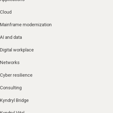
Cloud
Mainframe modernization
AI and data
Digital workplace
Networks
Cyber resilience
Consulting
Kyndryl Bridge
Kyndryl Vital