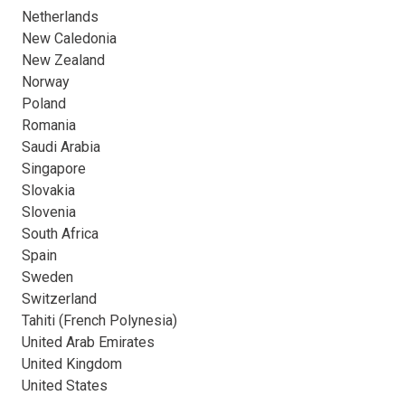
Netherlands
New Caledonia
New Zealand
Norway
Poland
Romania
Saudi Arabia
Singapore
Slovakia
Slovenia
South Africa
Spain
Sweden
Switzerland
Tahiti (French Polynesia)
United Arab Emirates
United Kingdom
United States