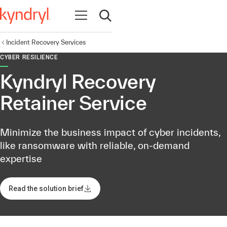
Open navigation
Open search
Incident Recovery Services
CYBER RESILIENCE
Kyndryl Recovery
Retainer Service
Minimize the business impact of cyber incidents,
like ransomware with reliable, on-demand
expertise
Read the solution brief