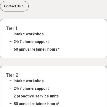
Contact Us
Tier 1
Intake workshop
24/7 phone support
60 annual retainer hours*
Tier 2
Intake workshop
24/7 phone support
2 proactive service units
80 annual retainer hours*