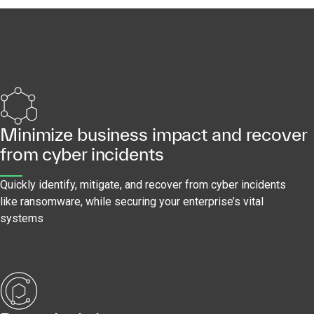
Minimize business impact and recover
from cyber incidents
Quickly identify, mitigate, and recover from cyber incidents
like ransomware, while securing your enterprise’s vital
systems