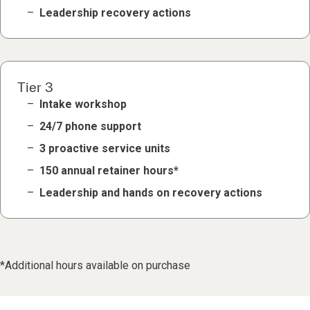
Leadership recovery actions
Tier 3
Intake workshop
24/7 phone support
3 proactive service units
150 annual retainer hours*
Leadership and hands on recovery actions
*Additional hours available on purchase