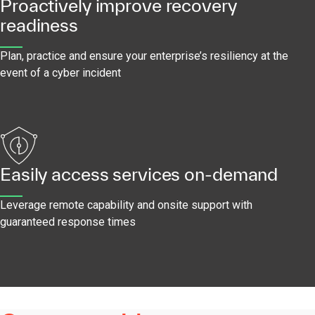
Proactively improve recovery
readiness
Plan, practice and ensure your enterprise’s resiliency at the
event of a cyber incident
Easily access services on-demand
Leverage remote capability and onsite support with
guaranteed response times