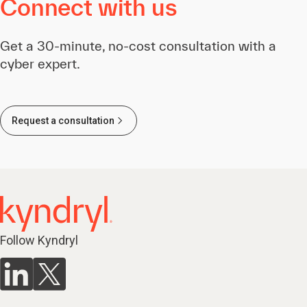
Connect with us
Get a 30-minute, no-cost consultation with a
cyber expert.
Request a consultation
Follow Kyndryl