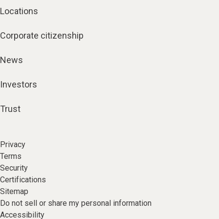
Locations
Corporate citizenship
News
Investors
Trust
Privacy
Terms
Security
Certifications
Sitemap
Do not sell or share my personal information
Accessibility