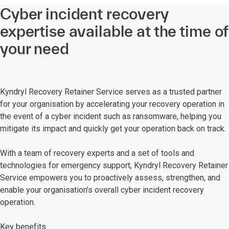
Cyber incident recovery
expertise available at the time of
your need
Kyndryl Recovery Retainer Service serves as a trusted partner
for your organisation by accelerating your recovery operation in
the event of a cyber incident such as ransomware, helping you
mitigate its impact and quickly get your operation back on track.
With a team of recovery experts and a set of tools and
technologies for emergency support, Kyndryl Recovery Retainer
Service empowers you to proactively assess, strengthen, and
enable your organisation’s overall cyber incident recovery
operation.
Key benefits