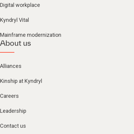
Digital workplace
Kyndryl Vital
Mainframe modernization
About us
Alliances
Kinship at Kyndryl
Careers
Leadership
Contact us