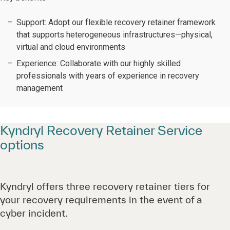
Support:
Adopt our flexible recovery retainer framework
that supports heterogeneous infrastructures—physical,
virtual and cloud environments
Experience: Collaborate with our highly skilled
professionals with years of experience in recovery
management
Kyndryl Recovery Retainer Service
options
Kyndryl offers three recovery retainer tiers for
your recovery requirements in the event of a
cyber incident.