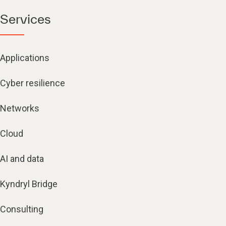
Services
Applications
Cyber resilience
Networks
Cloud
AI and data
Kyndryl Bridge
Consulting