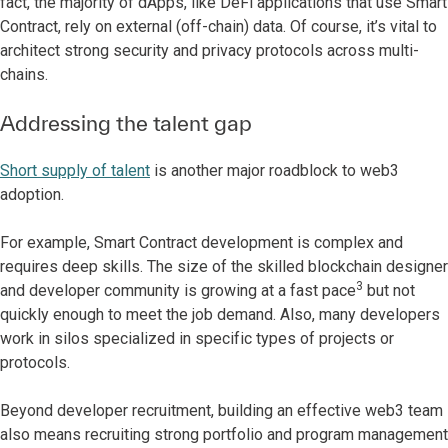
fact, the majority of dApps, like DeFi applications that use Smart
Contract, rely on external (off-chain) data. Of course, it’s vital to
architect strong security and privacy protocols across multi-
chains.
Addressing the talent gap
Short supply of talent
is another major roadblock to web3
adoption.
For example, Smart Contract development is complex and
requires deep skills. The size of the skilled blockchain designer
3
and developer community is growing at a fast pace
but not
quickly enough to meet the job demand. Also, many developers
work in silos specialized in specific types of projects or
protocols.
Beyond developer recruitment, building an effective web3 team
also means recruiting strong portfolio and program management