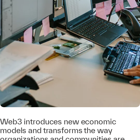
Web3 introduces new economic
models and transforms the way
organizations and communities are