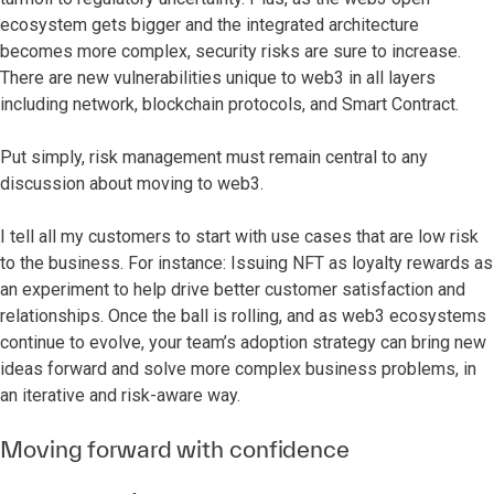
ecosystem gets bigger and the integrated architecture
becomes more complex, security risks are sure to increase.
There are new vulnerabilities unique to web3 in all layers
including network, blockchain protocols, and Smart Contract.
Put simply, risk management must remain central to any
discussion about moving to web3.
I tell all my customers to start with use cases that are low risk
to the business. For instance: Issuing NFT as loyalty rewards as
an experiment to help drive better customer satisfaction and
relationships. Once the ball is rolling, and as web3 ecosystems
continue to evolve, your team’s adoption strategy can bring new
ideas forward and solve more complex business problems, in
an iterative and risk-aware way.
Moving forward with confidence