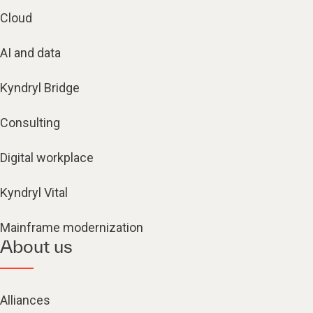
Cloud
AI and data
Kyndryl Bridge
Consulting
Digital workplace
Kyndryl Vital
Mainframe modernization
About us
Alliances