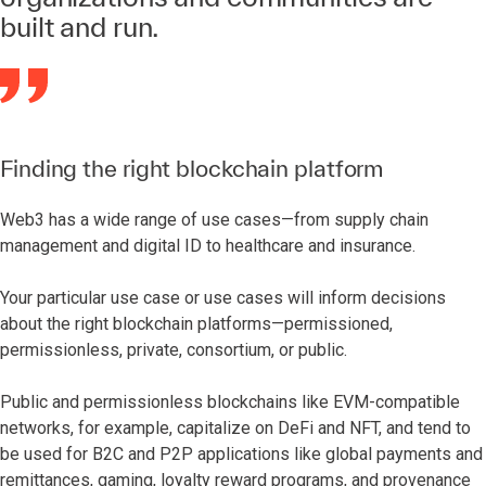
built and run.
Finding the right blockchain platform
Web3 has a wide range of use cases—from supply chain
management and digital ID to healthcare and insurance.
Your particular use case or use cases will inform decisions
about the right blockchain platforms—permissioned,
permissionless, private, consortium, or public.
Public and permissionless blockchains like EVM-compatible
networks, for example, capitalize on DeFi and NFT, and tend to
be used for B2C and P2P applications like global payments and
remittances, gaming, loyalty reward programs, and provenance