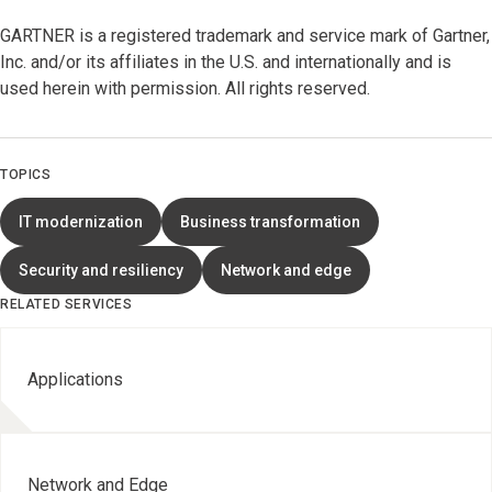
GARTNER is a registered trademark and service mark of Gartner,
Inc. and/or its affiliates in the U.S. and internationally and is
used herein with permission. All rights reserved.
TOPICS
IT modernization
Business transformation
Security and resiliency
Network and edge
RELATED SERVICES
Applications
Network and Edge