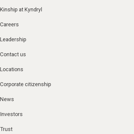
Kinship at Kyndryl
Careers
Leadership
Contact us
Locations
Corporate citizenship
News
Investors
Trust