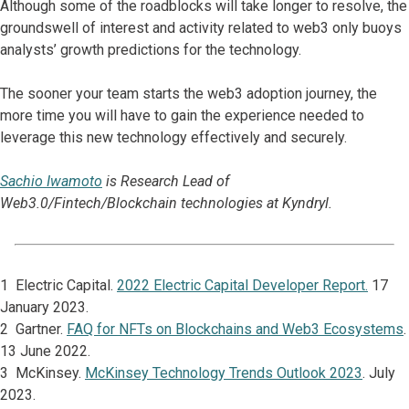
Although some of the roadblocks will take longer to resolve, the
groundswell of interest and activity related to web3 only buoys
analysts’ growth predictions for the technology.
The sooner your team starts the web3 adoption journey, the
more time you will have to gain the experience needed to
leverage this new technology effectively and securely.
Sachio Iwamoto
is Research Lead of
Web3.0/Fintech/Blockchain technologies at Kyndryl.
1 Electric Capital.
2022 Electric Capital Developer Report.
17
January 2023.
2 Gartner.
FAQ for NFTs on Blockchains and Web3 Ecosystems
.
13 June 2022.
3 McKinsey.
McKinsey Technology Trends Outlook 2023
. July
2023.