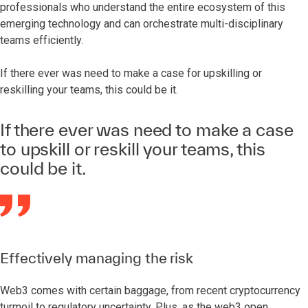
professionals who understand the entire ecosystem of this
emerging technology and can orchestrate multi-disciplinary
teams efficiently.
If there ever was need to make a case for upskilling or
reskilling your teams, this could be it.
If there ever was need to make a case
to upskill or reskill your teams, this
could be it.
Effectively managing the risk
Web3 comes with certain baggage, from recent cryptocurrency
turmoil to regulatory uncertainty. Plus, as the web3 open