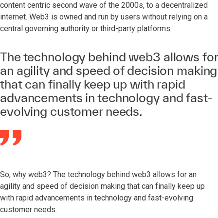
content centric second wave of the 2000s, to a decentralized
internet. Web3 is owned and run by users without relying on a
central governing authority or third-party platforms.
The technology behind web3 allows for
an agility and speed of decision making
that can finally keep up with rapid
advancements in technology and fast-
evolving customer needs.
So, why web3? The technology behind web3 allows for an
agility and speed of decision making that can finally keep up
with rapid advancements in technology and fast-evolving
customer needs.