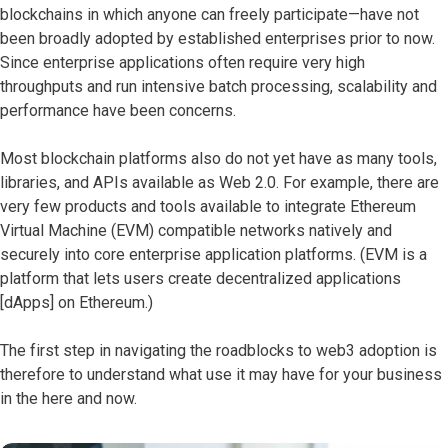
blockchains in which anyone can freely participate—have not
been broadly adopted by established enterprises prior to now.
Since enterprise applications often require very high
throughputs and run intensive batch processing, scalability and
performance have been concerns.
Most blockchain platforms also do not yet have as many tools,
libraries, and APIs available as Web 2.0. For example, there are
very few products and tools available to integrate Ethereum
Virtual Machine (EVM) compatible networks natively and
securely into core enterprise application platforms. (EVM is a
platform that lets users create decentralized applications
[dApps] on Ethereum.)
The first step in navigating the roadblocks to web3 adoption is
therefore to understand what use it may have for your business
in the here and now.