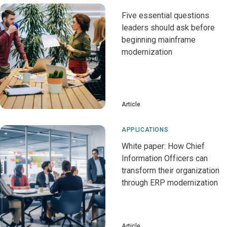
Five essential questions
leaders should ask before
beginning mainframe
modernization
Article
APPLICATIONS
White paper: How Chief
Information Officers can
transform their organization
through ERP modernization
Article