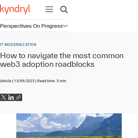
Open navigation
Open search
Perspectives On Progress
Open navigation
IT MODERNIZATION
How to navigate the most common
web3 adoption roadblocks
Article
13/09/2023
Read time:
5
min