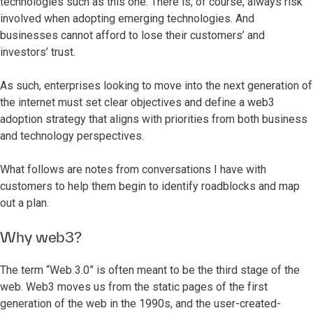
technologies such as this one. There is, of course, always risk
involved when adopting emerging technologies. And
businesses cannot afford to lose their customers’ and
investors’ trust.
As such, enterprises looking to move into the next generation of
the internet must set clear objectives and define a web3
adoption strategy that aligns with priorities from both business
and technology perspectives.
What follows are notes from conversations I have with
customers to help them begin to identify roadblocks and map
out a plan.
Why web3?
The term “Web 3.0” is often meant to be the third stage of the
web. Web3 moves us from the static pages of the first
generation of the web in the 1990s, and the user-created-