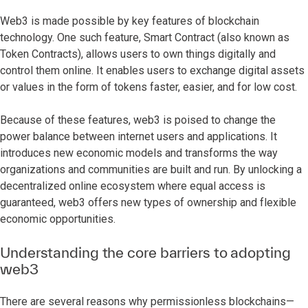
Web3 is made possible by key features of blockchain
technology. One such feature, Smart Contract (also known as
Token Contracts), allows users to own things digitally and
control them online. It enables users to exchange digital assets
or values in the form of tokens faster, easier, and for low cost.
Because of these features, web3 is poised to change the
power balance between internet users and applications. It
introduces new economic models and transforms the way
organizations and communities are built and run. By unlocking a
decentralized online ecosystem where equal access is
guaranteed, web3 offers new types of ownership and flexible
economic opportunities.
Understanding the core barriers to adopting
web3
There are several reasons why permissionless blockchains—