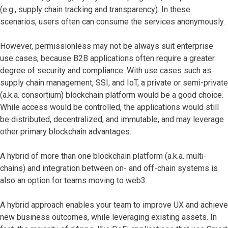
(e.g., supply chain tracking and transparency). In these
scenarios, users often can consume the services anonymously.
However, permissionless may not be always suit enterprise
use cases, because B2B applications often require a greater
degree of security and compliance. With use cases such as
supply chain management, SSI, and IoT, a private or semi-private
(a.k.a. consortium) blockchain platform would be a good choice.
While access would be controlled, the applications would still
be distributed, decentralized, and immutable, and may leverage
other primary blockchain advantages.
A hybrid of more than one blockchain platform (a.k.a. multi-
chains) and integration between on- and off-chain systems is
also an option for teams moving to web3.
A hybrid approach enables your team to improve UX and achieve
new business outcomes, while leveraging existing assets. In