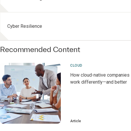
Cyber Resilience
Recommended Content
CLOUD
How cloud-native companies
work differently—and better
Article