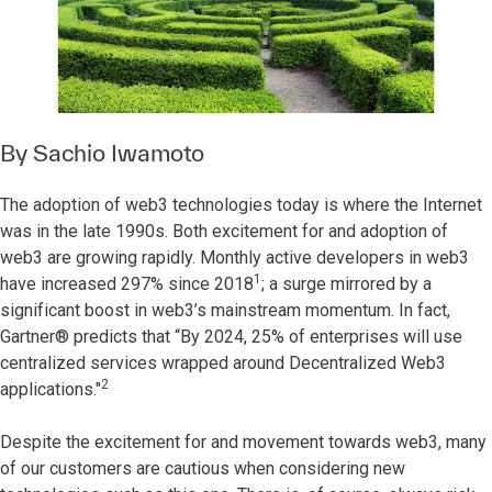
By
Sachio Iwamoto
The adoption of web3 technologies today is where the Internet
was in the late 1990s. Both excitement for and adoption of
web3 are growing rapidly. Monthly active developers in web3
1
have increased 297% since 2018
; a surge mirrored by a
significant boost in web3’s mainstream momentum. In fact,
Gartner® predicts that “By 2024, 25% of enterprises will use
centralized services wrapped around Decentralized Web3
2
applications."
Despite the excitement for and movement towards web3, many
of our customers are cautious when considering new