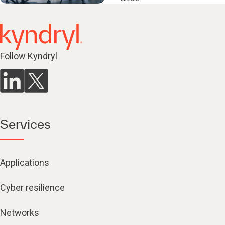
Follow Kyndryl
Services
Applications
Cyber resilience
Networks