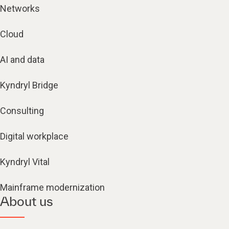
Networks
Cloud
AI and data
Kyndryl Bridge
Consulting
Digital workplace
Kyndryl Vital
Mainframe modernization
About us