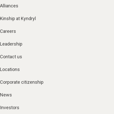
Alliances
Kinship at Kyndryl
Careers
Leadership
Contact us
Locations
Corporate citizenship
News
Investors