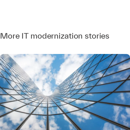
More IT modernization stories