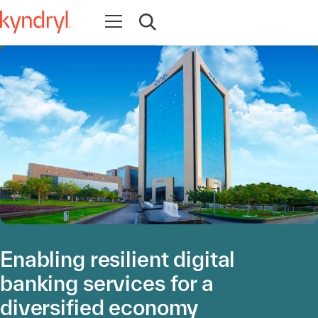
Open navigation
Open search
Enabling resilient digital
banking services for a
diversified economy