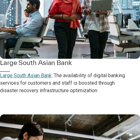
Large South Asian Bank
Large South Asian Bank
: The availability of digital banking
services for customers and staff is boosted through
disaster recovery infrastructure optimization.