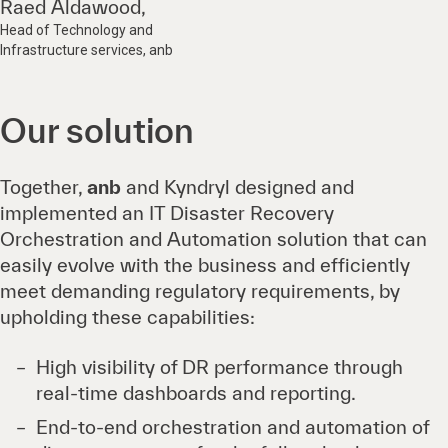
Raed Aldawood,
Head of Technology and
Infrastructure services, anb
Our solution
Together,
anb
and Kyndryl designed and
implemented an IT Disaster Recovery
Orchestration and Automation solution that can
easily evolve with the business and efficiently
meet demanding regulatory requirements, by
upholding these capabilities:
High visibility of DR performance through
real-time dashboards and reporting.
End-to-end orchestration and automation of