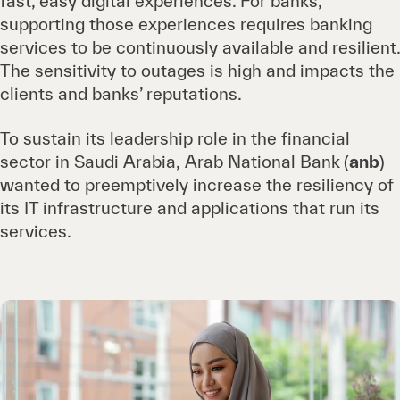
fast, easy digital experiences. For banks,
supporting those experiences requires banking
services to be continuously available and resilient.
The sensitivity to outages is high and impacts the
clients and banks’ reputations.
To sustain its leadership role in the financial
sector in Saudi Arabia, Arab National Bank
(
anb
)
wanted to preemptively increase the resiliency of
its IT infrastructure and applications that run its
services.