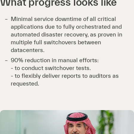
What progress looks like
Minimal service downtime of all critical
applications due to fully orchestrated and
automated disaster recovery, as proven in
multiple full switchovers between
datacenters.
90% reduction in manual efforts:
- to conduct switchover tests.
- to flexibly deliver reports to auditors as
requested.