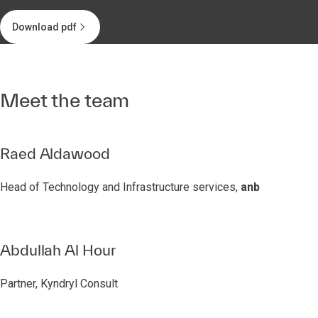
Download pdf
Meet the team
Raed Aldawood
Head of Technology and Infrastructure services,
anb
Abdullah Al Hour
Partner, Kyndryl Consult