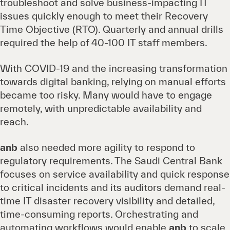
troubleshoot and solve business-impacting IT
issues quickly enough to meet their Recovery
Time Objective (RTO). Quarterly and annual drills
required the help of 40-100 IT staff members.
With COVID-19 and the increasing transformation
towards digital banking, relying on manual efforts
became too risky. Many would have to engage
remotely, with unpredictable availability and
reach.
anb
also needed more agility to respond to
regulatory requirements. The Saudi Central Bank
focuses on service availability and quick response
to critical incidents and its auditors demand real-
time IT disaster recovery visibility and detailed,
time-consuming reports. Orchestrating and
automating workflows would enable
anb
to scale