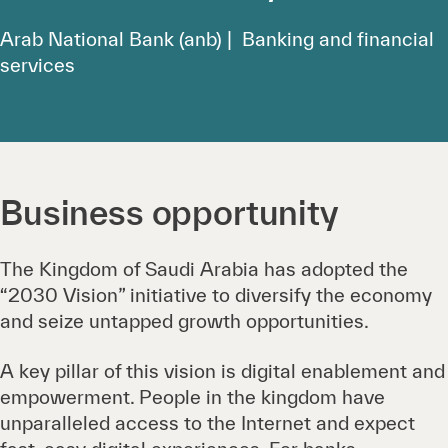
Arab National Bank (anb) | Banking and financial
services
Business opportunity
The Kingdom of Saudi Arabia has adopted the
“2030 Vision” initiative to diversify the economy
and seize untapped growth opportunities.
A key pillar of this vision is digital enablement and
empowerment. People in the kingdom have
unparalleled access to the Internet and expect