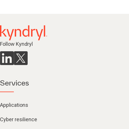
Follow Kyndryl
Services
Applications
Cyber resilience