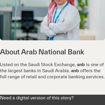
About Arab National Bank
Listed on the Saudi Stock Exchange,
anb
is one of
the largest banks in Saudi Arabia.
anb
offers the
full range of retail and corporate banking services.
Need a digital version of this story?