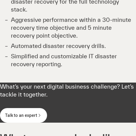
disaster recovery for the full technology
stack.
Aggressive performance within a 30-minute
recovery time objective and 5 minute
recovery point objective.
Automated disaster recovery drills.
Simplified and customizable IT disaster
recovery reporting.
What’s your next digital business challenge? Let’s
tackle it together.
Talk to an expert