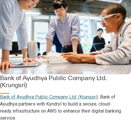
Bank of Ayudhya Public Company Ltd.
(Krungsri)
Bank of Ayudhya Public Company Ltd. (Krungsri)
: Bank of
Ayudhya partners with Kyndryl to build a secure, cloud-
ready infrastructure on AWS to enhance their digital banking
service.