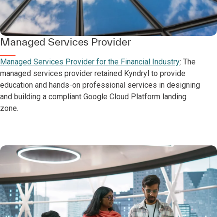
Managed Services Provider
Managed Services Provider for the Financial Industry
: The
managed services provider retained Kyndryl to provide
education and hands-on professional services in designing
and building a compliant Google Cloud Platform landing
zone.