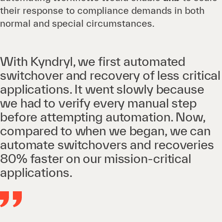
their response to compliance demands in both
normal and special circumstances.
With Kyndryl, we first automated
switchover and recovery of less critical
applications. It went slowly because
we had to verify every manual step
before attempting automation. Now,
compared to when we began, we can
automate switchovers and recoveries
80% faster on our mission-critical
applications.