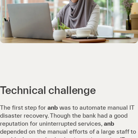
Technical challenge
The first step for
anb
was to automate manual IT
disaster recovery. Though the bank had a good
reputation for uninterrupted services,
anb
depended on the manual efforts of a large staff to