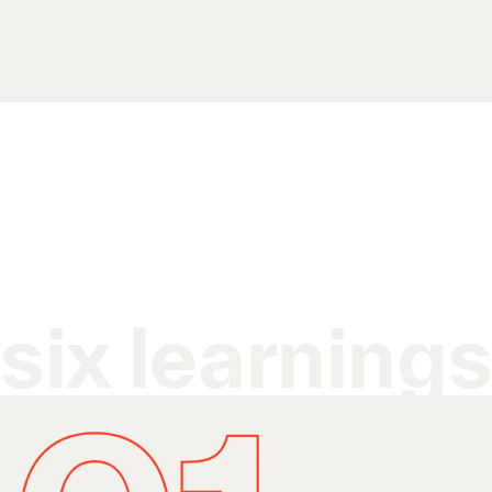
six learning