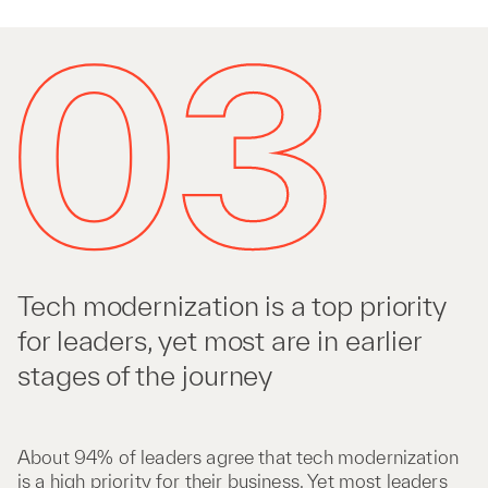
Tech modernization is a top priority
for leaders, yet most are in earlier
stages of the journey
About 94% of leaders agree that tech modernization
is a high priority for their business. Yet most leaders