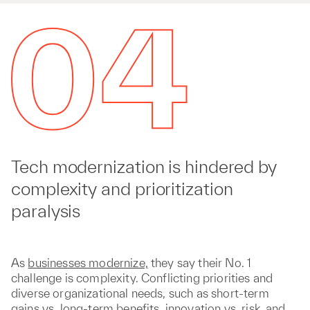
Tech modernization is hindered by
complexity and prioritization
paralysis
As
businesses modernize,
they say their No. 1
challenge is complexity. Conflicting priorities and
diverse organizational needs, such as short-term
gains vs. long-term benefits, innovation vs. risk, and