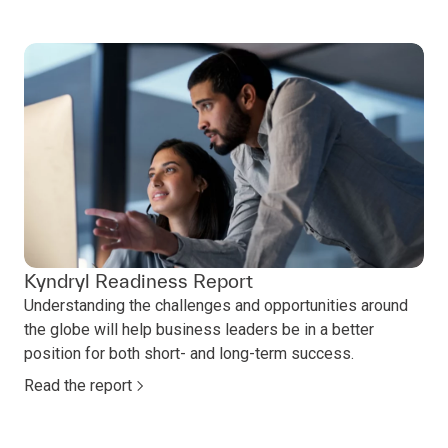
Kyndryl Readiness Report
Understanding the challenges and opportunities around
the globe will help business leaders be in a better
position for both short- and long-term success.
Read the report