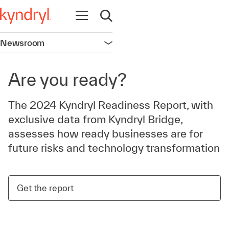
Open navigation
Open search
Newsroom
Open navigation
Are you ready?
The 2024 Kyndryl Readiness Report, with
exclusive data from Kyndryl Bridge,
assesses how ready businesses are for
future risks and technology transformation
Get the report