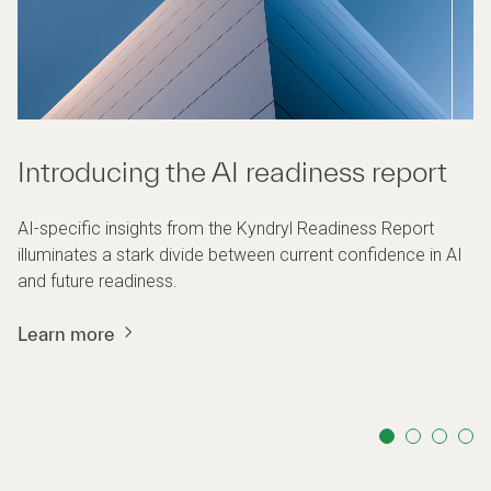
Introducing the AI readiness report
AI-specific insights from the Kyndryl Readiness Report
illuminates a stark divide between current confidence in AI
and future readiness.
Learn more