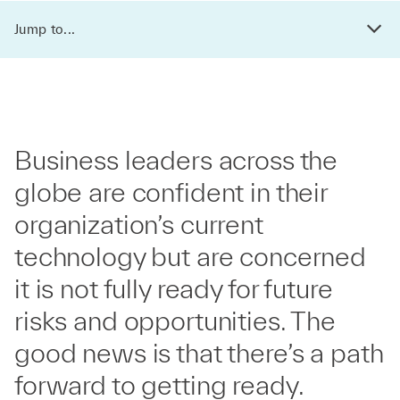
Jump to...
Business leaders across the
globe are confident in their
organization’s current
technology but are concerned
it is not fully ready for future
risks and opportunities. The
good news is that there’s a path
forward to getting ready.