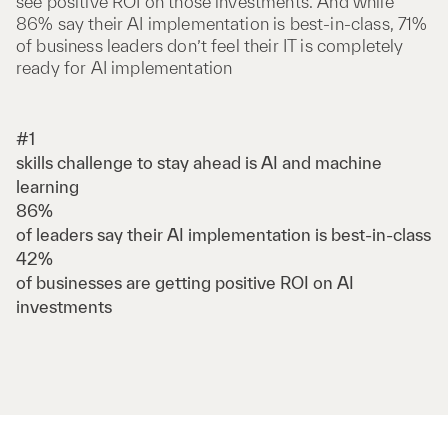
see positive ROI on those investments. And while
86% say their AI implementation is best-in-class, 71%
of business leaders don’t feel their IT is completely
ready for AI implementation
#1
skills challenge to stay ahead is AI and machine
learning
86%
of leaders say their AI implementation is best-in-class
42%
of businesses are getting positive ROI on AI
investments