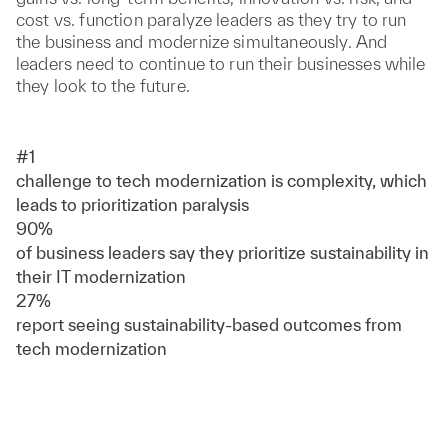
cost vs. function paralyze leaders as they try to run
the business and modernize simultaneously. And
leaders need to continue to run their businesses while
they look to the future.
#1
challenge to tech modernization is complexity, which
leads to prioritization paralysis
90%
of business leaders say they prioritize sustainability in
their IT modernization
27%
report seeing sustainability-based outcomes from
tech modernization