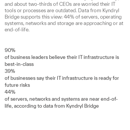
and about two-thirds of CEOs are worried their IT
tools or processes are outdated. Data from Kyndryl
Bridge supports this view: 44% of servers, operating
systems, networks and storage are approaching or at
end-of-life.
90%
of business leaders believe their IT infrastructure is
best-in-class
39%
of businesses say their IT infrastructure is ready for
future risks
44%
of servers, networks and systems are near end-of-
life, according to data from Kyndryl Bridge