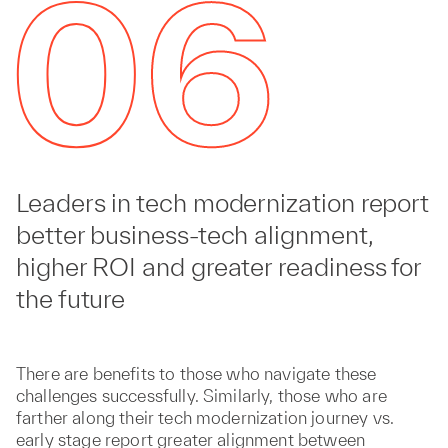
Leaders in tech modernization report
better business-tech alignment,
higher ROI and greater readiness for
the future
There are benefits to those who navigate these
challenges successfully. Similarly, those who are
farther along their tech modernization journey vs.
early stage report greater alignment between