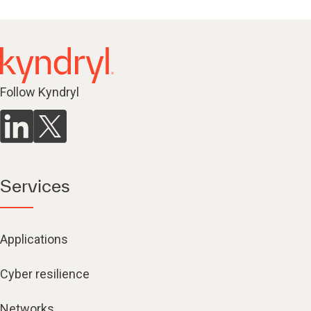
Follow Kyndryl
Services
Applications
Cyber resilience
Networks