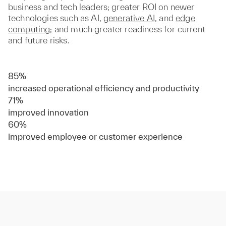
business and tech leaders; greater ROI on newer
technologies such as AI,
generative AI,
and
edge
computing;
and much greater readiness for current
and future risks.
85%
increased operational efficiency and productivity
71%
improved innovation
60%
improved employee or customer experience