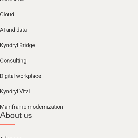
Cloud
AI and data
Kyndryl Bridge
Consulting
Digital workplace
Kyndryl Vital
Mainframe modernization
About us