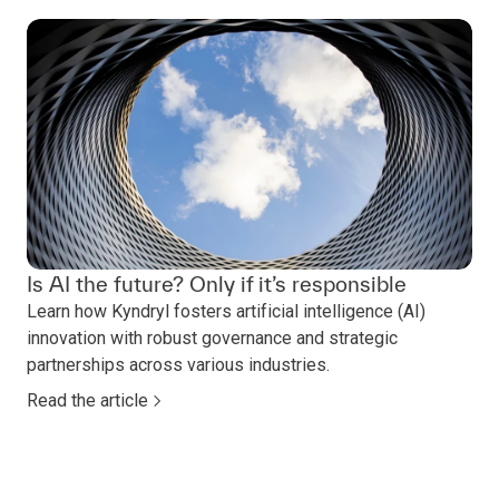
Is AI the future? Only if it’s responsible
Learn how Kyndryl fosters artificial intelligence (AI)
innovation with robust governance and strategic
partnerships across various industries.
Read the article