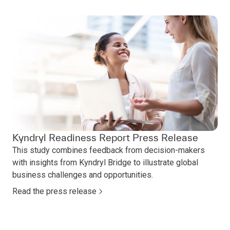
Kyndryl Readiness Report Press Release
This study combines feedback from decision-makers
with insights from Kyndryl Bridge to illustrate global
business challenges and opportunities.
Read the press release