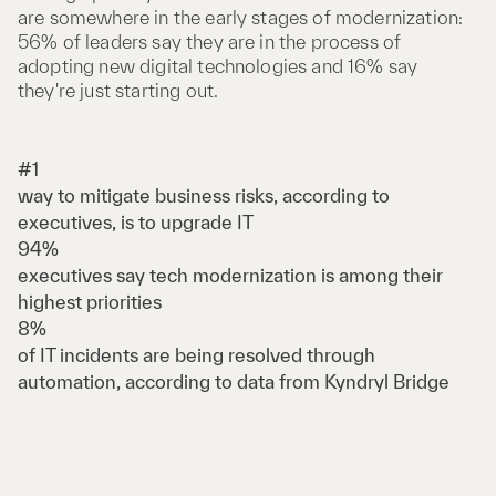
are somewhere in the early stages of modernization:
56% of leaders say they are in the process of
adopting new digital technologies and 16% say
they're just starting out.
#1
way to mitigate business risks, according to
executives, is to upgrade IT
94%
executives say tech modernization is among their
highest priorities
8%
of IT incidents are being resolved through
automation, according to data from Kyndryl Bridge