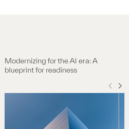
Modernizing for the AI era: A
blueprint for readiness