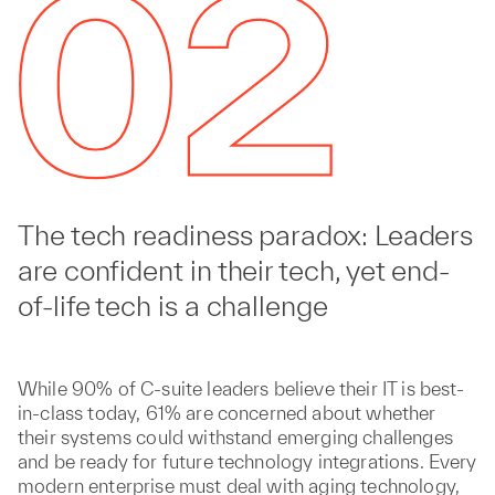
The tech readiness paradox: Leaders
are confident in their tech, yet end-
of-life tech is a challenge
While 90% of C-suite leaders believe their IT is best-
in-class today, 61% are concerned about whether
their systems could withstand emerging challenges
and be ready for future technology integrations. Every
modern enterprise must deal with aging technology,