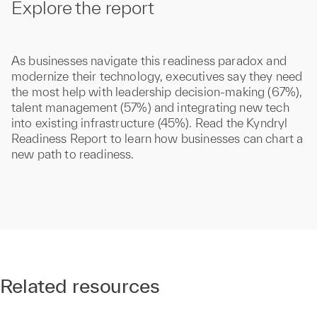
Explore the report
As businesses navigate this readiness paradox and
modernize their technology, executives say they need
the most help with leadership decision-making (67%),
talent management (57%) and integrating new tech
into existing infrastructure (45%). Read the Kyndryl
Readiness Report to learn how businesses can chart a
new path to readiness.
Related resources