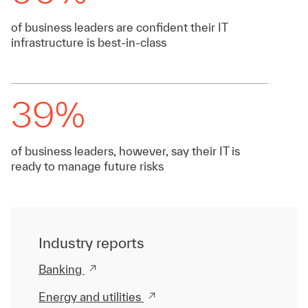
of business leaders are confident their IT
infrastructure is best-in-class
39%
of business leaders, however, say their IT is
ready to manage future risks
Industry reports
Banking
Energy and utilities