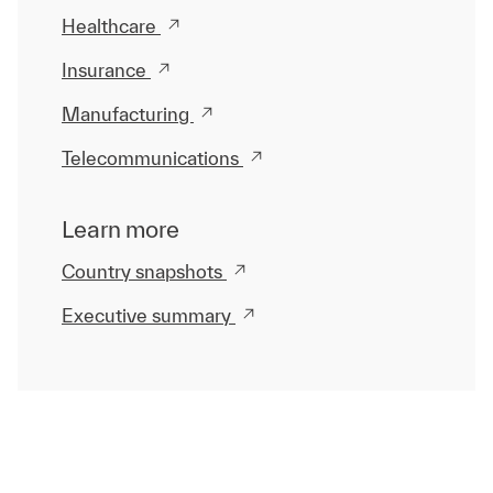
Healthcare
Insurance
Manufacturing
Telecommunications
Learn more
Country snapshots
Executive summary