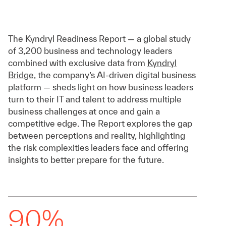
The Kyndryl Readiness Report — a global study
of 3,200 business and technology leaders
combined with exclusive data from
Kyndryl
Bridge,
the company’s AI-driven digital business
platform — sheds light on how business leaders
turn to their IT and talent to address multiple
business challenges at once and gain a
competitive edge. The Report explores the gap
between perceptions and reality, highlighting
the risk complexities leaders face and offering
insights to better prepare for the future.
90%