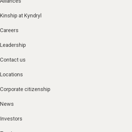
Alliances
Kinship at Kyndryl
Careers
Leadership
Contact us
Locations
Corporate citizenship
News
Investors