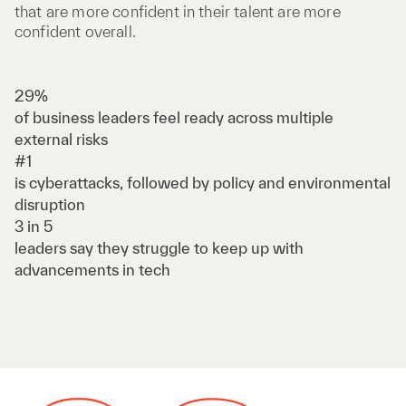
that are more confident in their talent are more
confident overall.
29%
of business leaders feel ready across multiple
external risks
#1
is cyberattacks, followed by policy and environmental
disruption
3 in 5
leaders say they struggle to keep up with
advancements in tech