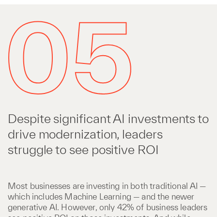
Despite significant AI investments to
drive modernization, leaders
struggle to see positive ROI
Most businesses are investing in both traditional AI —
which includes Machine Learning — and the newer
generative AI. However, only 42% of business leaders