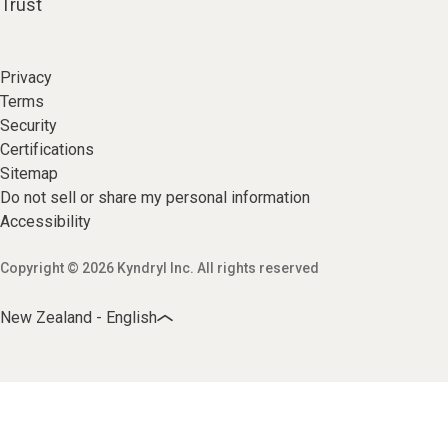
Trust
Privacy
Terms
Security
Certifications
Sitemap
Do not sell or share my personal information
Accessibility
Copyright © 2026 Kyndryl Inc. All rights reserved
New Zealand - English