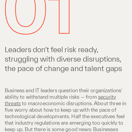
Leaders don’t feel risk ready,
struggling with diverse disruptions,
the pace of change and talent gaps
Business and IT leaders question their organizations’
ability to withstand multiple risks — from
security
threats
to macroeconomic disruptions. About three in
five worry about how to keep up with the pace of
technological developments. Half the executives feel
that industry regulations are emerging too quickly to
keep up. But there is some good news: Businesses