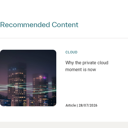
Recommended Content
CLOUD
Why the private cloud
moment is now
Article
28/07/2026