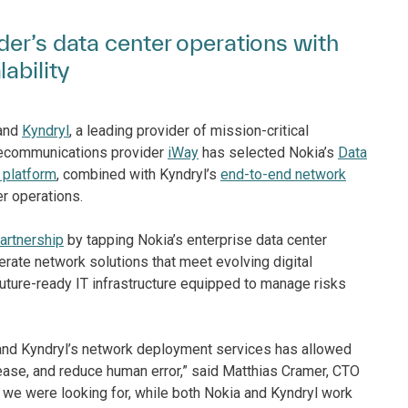
der’s data center operations with
ability
and
Kyndryl
, a leading provider of mission-critical
elecommunications provider
iWay
has selected Nokia’s
Data
 platform
, combined with Kyndryl’s
end-to-end network
r operations.
artnership
by tapping Nokia’s enterprise data center
erate network solutions that meet evolving digital
, future-ready IT infrastructure equipped to manage risks
c and Kyndryl’s network deployment services has allowed
 ease, and reduce human error,” said Matthias Cramer, CTO
ty we were looking for, while both Nokia and Kyndryl work