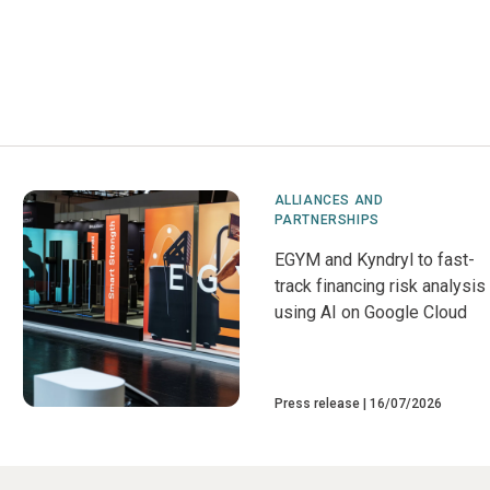
ALLIANCES AND
PARTNERSHIPS
EGYM and Kyndryl to fast-
track financing risk analysis
using AI on Google Cloud
Press release
16/07/2026