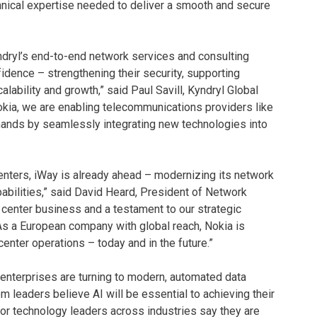
echnical expertise needed to deliver a smooth and secure
yndryl’s end-to-end network services and consulting
idence – strengthening their security, supporting
lability and growth,” said Paul Savill, Kyndryl Global
kia, we are enabling telecommunications providers like
emands by seamlessly integrating new technologies into
enters, iWay is already ahead – modernizing its network
pabilities,” said David Heard, President of Network
ta center business and a testament to our strategic
. As a European company with global reach, Nokia is
center operations – today and in the future.”
enterprises are turning to modern, automated data
m leaders believe AI will be essential to achieving their
ior technology leaders across industries say they are