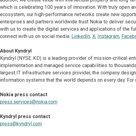
which is celebrating 100 years of innovation. With truly open a
ecosystem, our high-performance networks create new opportun
enterprises and partners worldwide trust Nokia to deliver secu
with us to create the digital services and applications of the fu
connect with us on social media:
LinkedIn
,
X
,
Instagram
,
Faceb
About Kyndryl
Kyndryl (NYSE: KD) is a leading provider of mission-critical en
implementation and managed service capabilities to thousands 
largest IT infrastructure services provider, the company desi
information systems that the world depends on every day. For 
Nokia press contact
p
ress.services@nokia.com
Kyndryl press contact
press@kyndryl.com