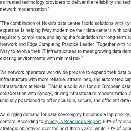
as trusted technology providers to deliver the reliability and t
network modernization.”
“The combination of Nokia’s data center fabric solutions with K
expertise is helping iWay modernize their data centers with conf
regulatory compliance, and laying the foundation for long-term sca
Network and Edge Computing Practice Leader. “Together with No
iWay to evolve their IT infrastructures to meet growing data d
existing environments with minimal risk.”
“As network operators worldwide prepare to expand their data c
infrastructure with more reliable, streamlined, and automated ca
Infrastructure at Nokia. “This is a solid win for our European da
collaboration with Kyndryl, driving infrastructure modernization
uniquely positioned to offer scalable, secure, and efficient data 
As surging demand for data sovereignty becomes a top priority, 
centers. According to
Kyndryl’s Readiness Report
, 84% of teleco
strategic objectives over the next three years, while 79% of sen