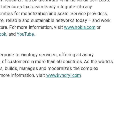
rchitectures that seamlessly integrate into any
ities for monetization and scale. Service providers,
re, reliable and sustainable networks today – and work
ture. For more information, visit
www.nokia.com
or
ook
, and
YouTube
.
terprise technology services, offering advisory,
of customers in more than 60 countries. As the world’s
gns, builds, manages and modernizes the complex
more information, visit
www.kyndryl.com
.