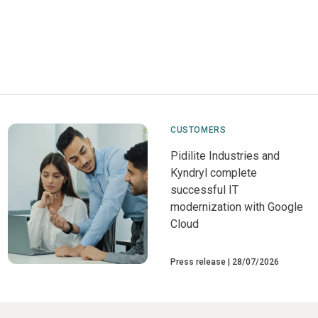
CUSTOMERS
Pidilite Industries and
Kyndryl complete
successful IT
modernization with Google
Cloud
Press release
28/07/2026