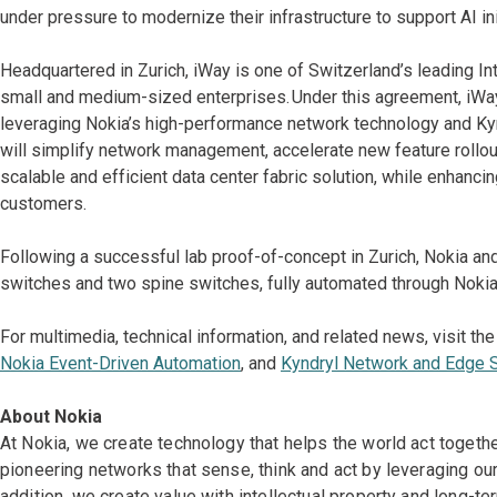
under pressure to modernize their infrastructure to support AI ini
Headquartered in Zurich, iWay is one of Switzerland’s leading In
small and medium-sized enterprises. Under this agreement, iWay 
leveraging Nokia’s high-performance network technology and Ky
will simplify network management, accelerate new feature rollout
scalable and efficient data center fabric solution, while enhanci
customers.
Following a successful lab proof-of-concept in Zurich, Nokia and
switches and two spine switches, fully automated through Nokia
For multimedia, technical information, and related news, visit th
Nokia Event-Driven Automation
, and
Kyndryl Network and Edge 
About Nokia
At Nokia, we create technology that helps the world act togeth
pioneering networks that sense, think and act by leveraging ou
addition, we create value with intellectual property and long-t