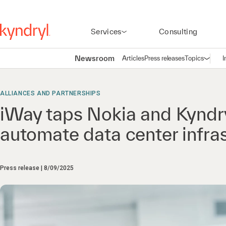
Services
Consulting
Newsroom
Articles
Press releases
Topics
I
Open n
(
ALLIANCES AND PARTNERSHIPS
iWay taps Nokia and Kyndr
automate data center infra
Press release
8/09/2025