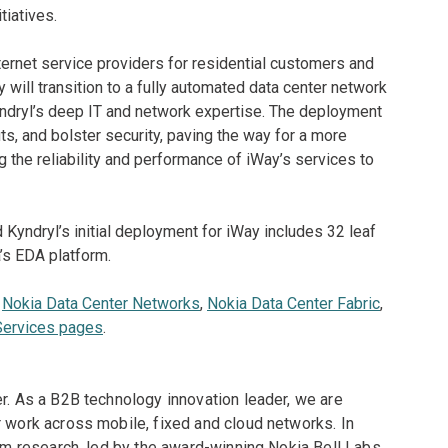
tiatives.
ternet service providers for residential customers and
will transition to a fully automated data center network
ndryl’s deep IT and network expertise. The deployment
s, and bolster security, paving the way for a more
ng the reliability and performance of iWay’s services to
 Kyndryl’s initial deployment for iWay includes 32 leaf
’s EDA platform.
e
Nokia Data Center Networks
,
Nokia Data Center Fabric
,
Services pages
.
er. As a B2B technology innovation leader, we are
r work across mobile, fixed and cloud networks. In
erm research, led by the award-winning Nokia Bell Labs,