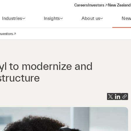
Careers
Investors
New Zealand 
(opens in a new window)
Industries
Insights
About us
New
nvestors
avigation
opens in a new window)
yl to modernize and
structure