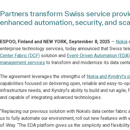
Partners transform Swiss service provi
enhanced automation, security, and scal
ESPOO, Finland and NEW YORK, September 8, 2025
—
Nokia
enterprise technology services, today announced that Swiss t
Center Fabric (DCF)
solution and
Event-Driven Automation (EDA)
management services
to transform and modernize its data cente
The agreement leverages the strengths of
Nokia and Kyndryl’s p
capabilities focused on delivering open, reliable and easy-to-op
infrastructure needs, and Kyndryl’s ability to build and run agile
and capable of integrating advanced technologies.
“Replacing our previous solution with Nokia’s data center fabri
us to fully automate our environment, roll out new features with
of iWay. “The EDA platform gives us the simplicity and flexibili