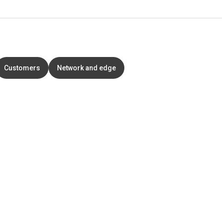
Customers
Network and edge