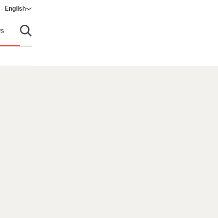
- English
s
Open search