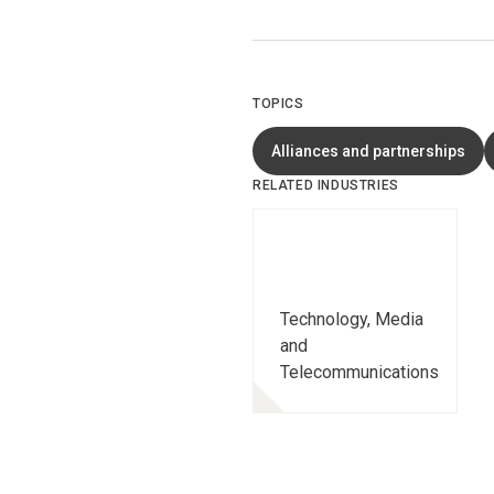
TOPICS
Alliances and partnerships
RELATED INDUSTRIES
Technology, Media
and
Telecommunications